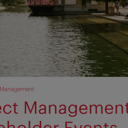
n Management
ect Managemen
eholder Events