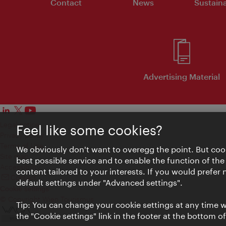
Contact
News
Sustaina
Advertising Material
Legal notice
Feel like some cookies?
Privacy policy
Terms of Use
We obviously don't want to overegg the point. But cook
Site map
best possible service and to enable the function of the
Accessibility
content tailored to your interests. If you would prefer
Contact
default settings under "Advanced settings".
Cookie settings
© Copyright Wien Tourismus
Tip: You can change your cookie settings at any time wh
the "Cookie settings" link in the footer at the bottom o