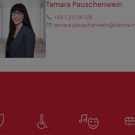
Tamara Pauschenwein
+43 1 211 14-129
tamara.pauschenwein@vienna.i