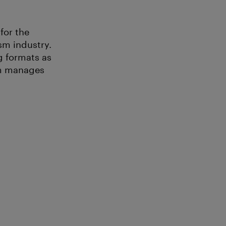
for the
sm industry.
g formats as
am manages