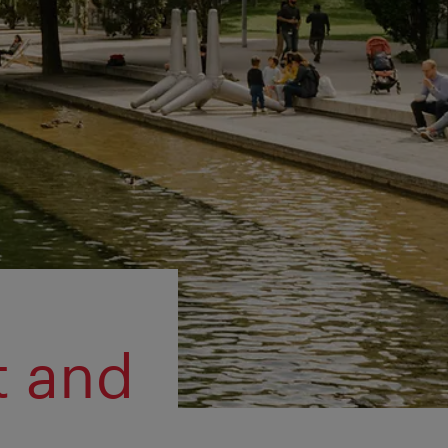
t and