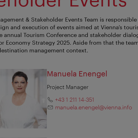
agement & Stakeholder Events Team is responsible 
ign and execution of events aimed at Vienna’s touri
he annual Tourism Conference and stakeholder dialo
itor Economy Strategy 2025. Aside from that the te
 destination management context.
Manuela Enengel
Project Manager
+43 1 211 14-351
manuela.enengel@vienna.info