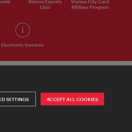
uide
Vienna Experts
Vienna City Card
Club
Affiliate Program
Electronic Invoices
D SETTINGS
ACCEPT ALL COOKIES