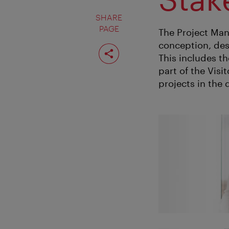
SHARE
PAGE
The Project Man
conception, des
Share
page
This includes t
part of the Vis
projects in the