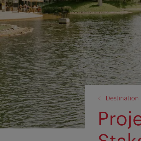
back
Destinatio
to:
Proj
Stak