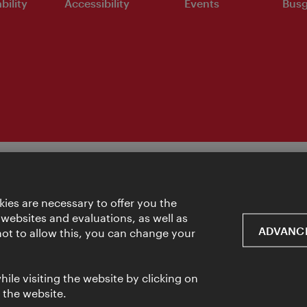
bility
Accessibility
Events
Busg
ies are necessary to offer you the
 websites and evaluations, as well as
ADVANCE
 not to allow this, you can change your
ile visiting the website by clicking on
f the website.