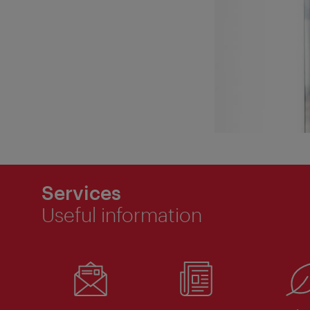
Services
Useful information