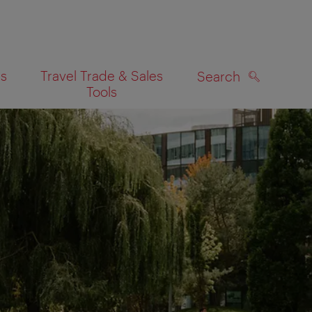
es
Travel Trade & Sales
Search
Tools
SEARCH
on map