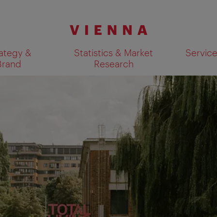
ategy &
Statistics & Market
Servic
Brand
Research
Show search results 