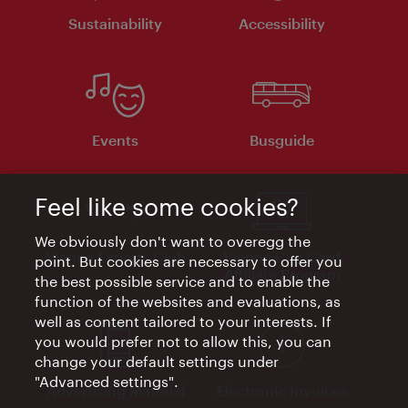
Sustainability
Accessibility
Events
Busguide
Feel like some cookies?
We obviously don't want to overegg the
Vienna Experts Club
Vienna City Card
point. But cookies are necessary to offer you
Affiliate Program
the best possible service and to enable the
function of the websites and evaluations, as
well as content tailored to your interests. If
you would prefer not to allow this, you can
change your default settings under
"Advanced settings".
Advertising Material
Electronic Invoices