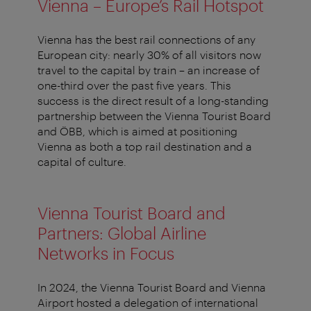
Vienna – Europe’s Rail Hotspot
Vienna has the best rail connections of any
European city: nearly 30% of all visitors now
travel to the capital by train – an increase of
one-third over the past five years. This
success is the direct result of a long-standing
partnership between the Vienna Tourist Board
and ÖBB, which is aimed at positioning
Vienna as both a top rail destination and a
capital of culture.
Vienna Tourist Board and
Partners: Global Airline
Networks in Focus
In 2024, the Vienna Tourist Board and Vienna
Airport hosted a delegation of international