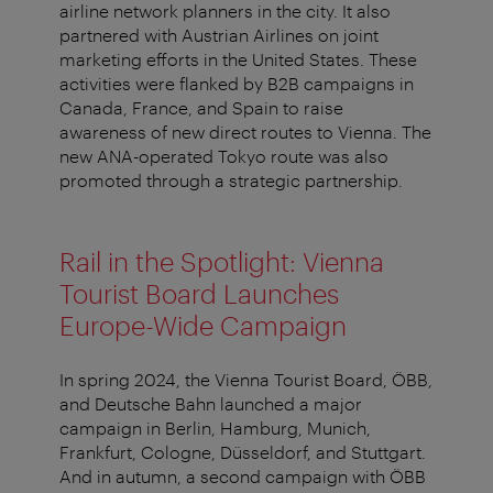
airline network planners in the city. It also
partnered with Austrian Airlines on joint
marketing efforts in the United States. These
activities were flanked by B2B campaigns in
Canada, France, and Spain to raise
awareness of new direct routes to Vienna. The
new ANA-operated Tokyo route was also
promoted through a strategic partnership.
Rail in the Spotlight: Vienna
Tourist Board Launches
Europe-Wide Campaign
In spring 2024, the Vienna Tourist Board, ÖBB,
and Deutsche Bahn launched a major
campaign in Berlin, Hamburg, Munich,
Frankfurt, Cologne, Düsseldorf, and Stuttgart.
And in autumn, a second campaign with ÖBB