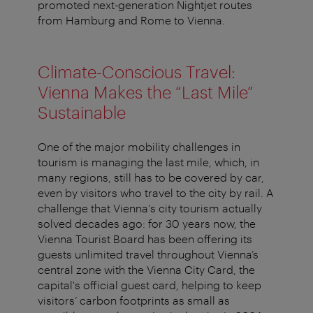
promoted next-generation Nightjet routes
from Hamburg and Rome to Vienna.
Climate-Conscious Travel:
Vienna Makes the “Last Mile”
Sustainable
One of the major mobility challenges in
tourism is managing the last mile, which, in
many regions, still has to be covered by car,
even by visitors who travel to the city by rail. A
challenge that Vienna's city tourism actually
solved decades ago: for 30 years now, the
Vienna Tourist Board has been offering its
guests unlimited travel throughout Vienna’s
central zone with the Vienna City Card, the
capital's official guest card, helping to keep
visitors’ carbon footprints as small as