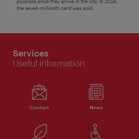
possible once they arrive in the city. In 2024,
the seven millionth card was sold.
Services
Useful information
Contact
News