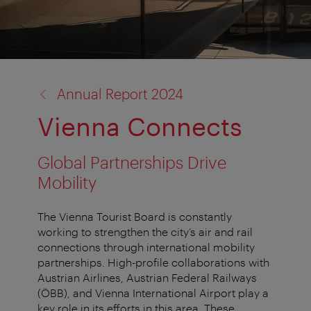
back
Annual Report 2024
to:
Vienna Connects
Global Partnerships Drive
Mobility
The Vienna Tourist Board is constantly
working to strengthen the city’s air and rail
connections through international mobility
partnerships. High-profile collaborations with
Austrian Airlines, Austrian Federal Railways
(ÖBB), and Vienna International Airport play a
key role in its efforts in this area. These