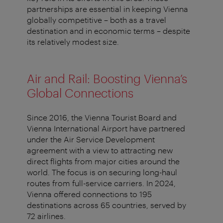
partnerships are essential in keeping Vienna
globally competitive – both as a travel
destination and in economic terms – despite
its relatively modest size.
Air and Rail: Boosting Vienna’s
Global Connections
Since 2016, the Vienna Tourist Board and
Vienna International Airport have partnered
under the Air Service Development
agreement with a view to attracting new
direct flights from major cities around the
world. The focus is on securing long-haul
routes from full-service carriers. In 2024,
Vienna offered connections to 195
destinations across 65 countries, served by
72 airlines.