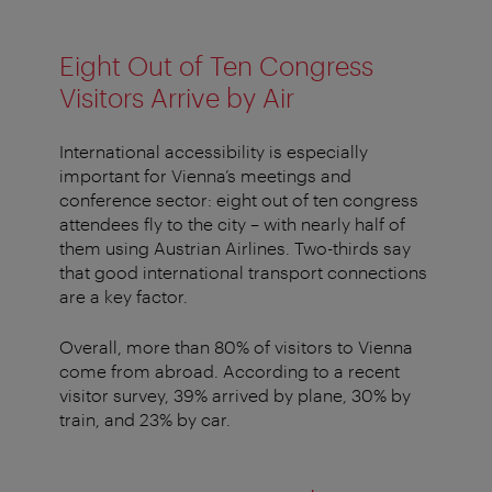
Eight Out of Ten Congress
Visitors Arrive by Air
International accessibility is especially
important for Vienna’s meetings and
conference sector: eight out of ten congress
attendees fly to the city – with nearly half of
them using Austrian Airlines. Two-thirds say
that good international transport connections
are a key factor.
Overall, more than 80% of visitors to Vienna
come from abroad. According to a recent
visitor survey, 39% arrived by plane, 30% by
train, and 23% by car.