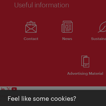
Useful information
Contact
News
Sustaina
Advertising Material
Legal notice
Feel like some cookies?
Privacy policy
Terms of Use