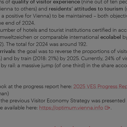
ms of
quality of visitor experience
(nine out of ten pe
enna to others) and
residents’ attitudes to tourism
(
 a positive for Vienna) to be maintained – both object
he end of 2024.
umber of hotels and tourist institutions certified in a
Umweltzeichen or comparable international
ecolabel
by
2). The total for 2024 was around 192.
rrivals
: the goal was to reverse the proportions of visi
) and by train (2018: 21%) by 2025. Currently, 24% of vis
y rail: a massive jump (of one third) in the share acc
ook at the progress report here:
2025 VES Progress Rep
man)
 the previous Visitor Economy Strategy was presented 
re available here:
https://optimum.vienna.info
.