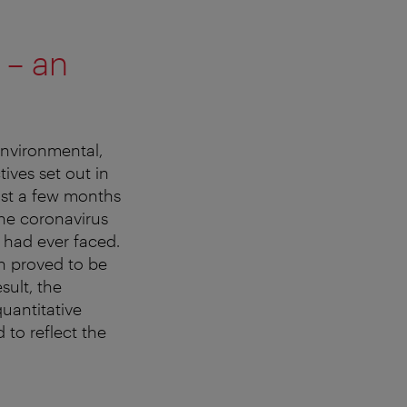
 – an
environmental,
tives set out in
ust a few months
the coronavirus
y had ever faced.
h proved to be
sult, the
uantitative
 to reflect the