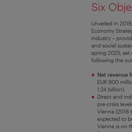
Six Obje
Unveiled in 2019
Economy Strategy
industry – prov
and social susta
spring 2025, set
following the ou
Net revenue f
EUR 900 milli
1.24 billion).
Direct and ind
pre-crisis leve
Vienna (2018 t
expected to be
Vienna is on th