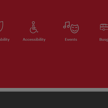
bility
Accessibility
Events
Busg