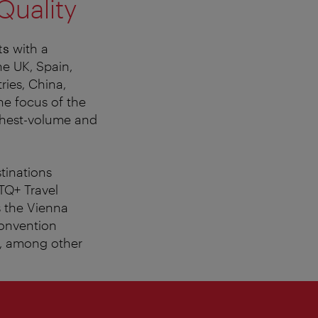
Quality
ts
with a
he UK, Spain,
ries, China,
he focus of the
ghest-volume and
tinations
TQ+ Travel
s the Vienna
Convention
n, among other