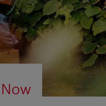
m Now