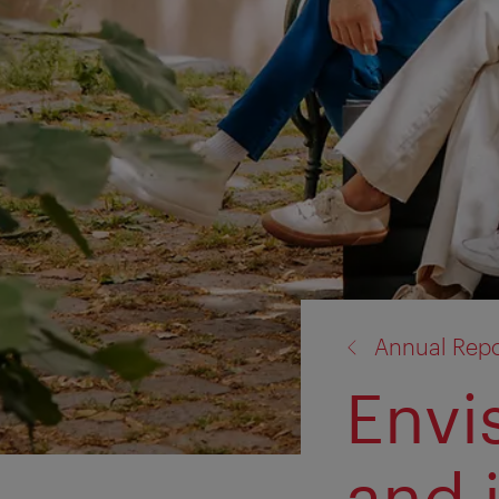
back
Annual Repo
to:
Envi
and 