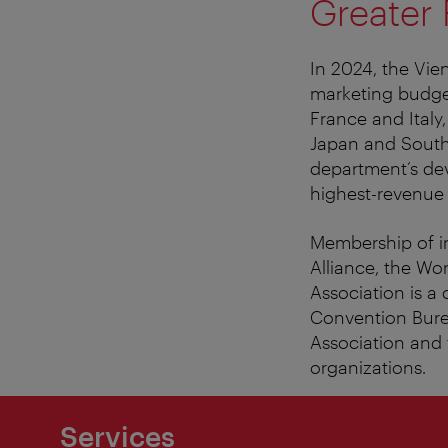
Greater
In 2024, the Vie
marketing budget
France and Italy
Japan and South 
department’s de
highest-revenue
Membership of in
Alliance, the Wo
Association is a 
Convention Bure
Association and
organizations.
Services