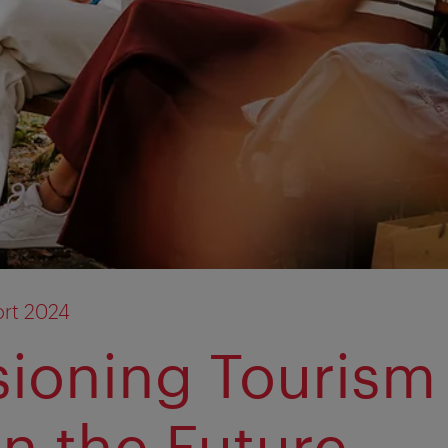
rt 2024
sioning Touris
in the Future