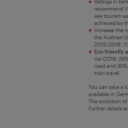
Ratings in ter
recommend Vi
see tourism as
achieved by t
Increase the n
the Austrian 
2025 (2018: 11
Eco-friendly a
car (2018: 26%
road and 30% b
train travel.
You can take a l
available in Ger
The evolution of
Further details a