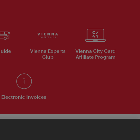
uide
Vienna Experts
Vienna City Card
Club
Affiliate Program
Electronic Invoices