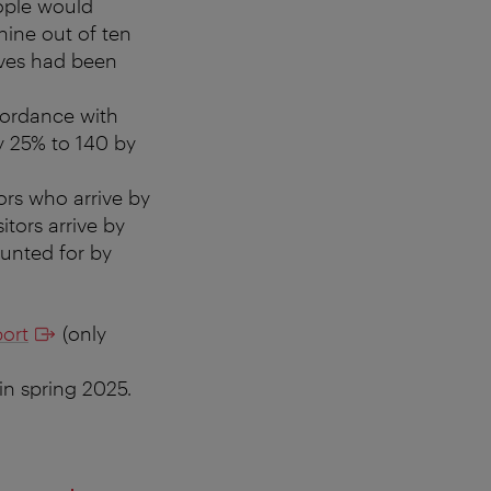
ople would
nine out of ten
ives had been
ccordance with
 25% to 140 by
tors who arrive by
itors arrive by
ounted for by
ort
(only
in spring 2025.