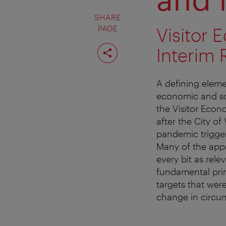
SHARE
PAGE
Visitor 
Share
Interim 
page
A defining eleme
economic and soci
the Visitor Econ
after the City of
pandemic trigger
Many of the app
every bit as rele
fundamental pri
targets that wer
change in circu