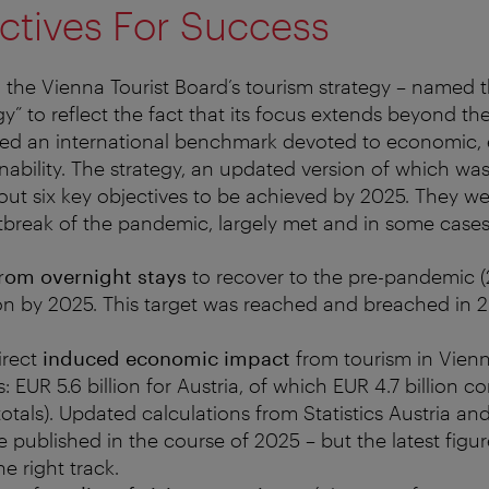
ctives For Success
, the Vienna Tourist Board’s tourism strategy – named th
” to reflect the fact that its focus extends beyond th
ided an international benchmark devoted to economic,
inability. The strategy, an updated version of which wa
 out six key objectives to be achieved by 2025. They w
tbreak of the pandemic, largely met and in some case
rom overnight stays
to recover to the pre-pandemic (2
on by 2025. This target was reached and breached in 2
irect
induced economic impact
from tourism in Vienn
ls: EUR 5.6 billion for Austria, of which EUR 4.7 billion c
otals). Updated calculations from Statistics Austria a
 published in the course of 2025 – but the latest figur
e right track.