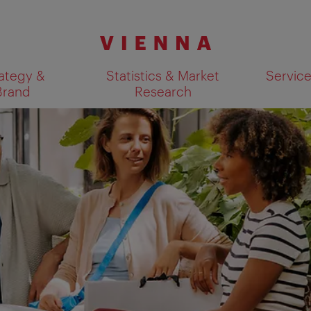
ategy &
Statistics & Market
Servic
Brand
Research
Show search results 