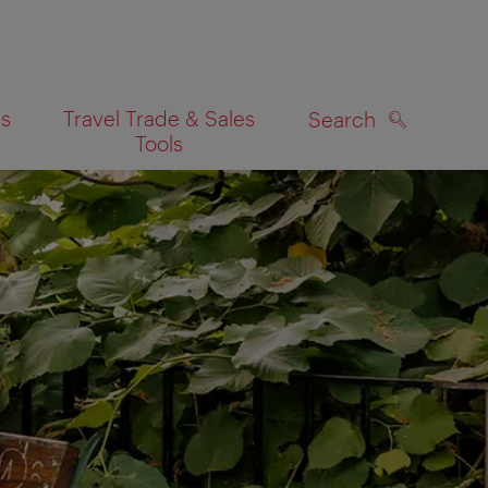
es
Travel Trade & Sales
Search
Tools
SEARCH
on map