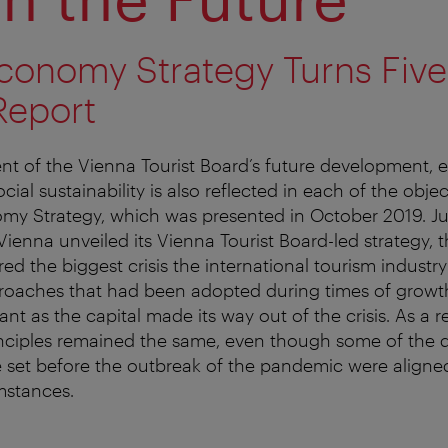
Economy Strategy Turns Five
Report
nt of the Vienna Tourist Board’s future development, 
al sustainability is also reflected in each of the objec
omy Strategy, which was presented in October 2019. J
 Vienna unveiled its Vienna Tourist Board-led strategy, 
ed the biggest crisis the international tourism industr
roaches that had been adopted during times of growt
vant as the capital made its way out of the crisis. As a re
nciples remained the same, even though some of the q
e set before the outbreak of the pandemic were aligned
mstances.