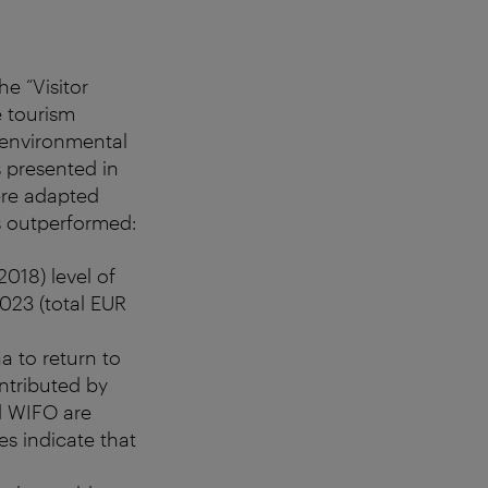
e “Visitor
e tourism
 environmental
s presented in
ere adapted
s outperformed:
018) level of
023 (total EUR
a to return to
ontributed by
nd WIFO are
es indicate that