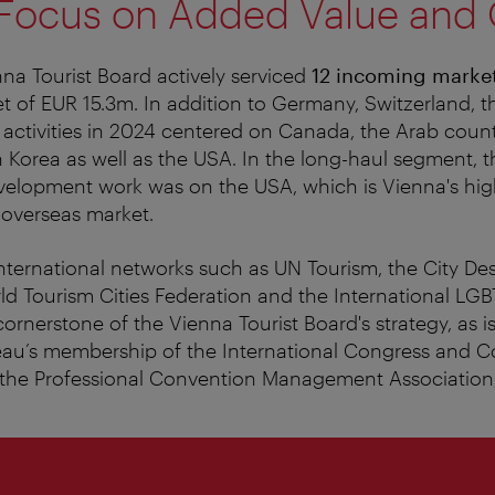
 Focus on Added Value and 
nna Tourist Board actively serviced
12 incoming marke
 of EUR 15.3m. In addition to Germany, Switzerland, t
, activities in 2024 centered on Canada, the Arab count
Korea as well as the USA. In the long-haul segment, t
velopment work was on the USA, which is Vienna's hi
 overseas market.
ternational networks such as UN Tourism, the City Des
rld Tourism Cities Federation and the International LGB
cornerstone of the Vienna Tourist Board's strategy, as i
au’s membership of the International Congress and 
 the Professional Convention Management Associatio