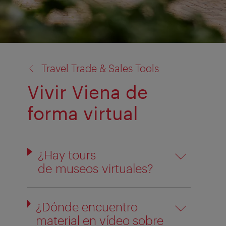
back
Travel Trade & Sales Tools
to:
Vivir Viena de
forma virtual
¿Hay tours
de museos virtuales?
¿Dónde encuentro
material en vídeo sobre