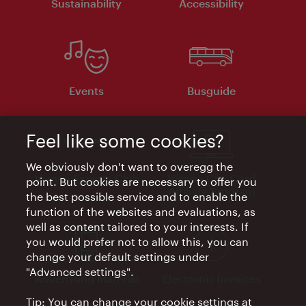
Sustainability
Accessibility
Events
Busguide
Feel like some cookies?
We obviously don't want to overegg the
Vienna Experts Club
Vienna City Card
point. But cookies are necessary to offer you
Affiliate Program
the best possible service and to enable the
function of the websites and evaluations, as
well as content tailored to your interests. If
you would prefer not to allow this, you can
change your default settings under
"Advanced settings".
Advertising Material
Electronic Invoices
Tip: You can change your cookie settings at