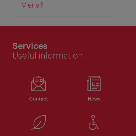
Viena?
Services
Useful information
Contact
News