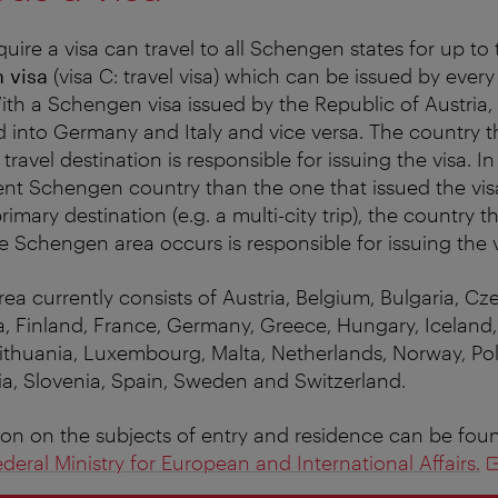
quire a visa can travel to all Schengen states for up t
 visa
(visa C: travel visa) which can be issued by eve
th a Schengen visa issued by the Republic of Austria,
ed into Germany and Italy and vice versa. The country t
 travel destination is responsible for issuing the visa. I
rent Schengen country than the one that issued the visa
 primary destination (e.g. a multi-city trip), the country
the Schengen area occurs is responsible for issuing the v
a currently consists of Austria, Belgium, Bulgaria, Cz
, Finland, France, Germany, Greece, Hungary, Iceland, I
Lithuania, Luxembourg, Malta, Netherlands, Norway, Pol
a, Slovenia, Spain, Sweden and Switzerland.
ion on the subjects of entry and residence can be fou
deral Ministry for European and International Affairs.