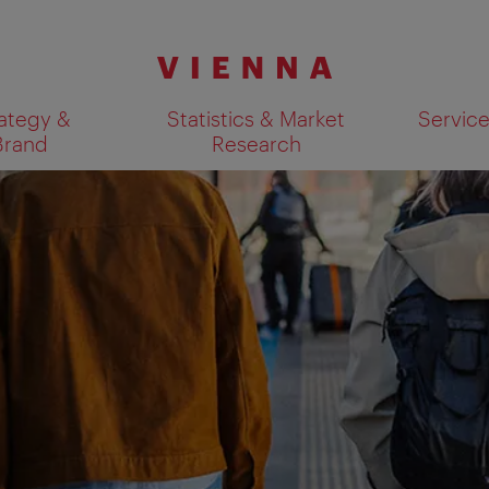
ategy &
Statistics & Market
Servic
Brand
Research
Show search results 