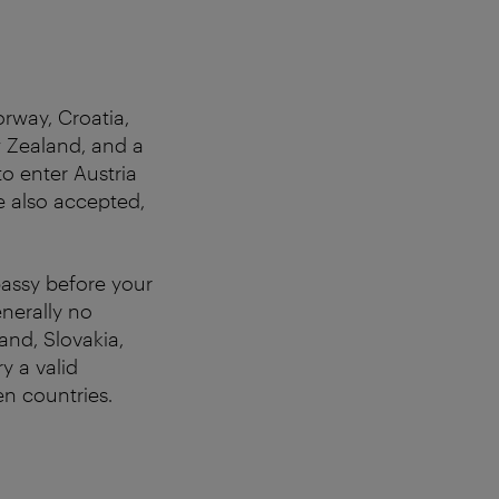
orway, Croatia,
w Zealand, and a
o enter Austria
re also accepted,
bassy before your
nerally no
and, Slovakia,
y a valid
n countries.