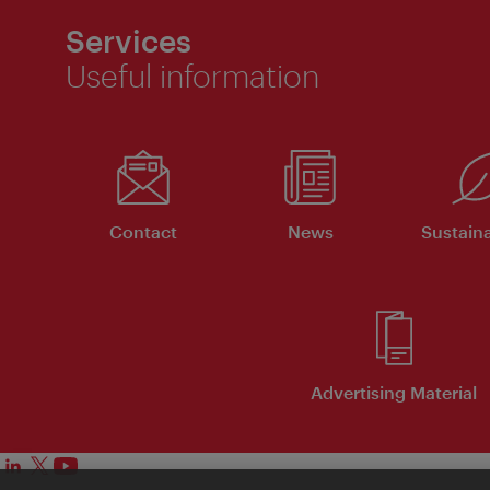
Services
Useful information
Contact
News
Sustaina
Advertising Material