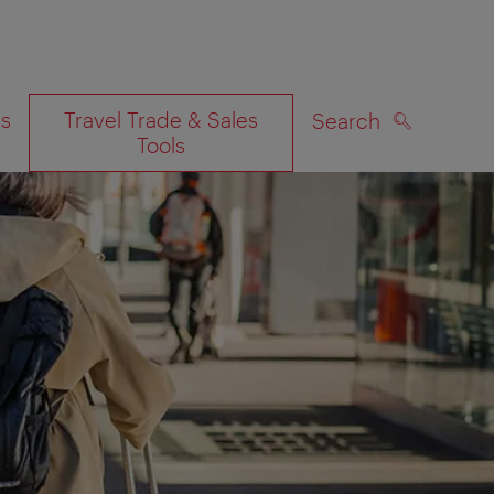
es
Travel Trade & Sales
Search
Tools
SEARCH
on map