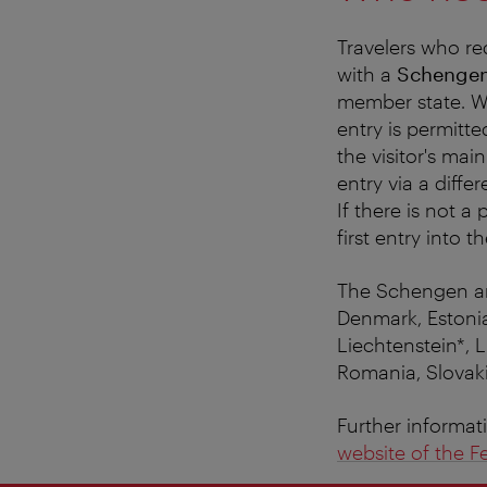
Travelers who re
with a
Schengen
member state. Wi
entry is permitt
the visitor's main
entry via a diffe
If there is not a
first entry into 
The Schengen are
Denmark, Estonia
Liechtenstein*, 
Romania, Slovaki
Further informat
website of the Fe