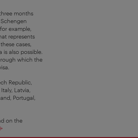
o three months
ry Schengen
 for example,
hat represents
n these cases,
 is also possible.
 through which the
isa.
ech Republic,
taly, Latvia,
and, Portugal,
nd on the