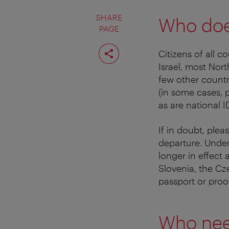
SHARE
Who doe
PAGE
Share
Citizens of all c
page
Israel, most Nor
few other countr
(in some cases, p
as are national 
If in doubt, ple
departure. Under
longer in effect 
Slovenia, the Cz
passport or proo
Who nee