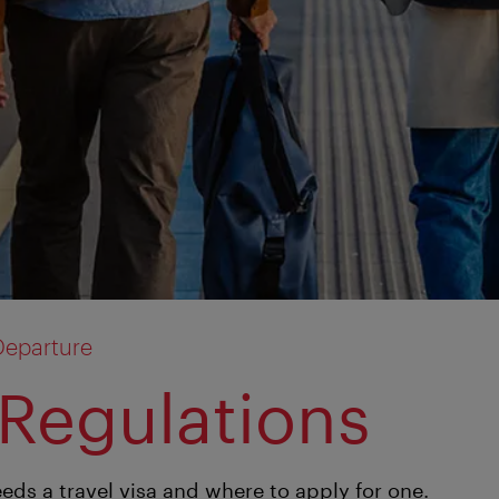
Departure
 Regulations
eds a travel visa and where to apply for one.