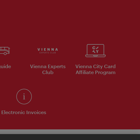
uide
Vienna Experts
Vienna City Card
Club
Affiliate Program
Electronic Invoices