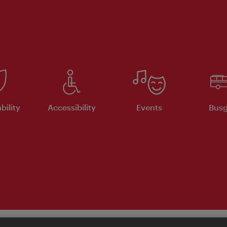
bility
Accessibility
Events
Busg