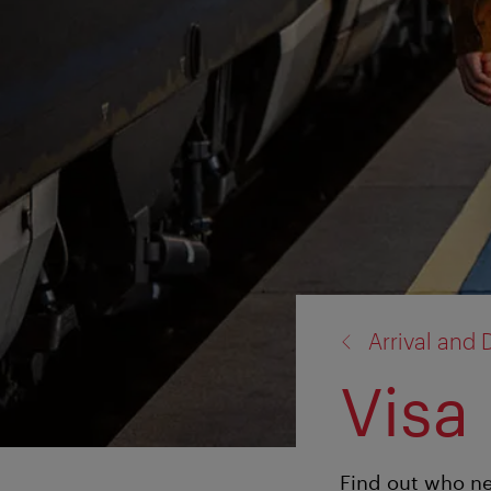
back
Arrival and 
to:
Visa
Find out who ne