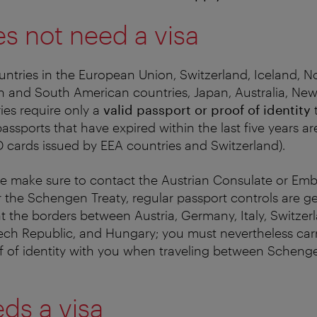
s not need a visa
ountries in the European Union, Switzerland, Iceland, N
th and South American countries, Japan, Australia, Ne
ies require only a
valid passport or proof of identity
t
assports that have expired within the last five years a
ID cards issued by EEA countries and Switzerland).
ase make sure to contact the Austrian Consulate or Em
 the Schengen Treaty, regular passport controls are ge
at the borders between Austria, Germany, Italy, Switzerl
ech Republic, and Hungary; you must nevertheless carr
f of identity with you when traveling between Schenge
ds a visa