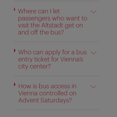
Where can I let
passengers who want to
visit the Altstadt get on
and off the bus?
Who can apply for a bus
entry ticket for Vienna’s
city center?
How is bus access in
Vienna controlled on
Advent Saturdays?