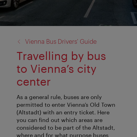
back
Vienna Bus Drivers' Guide
to:
Travelling by bus
to Vienna’s city
center
As a general rule, buses are only
permitted to enter Vienna’s Old Town
(Altstadt) with an entry ticket. Here
you can find out which areas are
considered to be part of the Altstadt,
where and for what purpose buses