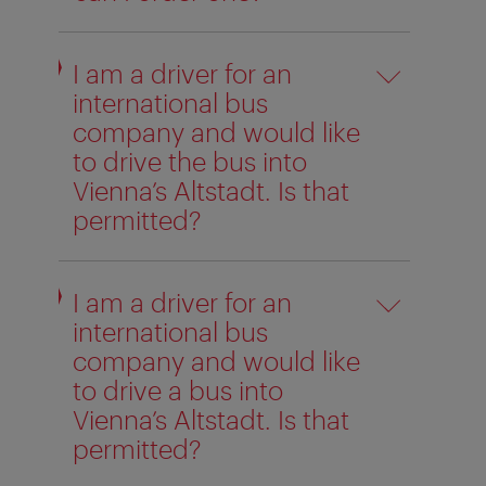
I am a driver for an
international bus
company and would like
to drive the bus into
Vienna’s Altstadt. Is that
permitted?
I am a driver for an
international bus
company and would like
to drive a bus into
Vienna’s Altstadt. Is that
permitted?