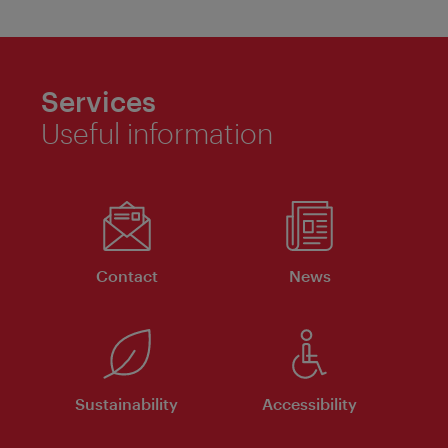
Services
Useful information
Contact
News
Sustainability
Accessibility