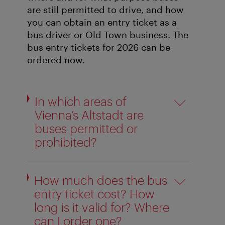
are still permitted to drive, and how
you can obtain an entry ticket as a
bus driver or Old Town business. The
bus entry tickets for 2026 can be
ordered now.
In which areas of
Vienna’s Altstadt are
buses permitted or
prohibited?
How much does the bus
entry ticket cost? How
long is it valid for? Where
can I order one?