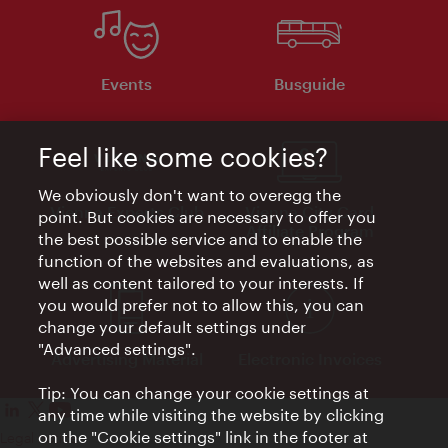
Events
Busguide
Feel like some cookies?
We obviously don't want to overegg the
Vienna Experts Club
Vienna City Card
point. But cookies are necessary to offer you
Affiliate Program
the best possible service and to enable the
function of the websites and evaluations, as
well as content tailored to your interests. If
you would prefer not to allow this, you can
change your default settings under
"Advanced settings".
Advertising Material
Electronic Invoices
Tip: You can change your cookie settings at
any time while visiting the website by clicking
on the "Cookie settings" link in the footer at
Legal notice