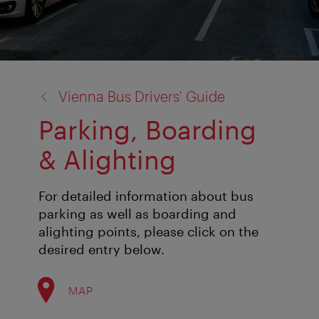
back
Vienna Bus Drivers' Guide
to:
Parking, Boarding
& Alighting
For detailed information about bus
parking as well as boarding and
alighting points, please click on the
desired entry below.
MAP