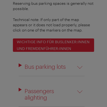
Reserving bus parking spaces is generally not
possible.
Technical note: If only part of the map
appears or it does not load properly, please
click on one of the markers on the map.
WICHTIGE INFO FÜR BUSLENKER:INNEN
UND FREMDENFÜHRER:INNEN
Bus parking lots
Passengers
alighting