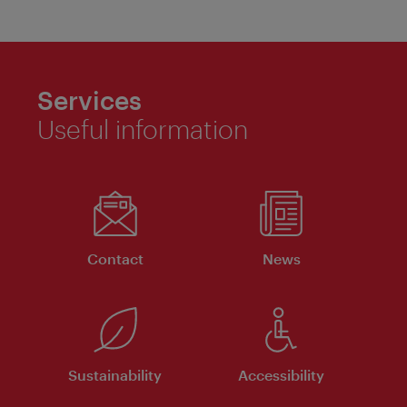
Services
Useful information
Contact
News
Sustainability
Accessibility