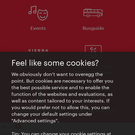
Events
Busguide
Feel like some cookies?
Vienna Experts Club
Vienna City Card
Affiliate Program
We obviously don't want to overegg the
point. But cookies are necessary to offer you
the best possible service and to enable the
function of the websites and evaluations, as
well as content tailored to your interests. If
you would prefer not to allow this, you can
Advertising Material
Electronic Invoices
change your default settings under
"Advanced settings".
Tip: You can change your cookie settings at
Legal notice