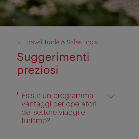
back
Travel Trade & Sales Tools
to:
Suggerimenti
preziosi
Esiste un programma
vantaggi per operatori
del settore viaggi e
turismo?