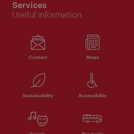
Services
Useful information
Contact
News
Sustainability
Accessibility
Events
Busguide