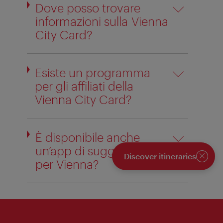
Dove posso trovare
informazioni sulla Vienna
City Card?
Esiste un programma
per gli affiliati della
Vienna City Card?
È disponibile anche
un’app di suggerimenti
Discover itineraries
per Vienna?
Close