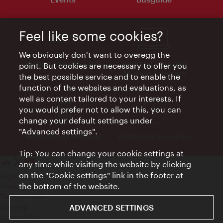
Feel like some cookies?
We obviously don't want to overegg the
Vienna Experts Club
Vienna City Card
point. But cookies are necessary to offer you
Affiliate Program
the best possible service and to enable the
function of the websites and evaluations, as
well as content tailored to your interests. If
you would prefer not to allow this, you can
change your default settings under
"Advanced settings".
Advertising Material
Electronic Invoices
Tip: You can change your cookie settings at
any time while visiting the website by clicking
on the "Cookie settings" link in the footer at
Legal notice
the bottom of the website.
Privacy policy
Terms of Use
Site map
ADVANCED SETTINGS
Accessibility