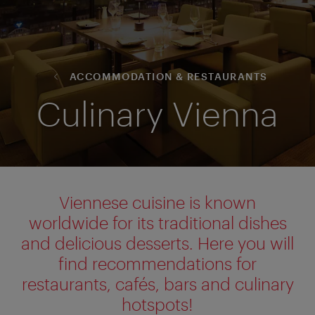
ACCOMMODATION & RESTAURANTS
Culinary Vienna
Viennese cuisine is known
worldwide for its traditional dishes
and delicious desserts. Here you will
find recommendations for
restaurants, cafés, bars and culinary
hotspots!