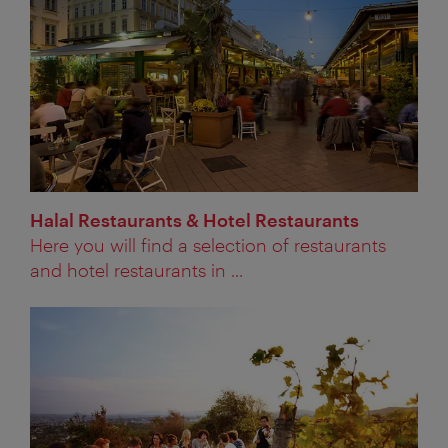
Halal Restaurants & Hotel Restaurants
Here you will find a selection of restaurants
and hotel restaurants in ...