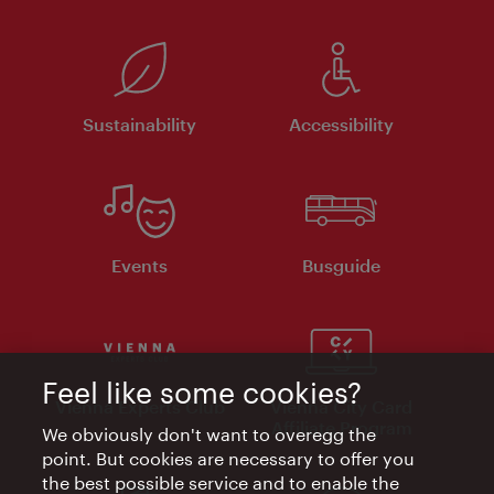
Sustainability
Accessibility
Events
Busguide
Feel like some cookies?
Vienna Experts Club
Vienna City Card
Affiliate Program
We obviously don't want to overegg the
point. But cookies are necessary to offer you
the best possible service and to enable the