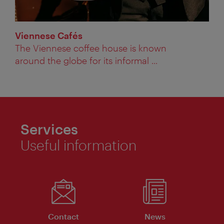
Viennese Cafés
The Viennese coffee house is known
around the globe for its informal ...
Services
Useful information
Contact
News