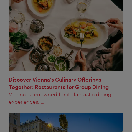
Discover Vienna's Culinary Offerings
Together: Restaurants for Group Dining
Vienna is renowned for its fantastic dining
experiences, ...