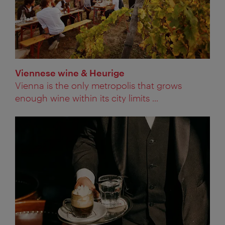
Viennese wine & Heurige
Vienna is the only metropolis that grows
enough wine within its city limits ...