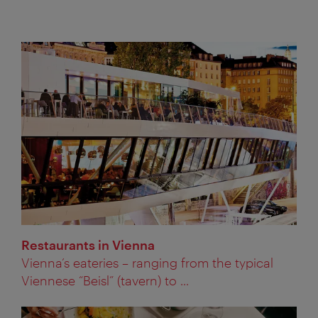
Restaurants in Vienna
Vienna’s eateries – ranging from the typical
Viennese “Beisl” (tavern) to ...