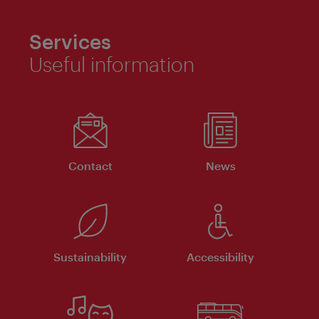
Services
Useful information
Contact
News
Sustainability
Accessibility