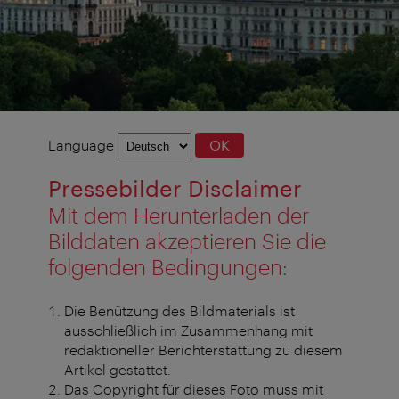
Language
Language
OK
selection
Pressebilder Disclaimer
Mit dem Herunterladen der
Bilddaten akzeptieren Sie die
folgenden Bedingungen:
Die Benützung des Bildmaterials ist
ausschließlich im Zusammenhang mit
redaktioneller Berichterstattung zu diesem
Artikel gestattet.
Das Copyright für dieses Foto muss mit