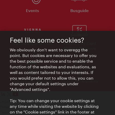
Events
Busguide
Feel like some cookies?
Vienna Experts Club
Vienna City Card
Affiliate Program
We obviously don't want to overegg the
point. But cookies are necessary to offer you
the best possible service and to enable the
function of the websites and evaluations, as
well as content tailored to your interests. If
you would prefer not to allow this, you can
Advertising Material
Electronic Invoices
change your default settings under
"Advanced settings".
Tip: You can change your cookie settings at
Legal notice
any time while visiting the website by clicking
Privacy policy
on the "Cookie settings" link in the footer at
Terms of Use