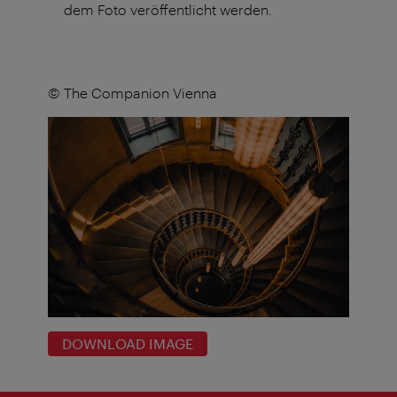
dem Foto veröffentlicht werden.
© The Companion Vienna
DOWNLOAD IMAGE