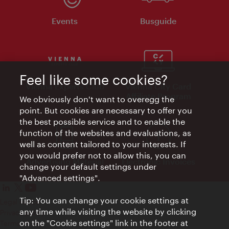
Events
Busguide
Feel like some cookies?
Vienna Experts Club
Vienna City Card
Affiliate Program
We obviously don't want to overegg the
point. But cookies are necessary to offer you
the best possible service and to enable the
function of the websites and evaluations, as
well as content tailored to your interests. If
you would prefer not to allow this, you can
Advertising Material
Electronic Invoices
change your default settings under
"Advanced settings".
Tip: You can change your cookie settings at
Legal notice
any time while visiting the website by clicking
Privacy policy
on the "Cookie settings" link in the footer at
Terms of Use