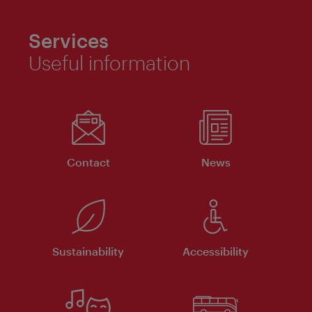
Services
Useful information
Contact
News
Sustainability
Accessibility