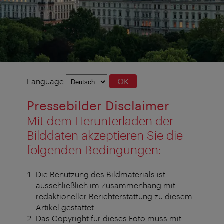
Language
Language
OK
selection
Pressebilder Disclaimer
Mit dem Herunterladen der
Bilddaten akzeptieren Sie die
folgenden Bedingungen:
Die Benützung des Bildmaterials ist
ausschließlich im Zusammenhang mit
redaktioneller Berichterstattung zu diesem
Artikel gestattet.
Das Copyright für dieses Foto muss mit