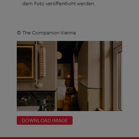
dem Foto veröffentlicht werden.
© The Companion Vienna
DOWNLOAD IMAGE