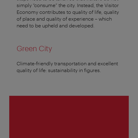
simply “consume” the city. Instead, the Visitor
Economy contributes to quality of life, quality
of place and quality of experience – which
need to be upheld and developed.
Green City
Climate-friendly transportation and excellent
quality of life: sustainability in figures.
1
of
4