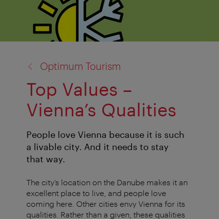
back
Optimum Tourism
to:
Top Values –
Vienna’s Qualities
People love Vienna because it is such
a livable city. And it needs to stay
that way.
The city’s location on the Danube makes it an
excellent place to live, and people love
coming here. Other cities envy Vienna for its
qualities. Rather than a given, these qualities