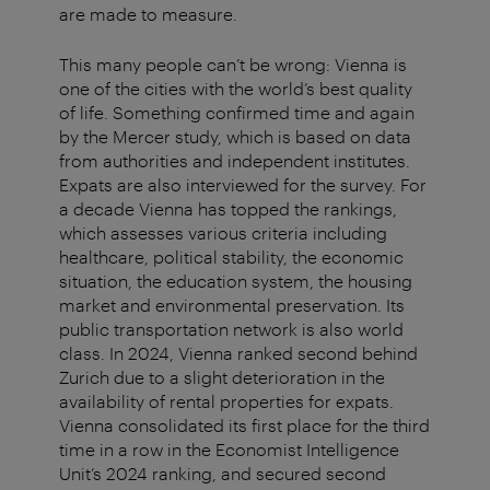
are made to measure.
This many people can’t be wrong: Vienna is
one of the cities with the world’s best quality
of life. Something confirmed time and again
by the Mercer study, which is based on data
from authorities and independent institutes.
Expats are also interviewed for the survey. For
a decade Vienna has topped the rankings,
which assesses various criteria including
healthcare, political stability, the economic
situation, the education system, the housing
market and environmental preservation. Its
public transportation network is also world
class. In 2024, Vienna ranked second behind
Zurich due to a slight deterioration in the
availability of rental properties for expats.
Vienna consolidated its first place for the third
time in a row in the Economist Intelligence
Unit’s 2024 ranking, and secured second