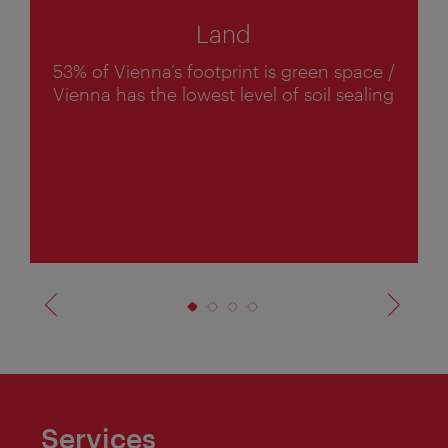
Land
53% of Vienna’s footprint is green space /
1
Vienna has the lowest level of soil sealing
o
f
4
Services