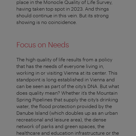
place in the Monocle Quality of Life Survey,
having taken top spot in 2023. And things
should continue in this vein. But its strong
showing is no coincidence.
Focus on Needs
The high quality of life results from a policy
that has the needs of everyone living in,
working in or visiting Vienna at its center. This
standpoint is long established in Vienna and
can be seen as part of the city’s DNA. But what
does quality mean? Whether it’s the Mountain
Spring Pipelines that supply the city’s drinking
water, the flood protection provided by the
Danube Island (which doubles up as an urban
recreational and leisure area), the dense
network of parks and green spaces, the
healthcare and education infrastructure or the