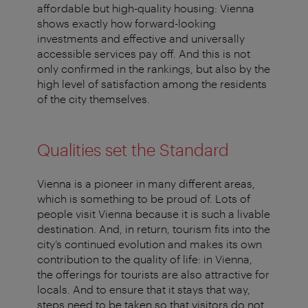
affordable but high-quality housing: Vienna
shows exactly how forward-looking
investments and effective and universally
accessible services pay off. And this is not
only confirmed in the rankings, but also by the
high level of satisfaction among the residents
of the city themselves.
Qualities set the Standard
Vienna is a pioneer in many different areas,
which is something to be proud of. Lots of
people visit Vienna because it is such a livable
destination. And, in return, tourism fits into the
city’s continued evolution and makes its own
contribution to the quality of life: in Vienna,
the offerings for tourists are also attractive for
locals. And to ensure that it stays that way,
steps need to be taken so that visitors do not