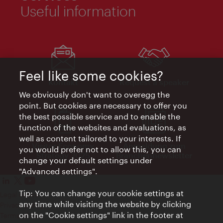
Useful information
Feel like some cookies?
Kontakt
Request a speaker
We obviously don't want to overegg the
point. But cookies are necessary to offer you
the best possible service and to enable the
function of the websites and evaluations, as
well as content tailored to your interests. If
Visitor Economy
Anmeldung zum
you would prefer not to allow this, you can
Strategy 2025
Branchennewsletter
change your default settings under
"Advanced settings".
Tip: You can change your cookie settings at
Legal notice
any time while visiting the website by clicking
Privacy policy
on the "Cookie settings" link in the footer at
Terms of Use