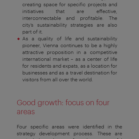
creating
space for specific projects and
initiatives that are
effective,
interconnectable and profitable. The
city’s
sustainability strategies are also
part of it.
As a quality of life and sustainability
pioneer, Vienna
continues to be a highly
attractive proposition in a
competitive
international market – as a center of life
for
residents and expats, as a location for
businesses and as
a travel destination for
visitors from all over the world.
Good growth: focus on four
areas
Four specific areas were identified in the
strategy development
process. These are