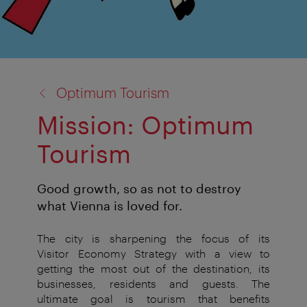
back
Optimum Tourism
to:
Mission: Optimum
Tourism
Good growth, so as not to destroy
what Vienna is loved for.
The city is sharpening the focus of its
Visitor
Economy Strategy with a view to
getting the
most out of the destination, its
businesses,
residents and guests. The
ultimate goal
is
tourism that benefits