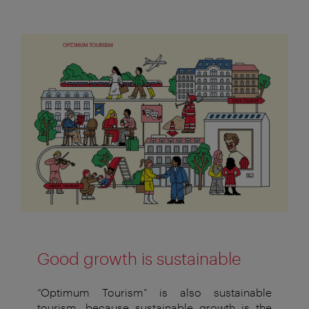
Good growth is sustainable
“Optimum Tourism” is also sustainable
tourism, because sustainable
growth is the