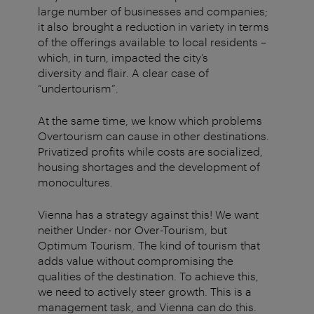
large number of
businesses and companies;
it also
brought a reduction in variety in terms
of the offerings available
to
local residents
–
which, in turn, impacted the city’s
diversity
and flair. A clear case of
“
undertourism
”.
At the same time, we know which problems
Overtourism can cause in other destinations.
Privatized profits while costs are socialized,
housing shortages and the development of
monocultures.
Vienna has a strategy against this! We want
neither Under- nor Over-Tourism, but
Optimum Tourism. The kind of tourism that
adds value without compromising the
qualities of the destination. To achieve this,
we need to actively steer growth. This is a
management task, and Vienna can do this.