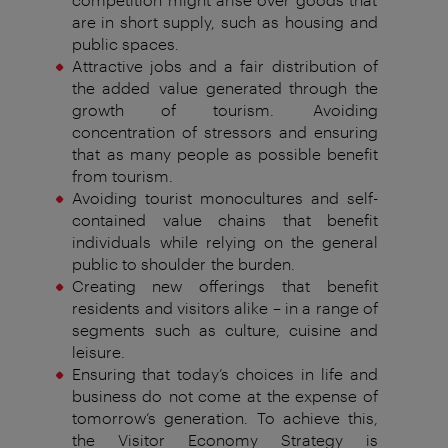
are in short supply, such as
housing and
public spaces.
Attractive jobs and a fair distribution of
the added
value generated through the
growth of tourism.
Avoiding
concentration of stressors and ensuring
that
as many people as possible benefit
from tourism.
Avoiding tourist monocultures and self-
contained
value chains that benefit
individuals
while relying on the
general
public
to shoulder
the burden.
Creating new offerings that benefit
residents
and visitors alike – in a range of
segments
such as culture, cuisine and
leisure.
Ensuring that today’s choices in life and
business do
not come at the expense of
tomorrow‘
s generation.
To achieve this,
the Visitor Economy Strategy is