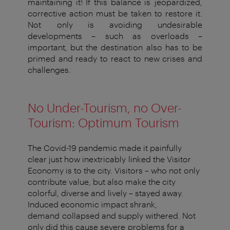
maintaining it! If this balance is
jeopardized,
corrective action must be taken to restore it.
Not
only is avoiding undesirable
developments – such as overloads –
important, but the destination also
has to
be
primed and ready to
react to new crises and
challenges.
No Under-Tourism,
no
Over-
Tourism: Optimum Tourism
The Covid-19 pandemic made it painfully
clear just how inextricably
linked the Visitor
Economy is to the city. Visitors – who not
only
contribute value, but also make the city
colorful, diverse and
lively – stayed away.
Induced economic impact shrank,
demand
collapsed and supply withered. Not
only did this cause severe
problems for
a