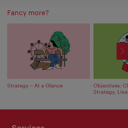
Fancy more?
F
Strategy – At a Glance
Objectives: Cl
Strategy, Liva
Services