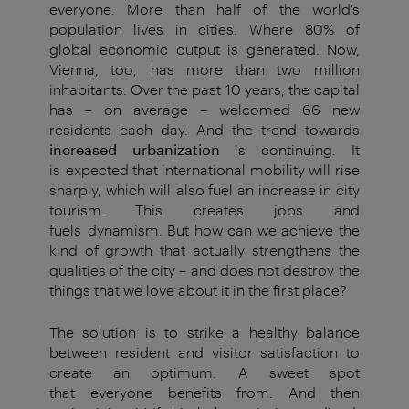
everyone.
More than half of the
world‘
s
population lives in cities.
Where
80% of
global economic output is generated. Now,
Vienna, too,
has more than two million
inhabitants. Over the past 10 years, the
capital
has – on average – welcomed 66 new
residents each day.
And the trend towards
increased urbanization
is continuing. It
is
expected that international mobility will rise
sharply, which will
also fuel an increase in city
tourism. This creates jobs and
fuels
dynamism. But how can we achieve the
kind of growth that actually
strengthens the
qualities of the city – and does not destroy
the
things that we love about it in the first
place?
The solution is to strike a healthy balance
between
resident
and visitor satisfaction to
create an optimum. A sweet spot
that
everyone benefits from. And then