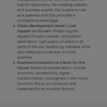
hub for diplomacy,
the meeting industry
and business events:
the location’s role
as a gateway and hub
provides
a
competitive
advantage
.
Urban development doesn`t just
happen on its own:
Preserving the
appeal of public spaces,
polycentric
destination, high quality of
place in all
parts of the city: balancing
interests while
also keeping a close eye
on
local
qualities
.
Business innovation as a lever for the
future:
Resource conservation, circular
economy,
accessibility, digital
transformation:
companies in the Visitor
Economy focus
on inclusivity and
sustainability as success
factors
.