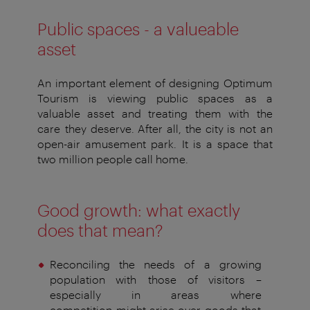
Public spaces - a valueable
asset
An important element of designing Optimum
Tourism is viewing
public spaces as
a
valuable asset
and treating them with the
care
they deserve. After all, the city is not an
open-air amusement park.
It is a space that
two million people call home.
Good growth: what exactly
does that mean?
Reconciling the needs of a growing
population with
those of visitors –
especially in areas
where
competition
might arise over goods that