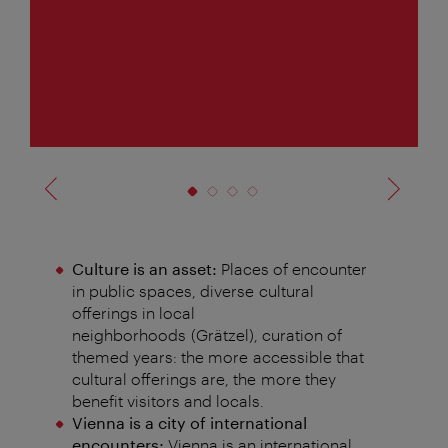
f
4
Culture is an asset:
Places of encounter
in public spaces, diverse
cultural
offerings in local
neighborhoods
(
Grätzel
), curation of
themed years: the more
accessible that
cultural offerings are, the
more they
benefit visitors and locals.
Vienna is a city of international
encounters:
Vienna is an international