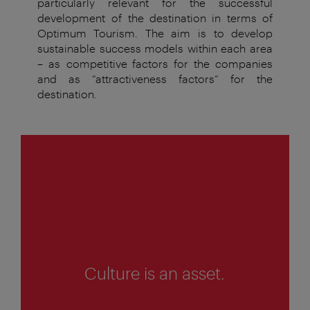
particularly relevant for the successful
development
of the destination in terms of
Optimum Tourism. The aim
is to develop
sustainable success models within each area
– as
competitive factors for the companies
and as “attractiveness
factors
”
for
the
destination
.
1
of
4
Culture is an asset.
1
o