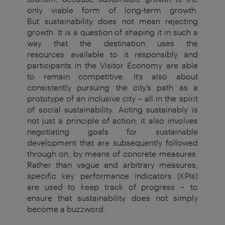
only viable form of long-term growth.
But
sustainability does not mean rejecting
growth. It is a question of
shaping it in such a
way that the destination uses the
resources
available to it responsibly and
participants in the Visitor Economy
are able
to
remain competitive. It’s also about
consistently pursuing
the city’s path as a
prototype of an inclusive city – all in the
spirit
of social sustainability.
Acting sustainably is
not just a principle of action; it also
involves
negotiating goals for sustainable
development that
are subsequently followed
through on, by means of concrete
measures.
Rather than vague and arbitrary measures,
specific key
performance indicators (KPIs)
are used to keep track of progress –
to
ensure that sustainability does not simply
become a buzzword.