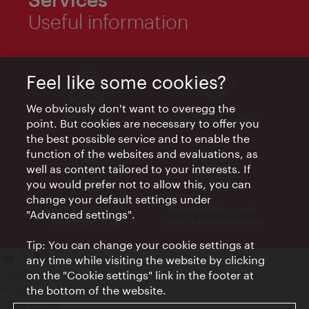
Useful information
Feel like some cookies?
We obviously don't want to overegg the
Kontakt
Request a speaker
point. But cookies are necessary to offer you
the best possible service and to enable the
function of the websites and evaluations, as
well as content tailored to your interests. If
you would prefer not to allow this, you can
change your default settings under
Visitor Economy
Anmeldung zum
"Advanced settings".
Strategy 2025
Branchennewsletter
Tip: You can change your cookie settings at
any time while visiting the website by clicking
on the "Cookie settings" link in the footer at
Legal notice
the bottom of the website.
Privacy policy
Terms of Use