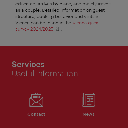
educated, arrives by plane, and mainly travels
as a couple. Detailed information on guest
structure, booking behavior and visits in
Vienna can be found in the
Vienna guest
survey 2024/2025
.
Services
Useful information
Contact
News