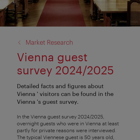
back
Market Research
to:
Vienna guest
survey 2024/2025
Detailed facts and figures about
Vienna ' visitors can be found in the
Vienna 's guest survey.
In the Vienna guest survey 2024/2025,
overnight guests who were in Vienna at least
partly for private reasons were interviewed.
The typical Viennese guest is 50 years old,