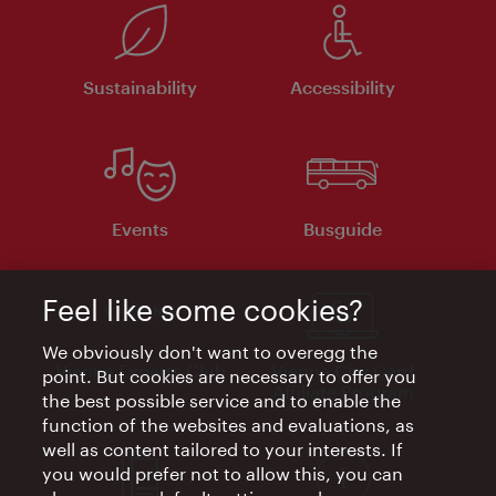
Sustainability
Accessibility
Events
Busguide
Feel like some cookies?
We obviously don't want to overegg the
Vienna Experts Club
Vienna City Card
point. But cookies are necessary to offer you
Affiliate Program
the best possible service and to enable the
function of the websites and evaluations, as
well as content tailored to your interests. If
you would prefer not to allow this, you can