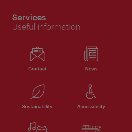
Services
Useful information
Contact
News
Sustainability
Accessibility