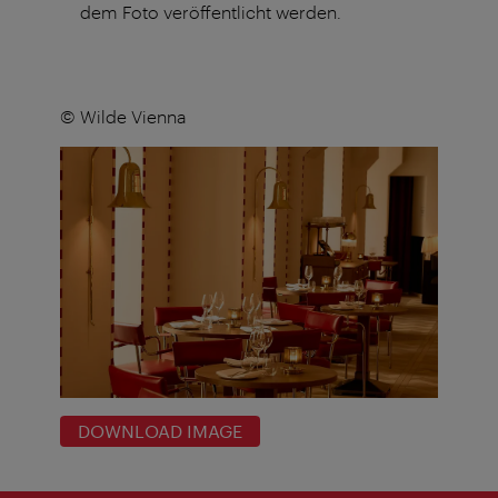
dem Foto veröffentlicht werden.
© Wilde Vienna
DOWNLOAD IMAGE