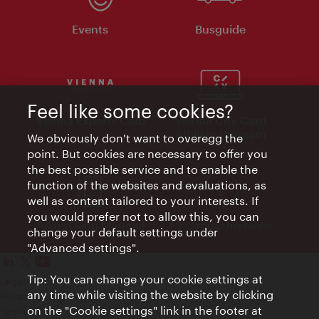
Events
Busguide
Feel like some cookies?
Vienna Experts Club
Vienna City Card
Affiliate Program
We obviously don't want to overegg the
point. But cookies are necessary to offer you
the best possible service and to enable the
function of the websites and evaluations, as
well as content tailored to your interests. If
you would prefer not to allow this, you can
Advertising Material
Electronic Invoices
change your default settings under
"Advanced settings".
Tip: You can change your cookie settings at
Legal notice
any time while visiting the website by clicking
Privacy policy
on the "Cookie settings" link in the footer at
Terms of Use