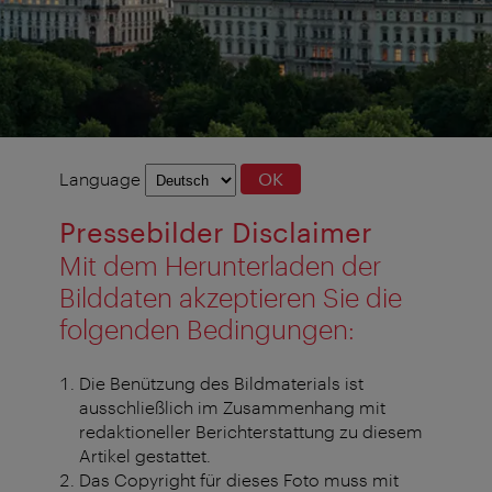
Language
Language
OK
selection
Pressebilder Disclaimer
Mit dem Herunterladen der
Bilddaten akzeptieren Sie die
folgenden Bedingungen:
Die Benützung des Bildmaterials ist
ausschließlich im Zusammenhang mit
redaktioneller Berichterstattung zu diesem
Artikel gestattet.
Das Copyright für dieses Foto muss mit