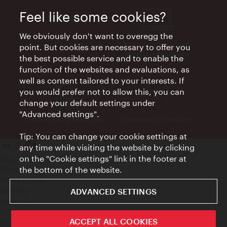
Feel like some cookies?
We obviously don't want to overegg the
Vienna Experts Club
Vienna City Card
point. But cookies are necessary to offer you
Affiliate Program
the best possible service and to enable the
function of the websites and evaluations, as
well as content tailored to your interests. If
you would prefer not to allow this, you can
change your default settings under
"Advanced settings".
Advertising Material
Electronic Invoices
Tip: You can change your cookie settings at
any time while visiting the website by clicking
on the "Cookie settings" link in the footer at
Legal notice
the bottom of the website.
Privacy policy
Terms of Use
ADVANCED SETTINGS
Site map
Accessibility
Contact
ACCEPT ALL COOKIES
Cookie settings