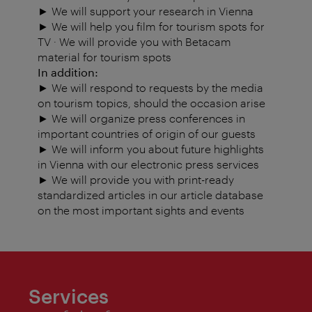
► We will support your research in Vienna
► We will help you film for tourism spots for
TV · We will provide you with Betacam
material for tourism spots
In addition:
► We will respond to requests by the media
on tourism topics, should the occasion arise
► We will organize press conferences in
important countries of origin of our guests
► We will inform you about future highlights
in Vienna with our electronic press services
► We will provide you with print-ready
standardized articles in our article database
on the most important sights and events
Services