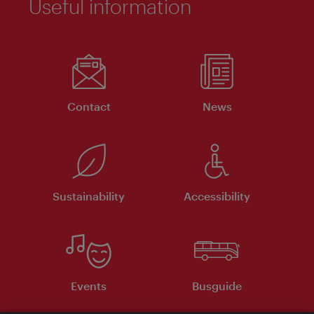
Useful information
Contact
News
Sustainability
Accessibility
Events
Busguide