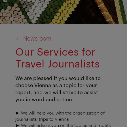
back
Newsroom
to:
Our Services for
Travel Journalists
We are pleased if you would like to
choose Vienna as a topic for your
report, and we will strive to assist
you in word and action.
► We will help you with the organization of
journalists’ trips to Vienna
► We will advise you on the topics and motifs