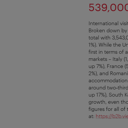
539,000
International vi
Broken down by c
total with 3,543
1%). While the Un
first in terms o
markets – Italy 
up 7%), France (
2%), and Romania
accommodation re
around two‑third
up 17%), South K
growth, even tho
figures for all 
at:
https://b2b.vi