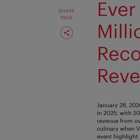
Ever
SHARE
PAGE
Mill
Share
page
Rec
Rev
January 28, 202
in 2025, with 2
revenue from ove
culinary when V
event highlight