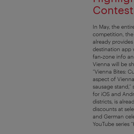
Contest
In May, the entir
competition, th
already provides 
destination app 
fan‑zone info and
Vienna will be sh
“Vienna Bites: Cu
aspect of Vienna
sausage stand,” 
for iOS and Andr
districts, is alr
discounts at sel
and German celeb
YouTube series “H