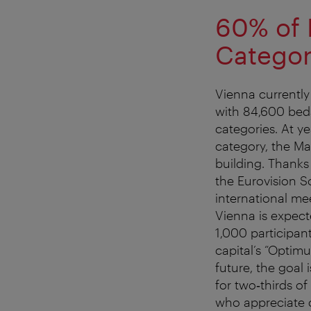
60% of 
Catego
Vienna currently
with 84,600 beds
categories. At y
category, the Ma
building. Thanks 
the Eurovision S
international mee
Vienna is expec
1,000 participan
capital’s “Optimu
future, the goal
for two‑thirds of
who appreciate c