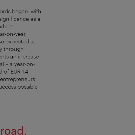
cords began: with
significance as a
rbert
ar-on-year,
so expected to
ry through
ents an increase
l – a year-on-
d of EUR 1.4
e entrepreneurs
uccess possible
broad,