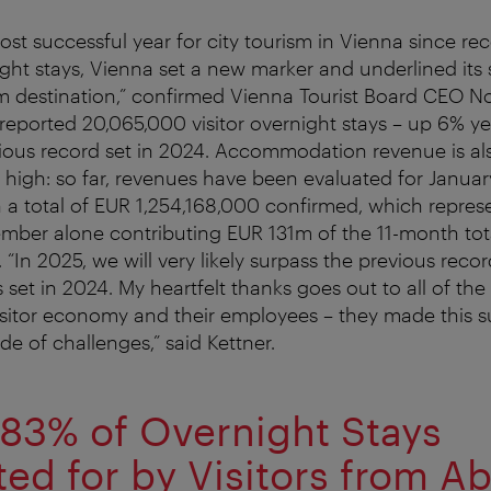
st successful year for city tourism in Vienna since re
ight stays, Vienna set a new marker and underlined its 
 destination,” confirmed Vienna Tourist Board CEO No
y reported 20,065,000 visitor overnight stays – up 6% ye
ious record set in 2024. Accommodation revenue is al
e high: so far, revenues have been evaluated for Janua
a total of EUR 1,254,168,000 confirmed, which repres
mber alone contributing EUR 131m of the 11-month tota
 “In 2025, we will very likely surpass the previous recor
 set in 2024. My heartfelt thanks goes out to all of th
isitor economy and their employees – they made this s
de of challenges,” said Kettner.
83% of Overnight Stays
ed for by Visitors from A