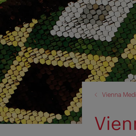
back
Vienna Med
to:
Vien