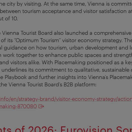
he city by visiting. At the same time, Vienna is commit
 between tourism acceptance and visitor satisfaction at
t of 10.
e Vienna Tourist Board also launched a comprehensiv
 of its “Optimum Tourism” visitor economy strategy. Th
cal guidance on how tourism, urban development and l
 work together to enhance public spaces and strength
s and visitors alike. With Placemaking positioned as a ke
underlines its commitment to qualitative, sustainable 
e Playbook and further insights into Vienna’s Placem
 the Vienna Tourist Board’s B2B platform:
.info/en/strategy-brand/visitor-economy-strategy/actio
making-870080
hts of 2026: Eurovision So