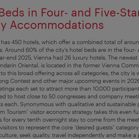
Beds in Four- and Five-Sta
ry Accommodations
 has 450 hotels, which offer a combined total of aro
. Around 60% of the city's hotel beds are in the four- 
ear-end 2025, Vienna had 26 luxury hotels. The newest a
ndarin Oriental, is located in the former Vienna Comm
to this broad offering across all categories, the city is 
ong Contest and other major upcoming events in 2026,
tings each set to attract more than 10,000 participants
ted to host close to 50 congresses and company meeti
ts each. Synonymous with qualitative and sustainable 
m Tourism” visitor economy strategy takes this even fur
 is for every tenth overnight stay to come from the mee
 visitors to represent the core “desired guests” category
ulture, seek quality, travel independently and make a 