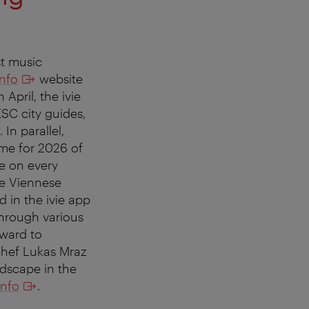
st music
info
website
April, the ivie
ESC city guides,
In parallel,
heme for 2026 of
be on every
he Viennese
 in the ivie app
through various
rward to
 chef Lukas Mraz
ndscape in the
info
.