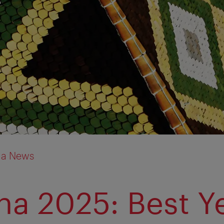
ia News
na 2025: Best Y