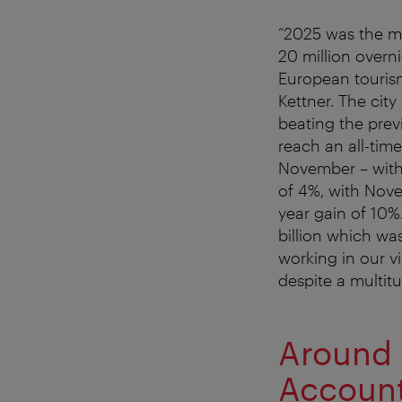
“2025 was the mo
20 million overn
European tourism
Kettner. The cit
beating the prev
reach an all-tim
November – with 
of 4%, with Nove
year gain of 10%.
billion which was
working in our v
despite a multitu
Around 
Account