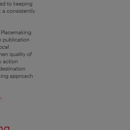
ted to keeping
 a consistently
e Placemaking
e publication
ocal
en quality of
y action
destination
aking approach
n-
ng