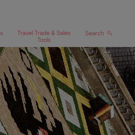
es
Travel Trade & Sales
Search
Tools
SEARCH
on map