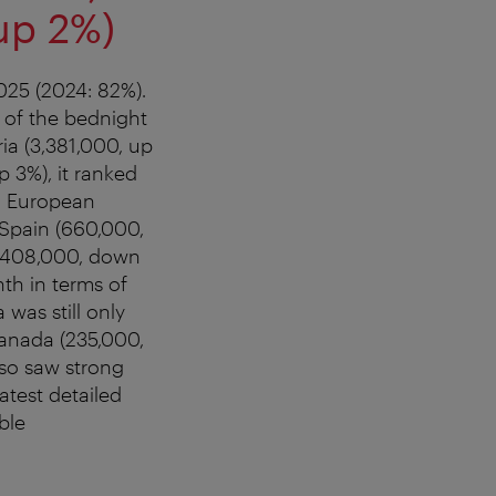
up 2%)
025 (2024: 82%).
 of the bednight
ia (3,381,000, up
p 3%), it ranked
t. European
 Spain (660,000,
 (408,000, down
th in terms of
was still only
Canada (235,000,
lso saw strong
atest detailed
ble