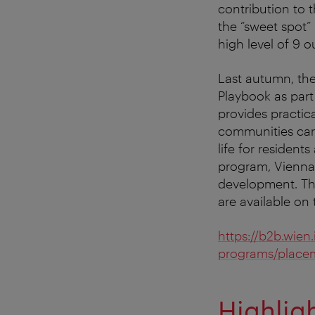
contribution to t
the “sweet spot”
high level of 9 ou
Last autumn, th
Playbook as part
provides practi
communities can
life for resident
program, Vienna 
development. Th
are available on
https://b2b.wien
programs/place
Highlig