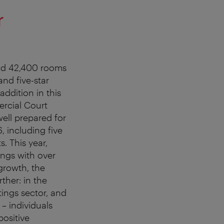
r
und 42,400 rooms
and five-star
ddition in this
ercial Court
well prepared for
 including five
. This year,
ngs with over
growth, the
ther: in the
tings sector, and
 – individuals
positive