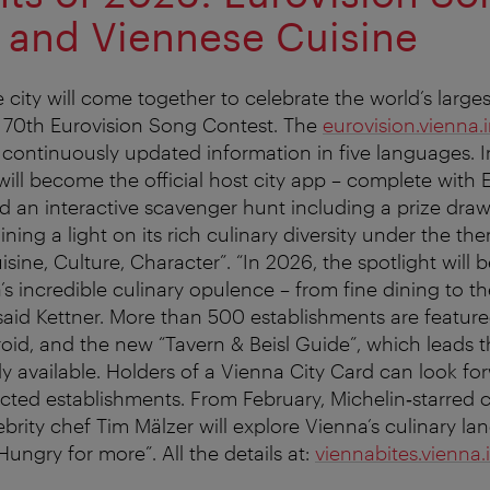
 and Viennese Cuisine
e city will come together to celebrate the world’s large
e 70th Eurovision Song Contest. The
eurovision.vienna.
continuously updated information in five languages. In 
will become the official host city app – complete with 
 an interactive scavenger hunt including a prize draw. 
ining a light on its rich culinary diversity under the t
isine, Culture, Character”. “In 2026, the spotlight will 
’s incredible culinary opulence – from fine dining to t
said Kettner. More than 500 establishments are featured
oid, and the new “Tavern & Beisl Guide”, which leads 
eady available. Holders of a Vienna City Card can look fo
ected establishments. From February, Michelin‑starred
rity chef Tim Mälzer will explore Vienna’s culinary la
ungry for more”. All the details at:
viennabites.vienna.