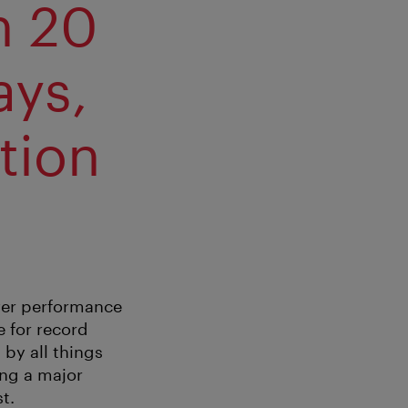
h 20
ays,
tion
ever performance
e for record
 by all things
ing a major
t.