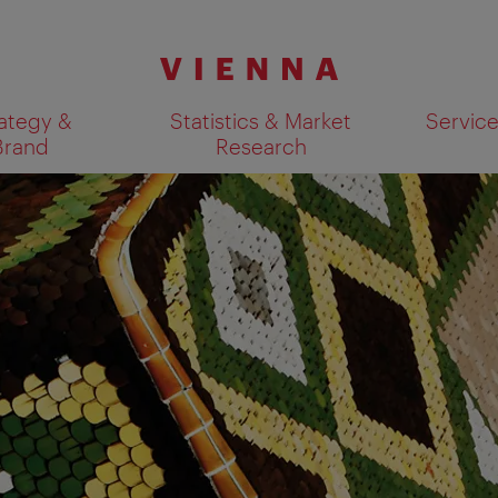
ategy &
Statistics & Market
Servic
Brand
Research
Show search results 