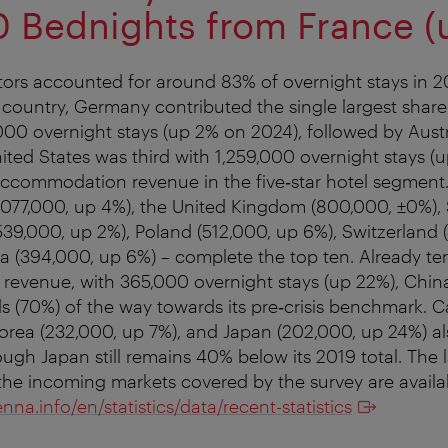
 Bednights from France (
sitors accounted for around 83% of overnight stays in 2
ountry, Germany contributed the single largest share
,000 overnight stays (up 2% on 2024), followed by Austr
ited States was third with 1,259,000 overnight stays (u
f accommodation revenue in the five‑star hotel segmen
(1,077,000, up 4%), the United Kingdom (800,000, ±0%),
539,000, up 2%), Poland (512,000, up 6%), Switzerland
 (394,000, up 6%) – complete the top ten. Already ten
venue, with 365,000 overnight stays (up 22%), China 
s (70%) of the way towards its pre‑crisis benchmark. 
orea (232,000, up 7%), and Japan (202,000, up 24%) a
ugh Japan still remains 40% below its 2019 total. The l
of the incoming markets covered by the survey are availa
enna.info/en/statistics/data/recent-statistics