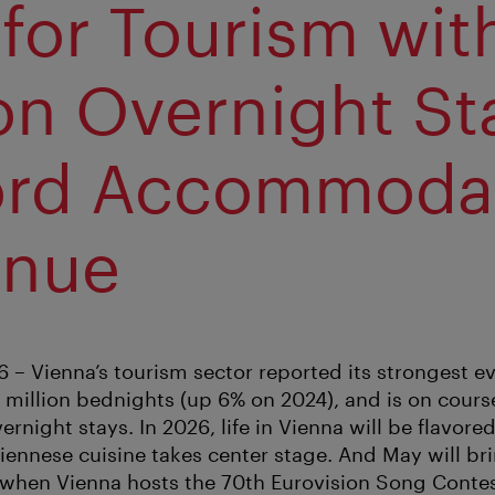
 for Tourism wit
ion Overnight St
ord Accommoda
enue
6 – Vienna’s tourism sector reported its strongest 
0 million bednights (up 6% on 2024), and is on cours
rnight stays. In 2026, life in Vienna will be flavored
iennese cuisine takes center stage. And May will br
 when Vienna hosts the 70th Eurovision Song Contes