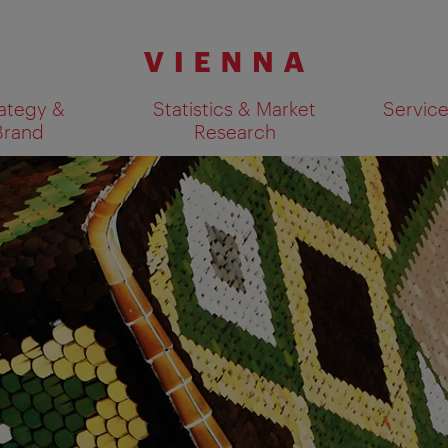
ategy &
Statistics & Market
Servic
Brand
Research
Show search results 