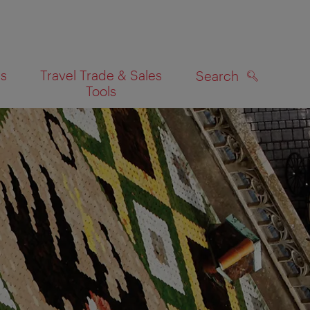
es
Travel Trade & Sales
Search
Tools
SEARCH
on map