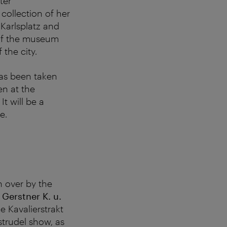
ter
ollection of her
 Karlsplatz and
 of the museum
the city.
has been taken
en at the
. It will be a
e.
 over by the
e
Gerstner K. u.
he Kavalierstrakt
strudel show, as