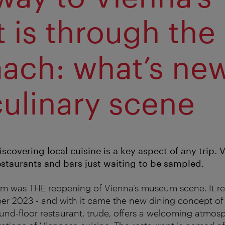
t is through the
ach: what’s ne
culinary scene
iscovering local cuisine is a key aspect of any trip. 
estaurants and bars just waiting to be sampled.
 was THE reopening of Vienna’s museum scene. It re
er 2023 - and with it came the new dining concept o
ound-floor restaurant, trude, offers a welcoming atmo