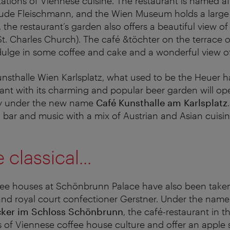
ations of Viennese cuisine. The restaurant is named af
ude Fleischmann, and the Wien Museum holds a large c
the restaurant’s garden also offers a beautiful view of
(St. Charles Church). The café &töchter on the terrace
ndulge in some coffee and cake and a wonderful view of 
unsthalle Wien Karlsplatz, what used to be the Heuer 
rant with its charming and popular beer garden will op
ly under the new name
Café Kunsthalle am Karlsplatz
a bar and music with a mix of Austrian and Asian cuisin
classical...
fee houses at Schönbrunn Palace have also been taken
and royal court confectioner Gerstner. Under the nam
cker im Schloss Schönbrunn
, the café-restaurant in t
cs of Viennese coffee house culture and offer an apple 