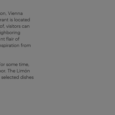
ton, Vienna
rant is located
f, visitors can
eighboring
t flair of
nspiration from
for some time,
oor. The Limón
 selected dishes