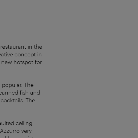
restaurant in the
vative concept in
a new hotspot for
as popular. The
 canned fish and
cocktails. The
aulted ceiling
 Azzurro very