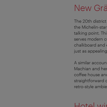
New Grät
The 20th district
the Michelin-sta
talking point. T
serves modern cu
chalkboard and e
just as appealing
A similar accou
Machian and her
coffee house and
straightforward d
retro-style ambi
Hotel wi