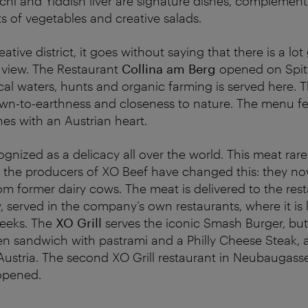
chi and Yiddish liver are signature dishes, complement
ts of vegetables and creative salads.
reative district, it goes without saying that there is a l
f view. The Restaurant
Collina am Berg
opened on Spitt
al waters, hunts and organic farming is served here. T
down-to-earthness and closeness to nature. The menu f
hes with an Austrian heart.
ognized as a delicacy all over the world. This meat rar
t the producers of XO Beef have changed this: they no
m former dairy cows. The meat is delivered to the res
 served in the company’s own restaurants, where it is l
eeks. The
XO Grill
serves the iconic Smash Burger, bu
n sandwich with pastrami and a Philly Cheese Steak, 
ustria. The second XO Grill restaurant in Neubaugasse
 opened.