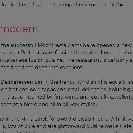
villon in the palace park during the summer months.
he modern
 the successful Mochi restaurants have opened a new 
vibrant Praterstrasse:
Cucina Itameshi
offers an inno
an-Japanese fusion cuisine. The restaurant is certainly 
 food and the decor are excellent.
 Delicatessen Bar
in the trendy 7th district is equally 
 on hot and cold tapas and small delicacies including
ing is accompanied by fine wines and equally excellent 
scent of a bistro and all in all very stylish.
lso in the 7th district, follows the bistro theme. A high v
ls, lots of blue and straightforward cuisine make Café