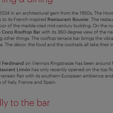
2024 in an architectural gem from the 1950s, The Hox
to its French-inspired
Restaurant Bouvier
. The restau
oor of the marble-clad mid-century building. On the roo
 Coco Rooftop Bar
with its 360-degree view of the n
other things. The rooftop terrace bar brings the vibran
 The décor, the food and the cocktails all take their i
d Ferdinand
on Vienna’s Ringstrasse has been around 
taurant Limón
has only recently opened on the top fl
ranean flair with its southern-European ambience and
 of Italy, France and Spain.
ly to the bar