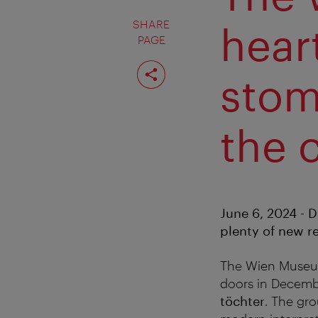
SHARE
hear
PAGE
Share
page
stom
the 
June 6, 2024 - D
plenty of new r
The Wien Museum
doors in Decemb
töchter
. The gr