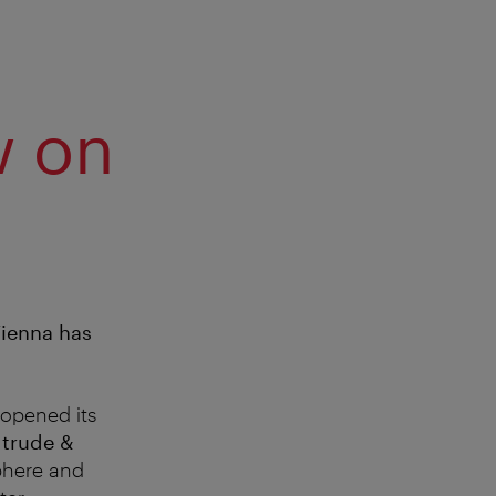
w on
Vienna has
opened its
f
trude &
sphere and