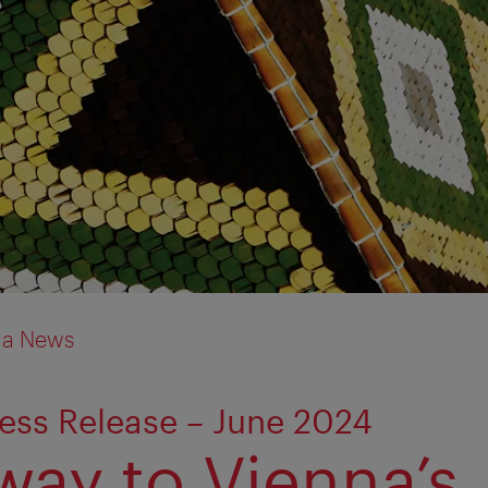
ia News
ess Release – June 2024
way to Vienna’s