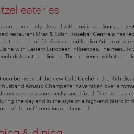
zel eateries
 is not commonly blessed with exciting culinary project
rred restaurant Mraz & Sohn,
Rosebar Centrala
has re
his is the name of Ola Szwarc and Nadim Adim’s new re
isine with Eastern European influences. The menu is w
ach dish tastes delicious. The ambience with its modern
.
nt can be given of the new
Café Caché
in the 15th distr
 husband Arnaud Champetier have taken over a form
 now serve up some really good food. The dishes are 
uring the day and in the style of a high-end bistro in 
ence of the café remains unchanged.
ning & dining