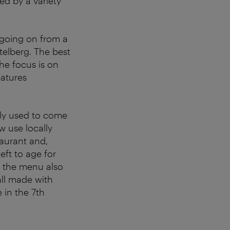
ed by a variety
ot going on from a
elberg. The best
he focus is on
eatures
ely used to come
w use locally
taurant and,
eft to age for
t the menu also
all made with
 in the 7th