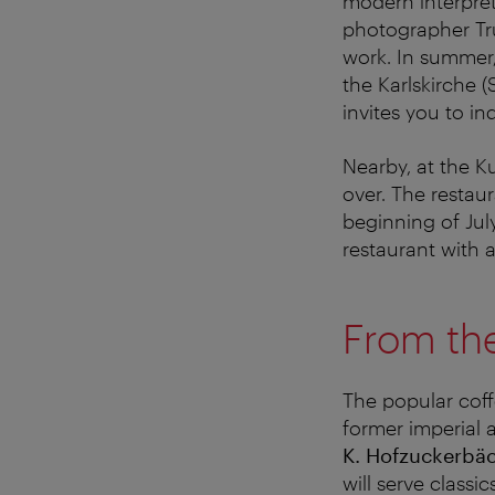
modern interpret
photographer Tr
work. In summer, 
the Karlskirche 
invites you to i
Nearby, at the K
over. The restau
beginning of Ju
restaurant with 
From the 
The popular cof
former imperial 
K. Hofzuckerbä
will serve classi