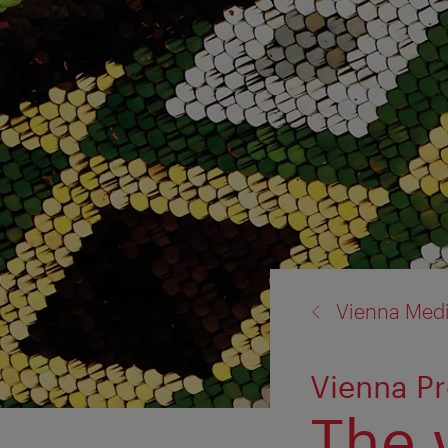
back
Vienna Med
to:
Vienna Pr
The 