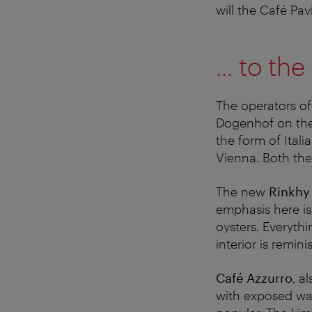
will the Café Pa
... to t
The operators of
Dogenhof on the 
the form of Itali
Vienna. Both the
The new
Rinkhy
emphasis here is
oysters. Everyth
interior is remini
Café Azzurro
, a
with exposed wal