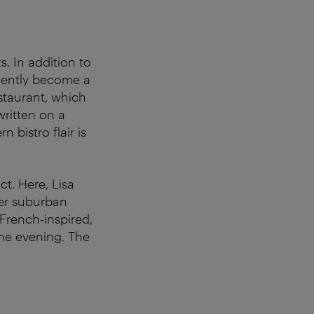
s. In addition to
cently become a
staurant, which
ritten on a
 bistro flair is
ict. Here, Lisa
er suburban
French-inspired,
the evening. The