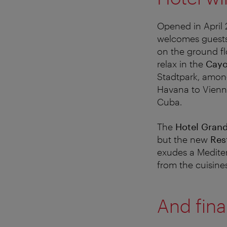
Opened in April 
welcomes guests 
on the ground fl
relax in the
Cayo
Stadtpark, among 
Havana to Vienna.
Cuba.
The
Hotel Gran
but the new
Res
exudes a Mediter
from the cuisines
And final