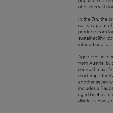
popular. The kim
of dishes with lo
In the 7th, the c
culinary point o
produce from loc
sustainability, 
international dis
Aged beef is rec
from Austria, bu
sourced meat fro
most importantly,
another seven w
includes a Reube
aged beef from A
district is newly