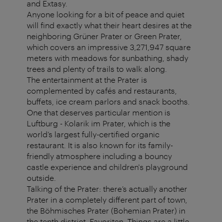
and Extasy.
Anyone looking for a bit of peace and quiet
will find exactly what their heart desires at the
neighboring Grüner Prater or Green Prater,
which covers an impressive 3,271,947 square
meters with meadows for sunbathing, shady
trees and plenty of trails to walk along.
The entertainment at the Prater is
complemented by cafés and restaurants,
buffets, ice cream parlors and snack booths.
One that deserves particular mention is
Luftburg - Kolarik im Prater, which is the
world’s largest fully-certified organic
restaurant. It is also known for its family-
friendly atmosphere including a bouncy
castle experience and children's playground
outside.
Talking of the Prater: there’s actually another
Prater in a completely different part of town,
the Böhmisches Prater (Bohemian Prater) in
the tenth district, Favoriten. Things are a little