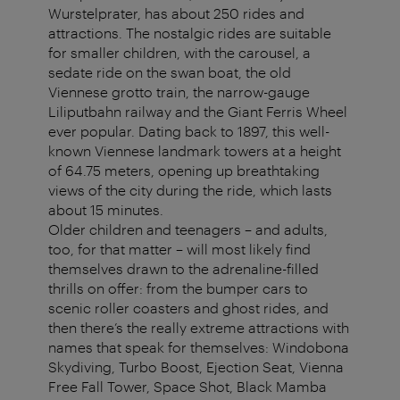
Wurstelprater, has about 250 rides and
attractions. The nostalgic rides are suitable
for smaller children, with the carousel, a
sedate ride on the swan boat, the old
Viennese grotto train, the narrow-gauge
Liliputbahn railway and the Giant Ferris Wheel
ever popular. Dating back to 1897, this well-
known Viennese landmark towers at a height
of 64.75 meters, opening up breathtaking
views of the city during the ride, which lasts
about 15 minutes.
Older children and teenagers – and adults,
too, for that matter – will most likely find
themselves drawn to the adrenaline-filled
thrills on offer: from the bumper cars to
scenic roller coasters and ghost rides, and
then there’s the really extreme attractions with
names that speak for themselves: Windobona
Skydiving, Turbo Boost, Ejection Seat, Vienna
Free Fall Tower, Space Shot, Black Mamba