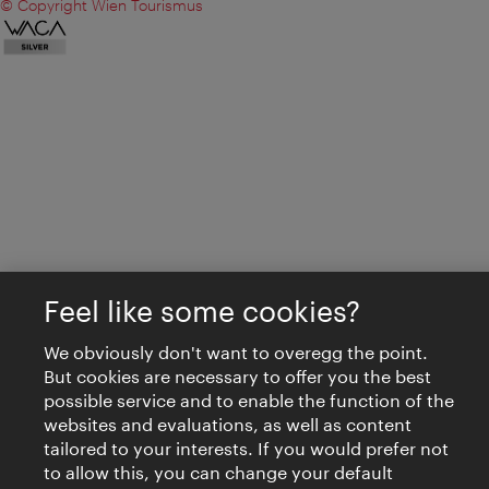
© Copyright Wien Tourismus
Feel like some cookies?
We obviously don't want to overegg the point.
But cookies are necessary to offer you the best
possible service and to enable the function of the
websites and evaluations, as well as content
tailored to your interests. If you would prefer not
to allow this, you can change your default