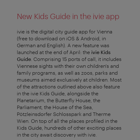
New Kids Guide in the ivie app
ivie is the digital city guide app for Vienna
(free to download on iOS & Android, in
German and English). A new feature was
launched at the end of April: the
ivie Kids
Guide
. Comprising 15 ports of call, it includes
Viennese sights with their own children's and
family programs, as well as zoos, parks and
museums aimed exclusively at children. Most
of the attractions outlined above also feature
in the ivie Kids Guide, alongside the
Planetarium, the Butterfly House, the
Parliament, the House of the Sea,
Pötzleinsdorfer Schlosspark and Therme
Wien. On top of all the places profiled in the
Kids Guide, hundreds of other exciting places
in the city await discovery with ivie.