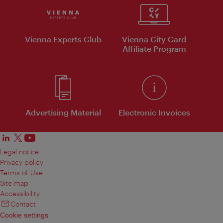
Vienna Experts Club
Vienna City Card
Affiliate Program
Advertising Material
Electronic Invoices
Legal notice
Privacy policy
Terms of Use
Site map
Accessibility
Contact
Cookie settings