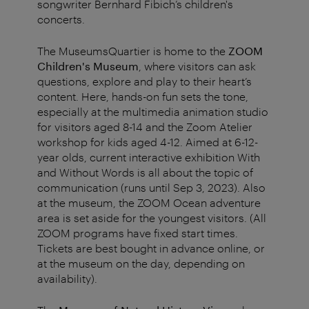
songwriter Bernhard Fibich’s children's
concerts.
The MuseumsQuartier is home to the
ZOOM
Children's Museum
, where visitors can ask
questions, explore and play to their heart’s
content. Here, hands-on fun sets the tone,
especially at the multimedia animation studio
for visitors aged 8-14 and the Zoom Atelier
workshop for kids aged 4-12. Aimed at 6-12-
year olds, current interactive exhibition With
and Without Words is all about the topic of
communication (runs until Sep 3, 2023). Also
at the museum, the ZOOM Ocean adventure
area is set aside for the youngest visitors. (All
ZOOM programs have fixed start times.
Tickets are best bought in advance online, or
at the museum on the day, depending on
availability).