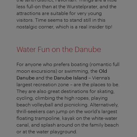
less full-on than at the Wurstelprater, and the
attractions are suitable for very young
visitors. Time seems to stand still in this
nostalgic corner, which is a real insider tip!
Water Fun on the Danube
For anyone who prefers boating (romantic full
moon excursions) or swimming, the
Old
Danube
and the
Danube Island
– Vienna’s
largest recreation zone – are the places to be.
They are also great destinations for skating,
cycling, climbing the high ropes, playing
beach volleyball and picnicking. Alternatively,
thrill-seekers can jump on the world's largest
floating trampoline, kayak on the white-water
canal, and splash around on the family beach
or at the water playground.