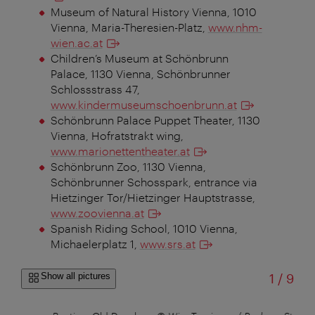
Museum of Natural History Vienna, 1010
Vienna, Maria-Theresien-Platz,
www.nhm-
wien.ac.at
Children’s Museum at Schönbrunn
Palace, 1130 Vienna, Schönbrunner
Schlossstrass 47,
www.kindermuseumschoenbrunn.at
Schönbrunn Palace Puppet Theater, 1130
Vienna, Hofratstrakt wing,
www.marionettentheater.at
Schönbrunn Zoo, 1130 Vienna,
Schönbrunner Schosspark, entrance via
Hietzinger Tor/Hietzinger Hauptstrasse,
www.zoovienna.at
Spanish Riding School, 1010 Vienna,
Michaelerplatz 1,
www.srs.at
of
Show all pictures
1
/
9