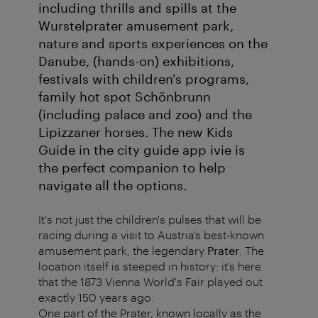
including thrills and spills at the
Wurstelprater amusement park,
nature and sports experiences on the
Danube, (hands-on) exhibitions,
festivals with children's programs,
family hot spot Schönbrunn
(including palace and zoo) and the
Lipizzaner horses. The new Kids
Guide in the city guide app ivie is
the perfect companion to help
navigate all the options.
It's not just the children's pulses that will be
racing during a visit to Austria’s best-known
amusement park, the legendary
Prater
. The
location itself is steeped in history: it’s here
that the 1873 Vienna World's Fair played out
exactly 150 years ago.
One part of the Prater, known locally as the