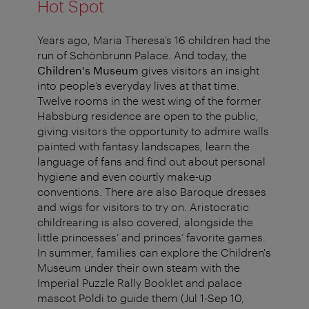
Hot Spot
Years ago, Maria Theresa’s 16 children had the
run of Schönbrunn Palace. And today, the
Children's Museum
gives visitors an insight
into people’s everyday lives at that time.
Twelve rooms in the west wing of the former
Habsburg residence are open to the public,
giving visitors the opportunity to admire walls
painted with fantasy landscapes, learn the
language of fans and find out about personal
hygiene and even courtly make-up
conventions. There are also Baroque dresses
and wigs for visitors to try on. Aristocratic
childrearing is also covered, alongside the
little princesses’ and princes’ favorite games.
In summer, families can explore the Children's
Museum under their own steam with the
Imperial Puzzle Rally Booklet and palace
mascot Poldi to guide them (Jul 1-Sep 10,