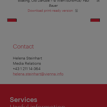
lius
Boating, Old Danube
–
© WienTourismus/ Paul
Strand
Bauer
Download print-ready version
Contact
Helena Steinhart
Media Relations
+43 1 211 14-364
helena.steinhart@vienna.info
Services