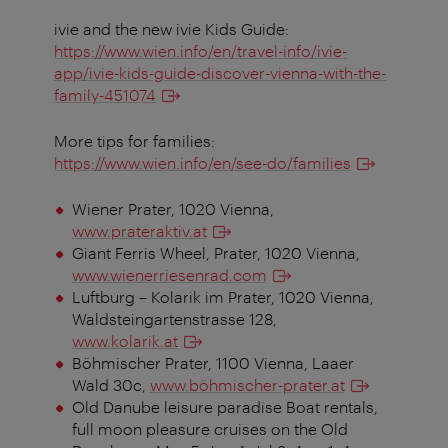
ivie and the new ivie Kids Guide:
https://www.wien.info/en/travel-info/ivie-
app/ivie-kids-guide-discover-vienna-with-the-
family-451074
More tips for families:
https://www.wien.info/en/see-do/families
Wiener Prater, 1020 Vienna,
www.prateraktiv.at
Giant Ferris Wheel, Prater, 1020 Vienna,
www.wienerriesenrad.com
Luftburg – Kolarik im Prater, 1020 Vienna,
Waldsteingartenstrasse 128,
www.kolarik.at
Böhmischer Prater, 1100 Vienna, Laaer
Wald 30c,
www.böhmischer-prater.at
Old Danube leisure paradise Boat rentals,
full moon pleasure cruises on the Old