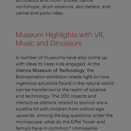
workshops, drum sessions, storytellers, and
camel and pony rides.
Museum Highlights with VR,
Music and Dinosaurs
A number of museums have also come up
with ideas to keep kids engaged. At the
Vienna Museum of Technology
, the
BioInspiration exhibition sheds light on how
ingenious solutions found in the natural world
can be transferred to the realm of science
and technology. The 200 objects and
interactive stations related to bionics are a
surefire hit with children from school age
upwards. Among the big questions under the
microscope: what do the Eiffel Tower and
femurs have in common? Unmissable