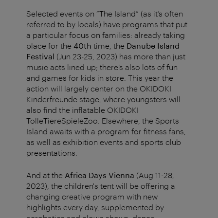
Selected events on “The Island” (as it’s often
referred to by locals) have programs that put
a particular focus on families: already taking
place for the
40th
time, the
Danube Island
Festival
(Jun 23-25, 2023) has more than just
music acts lined up; there’s also lots of fun
and games for kids in store. This year the
action will largely center on the OKIDOKI
Kinderfreunde stage, where youngsters will
also find the inflatable OKIDOKI
TolleTiereSpieleZoo. Elsewhere, the Sports
Island awaits with a program for fitness fans,
as well as exhibition events and sports club
presentations.
And at the
Africa Days Vienna
(Aug 11-28,
2023), the children's tent will be offering a
changing creative program with new
highlights every day, supplemented by
acrobatics and clown shows, dance