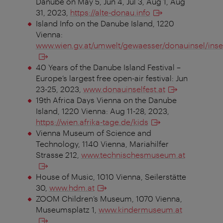
Danube on May 5, Jun 4, Jul 3, Aug 1, Aug
31, 2023,
https://alte-donau.info
Island Info on the Danube Island, 1220
Vienna:
www.wien.gv.at/umwelt/gewaesser/donauinsel/inse
40 Years of the Danube Island Festival –
Europe’s largest free open-air festival: Jun
23-25, 2023,
www.donauinselfest.at
19th Africa Days Vienna on the Danube
Island, 1220 Vienna: Aug 11-28, 2023,
https://wien.afrika-tage.de/kids
Vienna Museum of Science and
Technology, 1140 Vienna, Mariahilfer
Strasse 212,
www.technischesmuseum.at
House of Music, 1010 Vienna, Seilerstätte
30,
www.hdm.at
ZOOM Children’s Museum, 1070 Vienna,
Museumsplatz 1,
www.kindermuseum.at