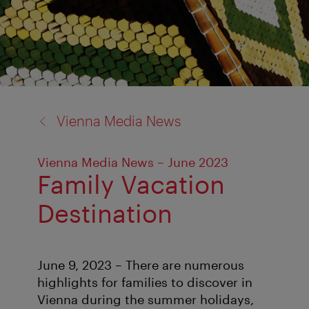
back
Vienna Media News
to:
Vienna Media News – June 2023
Family Vacation
Destination
June 9, 2023 – There are numerous
highlights for families to discover in
Vienna during the summer holidays,