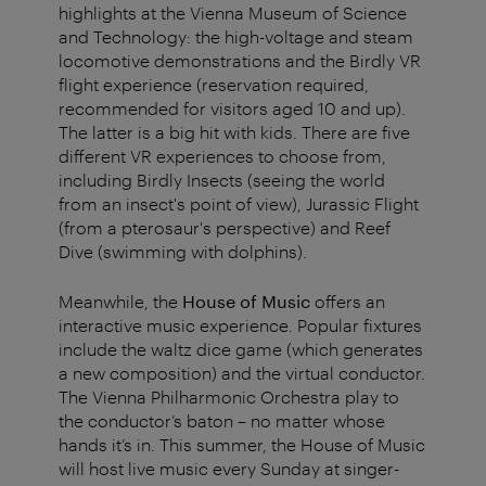
highlights at the Vienna Museum of Science
and Technology: the high-voltage and steam
locomotive demonstrations and the Birdly VR
flight experience (reservation required,
recommended for visitors aged 10 and up).
The latter is a big hit with kids. There are five
different VR experiences to choose from,
including Birdly Insects (seeing the world
from an insect's point of view), Jurassic Flight
(from a pterosaur's perspective) and Reef
Dive (swimming with dolphins).
Meanwhile, the
House of Music
offers an
interactive music experience. Popular fixtures
include the waltz dice game (which generates
a new composition) and the virtual conductor.
The Vienna Philharmonic Orchestra play to
the conductor’s baton – no matter whose
hands it’s in. This summer, the House of Music
will host live music every Sunday at singer-