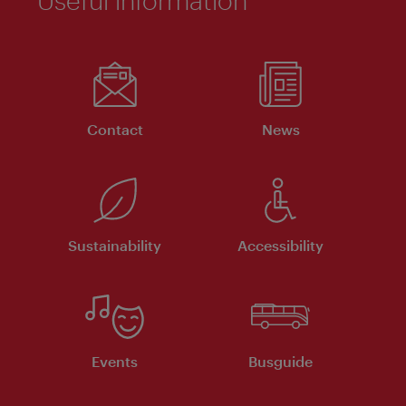
Useful information
Contact
News
Sustainability
Accessibility
Events
Busguide