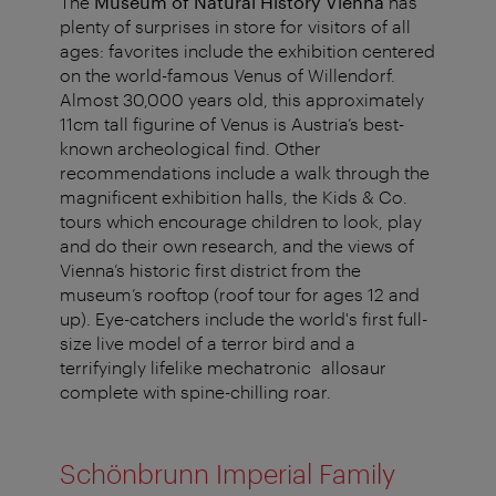
The
Museum of Natural History Vienna
has
plenty of surprises in store for visitors of all
ages: favorites include the exhibition centered
on the world-famous Venus of Willendorf.
Almost 30,000 years old, this approximately
11cm tall figurine of Venus is Austria’s best-
known archeological find. Other
recommendations include a walk through the
magnificent exhibition halls, the Kids & Co.
tours which encourage children to look, play
and do their own research, and the views of
Vienna’s historic first district from the
museum’s rooftop (roof tour for ages 12 and
up). Eye-catchers include the world's first full-
size live model of a terror bird and a
terrifyingly lifelike mechatronic allosaur
complete with spine-chilling roar.
Schönbrunn Imperial Family