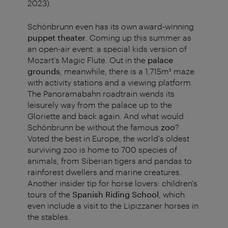
2023).
Schönbrunn even has its own award-winning
puppet theater
. Coming up this summer as
an open-air event: a special kids version of
Mozart's Magic Flute. Out in the
palace
grounds
, meanwhile, there is a 1,715m² maze
with activity stations and a viewing platform.
The Panoramabahn roadtrain wends its
leisurely way from the palace up to the
Gloriette and back again. And what would
Schönbrunn be without the famous
zoo
?
Voted the best in Europe, the world's oldest
surviving zoo is home to 700 species of
animals, from Siberian tigers and pandas to
rainforest dwellers and marine creatures.
Another insider tip for horse lovers: children's
tours of the
Spanish Riding School
, which
even include a visit to the Lipizzaner horses in
the stables.