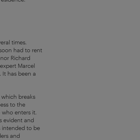
eral times.
t soon had to rent
tenor Richard
expert Marcel
. It has been a
t, which breaks
ess to the
 who enters it.
ys evident and
s intended to be
ders and