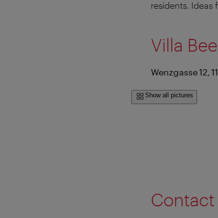
residents. Ideas 
Villa Be
Wenzgasse 12, 1
Show all pictures
Contact