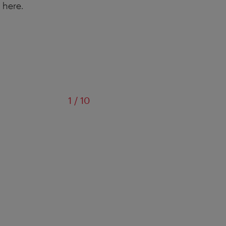
 here.
of
1
/
10