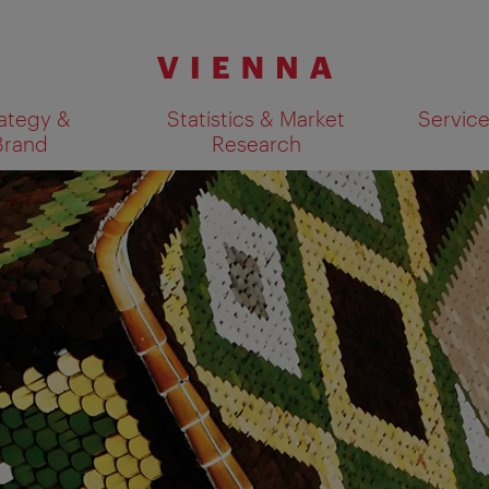
ategy &
Statistics & Market
Servic
Brand
Research
Show search results 