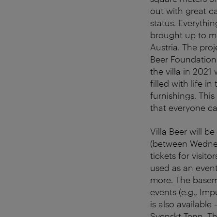
out with great ca
status. Everythin
brought up to mo
Austria. The pro
Beer Foundation
the villa in 2021
filled with life i
furnishings. This
that everyone c
Villa Beer will 
(between Wednesd
tickets for visito
used as an event
more. The baseme
events (e.g., I
is also available
Svenskt Tenn. Th