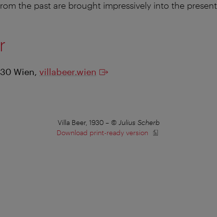
from the past are brought impressively into the present
er
130 Wien,
villabeer.wien
Villa Beer, 1930
–
© Julius Scherb
Download print-ready version