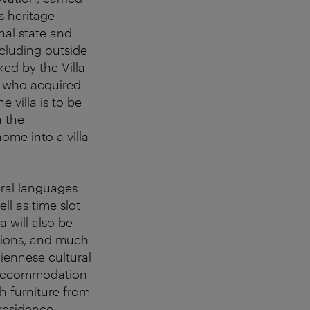
s heritage
inal state and
cluding outside
ked by the Villa
 who acquired
e villa is to be
h the
ome into a villa
eral languages
l as time slot
a will also be
ssions, and much
Viennese cultural
t accommodation
th furniture from
residence.