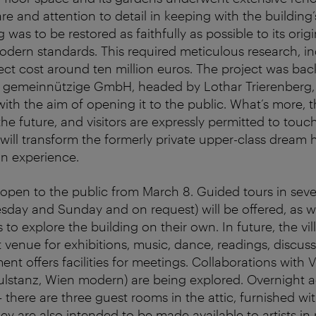
re and attention to detail in keeping with the building’
g was to be restored as faithfully as possible to its orig
dern standards. This required meticulous research, in
ject cost around ten million euros. The project was bac
 gemeinnützige GmbH, headed by Lothar Trierenberg,
 with the aim of opening it to the public. What’s more, th
n the future, and visitors are expressly permitted to touc
 will transform the formerly private upper-class dream h
an experience.
be open to the public from March 8. Guided tours in sev
ay and Sunday and on request) will be offered, as wel
rs to explore the building on their own. In future, the vill
 venue for exhibitions, music, dance, readings, discu
nt offers facilities for meetings. Collaborations with 
mpulstanz, Wien modern) are being explored. Overnigh
 – there are three guest rooms in the attic, furnished wi
ey are also intended to be made available to artists in 