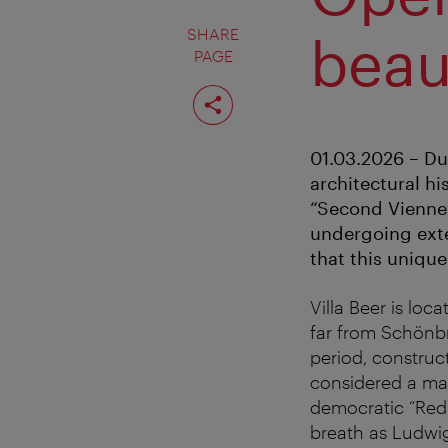
SHARE
beau
PAGE
Share
page
01.03.2026 – Du
architectural hi
“Second Viennes
undergoing exten
that this unique
Villa Beer is loc
far from Schönbr
period, construc
considered a mas
democratic “Red 
breath as Ludwig