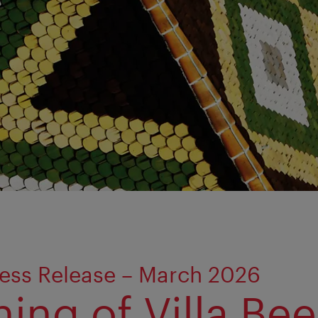
ess Release – March 2026
ing of Villa Bee