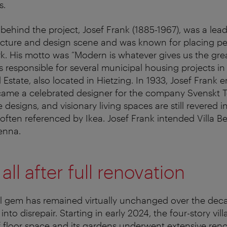
s.
ehind the project, Josef Frank (1885-1967), was a leadi
ecture and design scene and was known for placing pe
rk. His motto was “Modern is whatever gives us the gre
 responsible for several municipal housing projects in 
Estate, also located in Hietzing. In 1933, Josef Frank 
me a celebrated designer for the company Svenskt Te
e designs, and visionary living spaces are still revered i
 often referenced by Ikea. Josef Frank intended Villa Be
enna.
ll after full renovation
al gem has remained virtually unchanged over the deca
 into disrepair. Starting in early 2024, the four-story vil
 floor space and its gardens underwent extensive reno