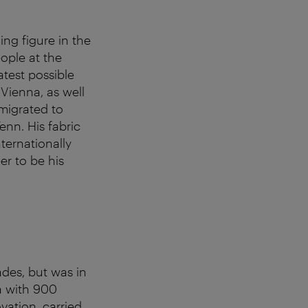
ng figure in the
ople at the
atest possible
Vienna, as well
emigrated to
nn. His fabric
nternationally
er to be his
des, but was in
la with 900
vation, carried