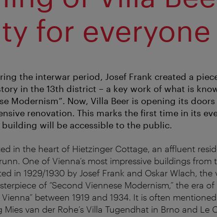
ty for everyone
ring the interwar period, Josef Frank created a piec
story in the 13th district – a key work of what is kno
e Modernism”. Now, Villa Beer is opening its doors 
sive renovation. This marks the first time in its eve
 building will be accessible to the public.
ated in the heart of Hietzinger Cottage, an affluent resi
unn. One of Vienna’s most impressive buildings from t
ted in 1929/1930 by Josef Frank and Oskar Wlach, the vi
terpiece of “Second Viennese Modernism,” the era of 
Vienna” between 1919 and 1934. It is often mentioned
 Mies van der Rohe’s Villa Tugendhat in Brno and Le Co