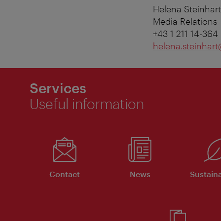
Helena Steinhart
Media Relations
+43 1 211 14-364
helena.steinhart
Services
Useful information
Contact
News
Sustaina