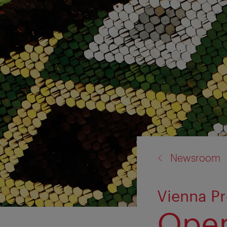
back
Newsroom
to:
Vienna Pr
Open