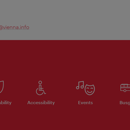
@vienna.info
bility
Accessibility
Events
Busg