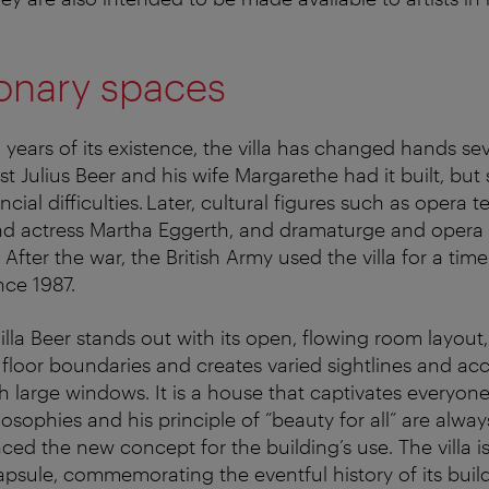
onary spaces
 years of its existence, the villa has changed hands sev
ist Julius Beer and his wife Margarethe had it built, bu
ancial difficulties. Later, cultural figures such as opera 
nd actress Martha Eggerth, and dramaturge and opera 
 After the war, the British Army used the villa for a time
ince 1987.
Villa Beer stands out with its open, flowing room layou
 floor boundaries and creates varied sightlines and acc
 large windows. It is a house that captivates everyone
losophies and his principle of “beauty for all” are alwa
ced the new concept for the building’s use. The villa i
apsule, commemorating the eventful history of its buil