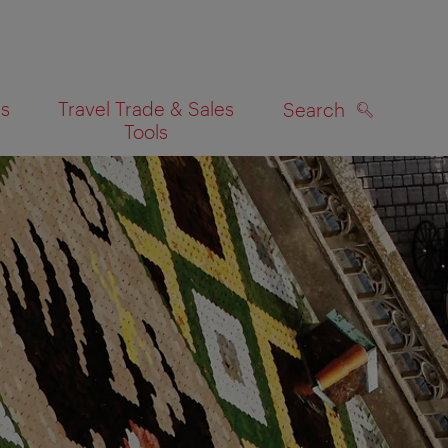
es
Travel Trade & Sales
Search
Tools
SEARCH
on map