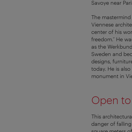
Savoye near Pari
The mastermind b
Viennese archit
center of his wo
freedom.” He was
as the Werkbund 
Sweden and beca
designs, furnitur
today. He is also
monument in Vi
Open to a
This architectur
danger of falling
square meters of