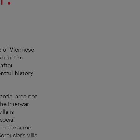
e of Viennese
wn as the
after
ntful history
dential area not
he interwar
lla is
social
 in the same
rbusier’s Villa