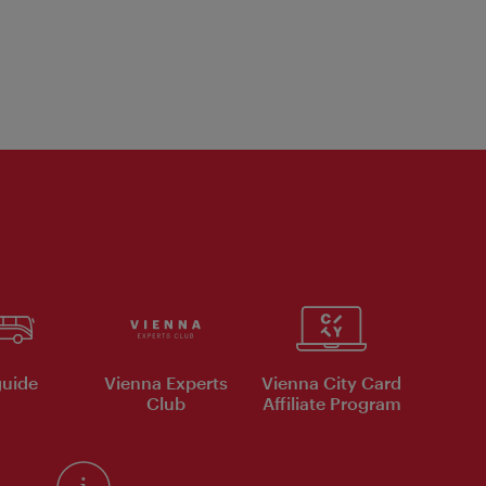
uide
Vienna Experts
Vienna City Card
Club
Affiliate Program