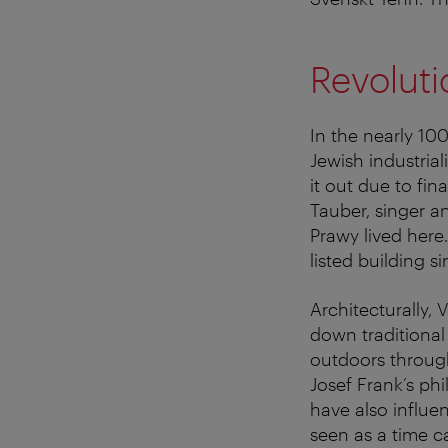
Revoluti
In the nearly 100
Jewish industrial
it out due to fin
Tauber, singer a
Prawy lived here.
listed building s
Architecturally, 
down traditional
outdoors through
Josef Frank’s phi
have also influen
seen as a time c