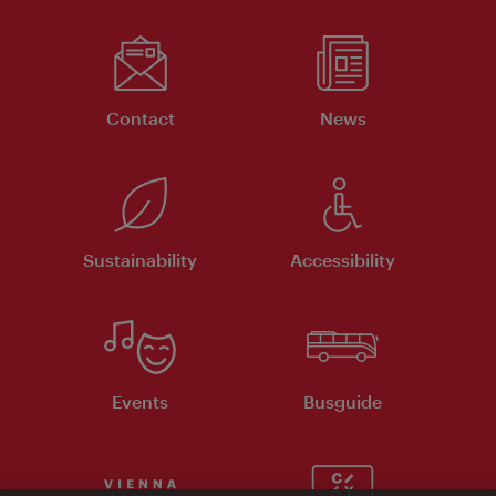
Contact
News
Sustainability
Accessibility
Events
Busguide