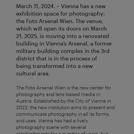
March 11, 2024. – Vienna has a new
exhibition space for photography:
the Foto Arsenal Wien. The venue,
which will open its doors on March
21, 2025, is moving into a renovated
building in Vienna’s Arsenal, a former
military building complex in the 3rd
district that is in the process of
being transformed into a new
cultural area.
The Foto Arsenal Wien is the new center for
photography and lens-based media in
Austria. Established by the City of Vienna in
2022, the new institution aims to present and
communicate photography in all its forms
and uses. Vienna has had a lively
photography scene with several
establishments for a number of years, but