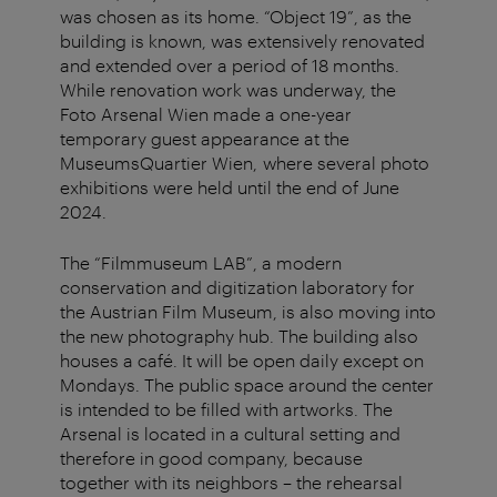
was chosen as its home. “Object 19”, as the
building is known, was extensively renovated
and extended over a period of 18 months.
While renovation work was underway, the
Foto Arsenal Wien made a one-year
temporary guest appearance at the
MuseumsQuartier Wien, where several photo
exhibitions were held until the end of June
2024.
The “Filmmuseum LAB”, a modern
conservation and digitization laboratory for
the Austrian Film Museum, is also moving into
the new photography hub. The building also
houses a café. It will be open daily except on
Mondays. The public space around the center
is intended to be filled with artworks. The
Arsenal is located in a cultural setting and
therefore in good company, because
together with its neighbors – the rehearsal