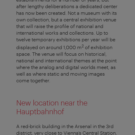
after lengthy deliberations a dedicated center
has now been created. Not a museum with its
own collection, but a central exhibition venue
that will raise the profile of national and
international works and collections. Up to
twelve temporary exhibitions per year will be
2
displayed on around 1,000 m
of exhibition
space. The venue will focus on historical,
national and international themes at the point
where the analog and digital worlds meet, as
well as where static and moving images
come together.
New location near the
Hauptbahnhof
A red-brick building in the Arsenal in the 3rd
district, very close to Vienna’s Central Station,