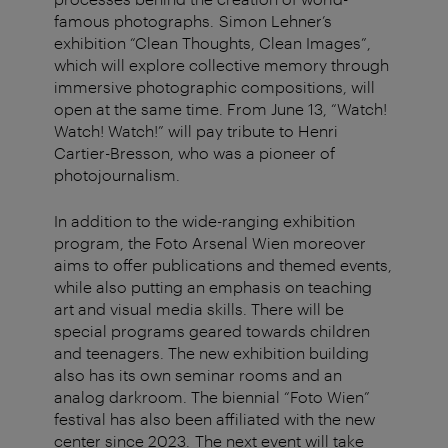
famous photographs. Simon Lehner’s
exhibition “Clean Thoughts, Clean Images”,
which will explore collective memory through
immersive photographic compositions, will
open at the same time. From June 13, “Watch!
Watch! Watch!” will pay tribute to Henri
Cartier-Bresson, who was a pioneer of
photojournalism.
In addition to the wide-ranging exhibition
program, the Foto Arsenal Wien moreover
aims to offer publications and themed events,
while also putting an emphasis on teaching
art and visual media skills. There will be
special programs geared towards children
and teenagers. The new exhibition building
also has its own seminar rooms and an
analog darkroom. The biennial “Foto Wien”
festival has also been affiliated with the new
center since 2023. The next event will take