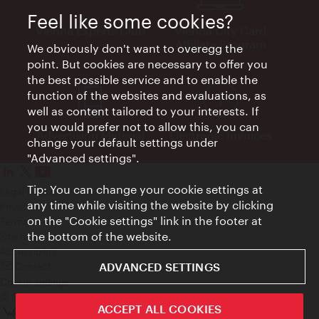
Feel like some cookies?
Vienna Experts Club
Vienna City Card
Affiliate Program
We obviously don't want to overegg the
point. But cookies are necessary to offer you
the best possible service and to enable the
function of the websites and evaluations, as
well as content tailored to your interests. If
you would prefer not to allow this, you can
Advertising Material
Electronic Invoices
change your default settings under
"Advanced settings".
Tip: You can change your cookie settings at
Legal notice
any time while visiting the website by clicking
Privacy policy
on the "Cookie settings" link in the footer at
Terms of Use
the bottom of the website.
Site map
Accessibility
Contact
ADVANCED SETTINGS
Cookie settings
© Copyright Wien Tourismus
ACCEPT ALL COOKIES