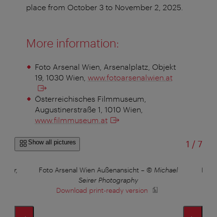
place from October 3 to November 2, 2025.
More information:
Foto Arsenal Wien, Arsenalplatz, Objekt
19, 1030 Wien,
www.fotoarsenalwien.at
Österreichisches Filmmuseum,
Augustinerstraße 1, 1010 Wien,
www.filmmuseum.at
of
Show all pictures
1
/
7
ehner,
Foto Arsenal Wien Außenansicht
–
© Michael
Foto
Seirer Photography
Download print-ready version