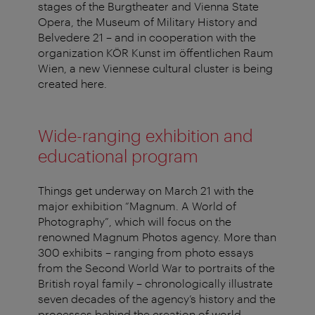
stages of the Burgtheater and Vienna State
Opera, the Museum of Military History and
Belvedere 21 – and in cooperation with the
organization KÖR Kunst im öffentlichen Raum
Wien, a new Viennese cultural cluster is being
created here.
Wide-ranging exhibition and
educational program
Things get underway on March 21 with the
major exhibition “Magnum. A World of
Photography”, which will focus on the
renowned Magnum Photos agency. More than
300 exhibits – ranging from photo essays
from the Second World War to portraits of the
British royal family – chronologically illustrate
seven decades of the agency’s history and the
processes behind the creation of world-