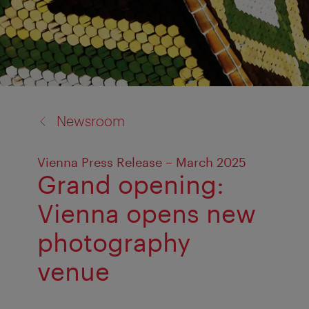
back
Newsroom
to:
Vienna Press Release – March 2025
Grand opening:
Vienna opens new
photography
venue