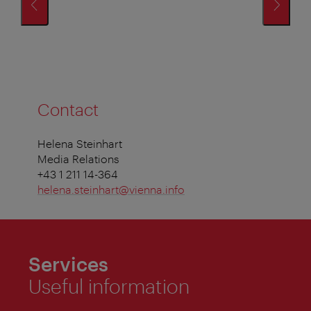
Contact
Helena Steinhart
Media Relations
+43 1 211 14-364
helena.steinhart@vienna.info
Services
Useful information