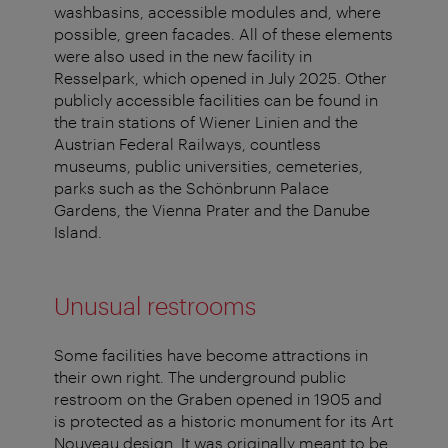
washbasins, accessible modules and, where
possible, green facades. All of these elements
were also used in the new facility in
Resselpark, which opened in July 2025. Other
publicly accessible facilities can be found in
the train stations of Wiener Linien and the
Austrian Federal Railways, countless
museums, public universities, cemeteries,
parks such as the Schönbrunn Palace
Gardens, the Vienna Prater and the Danube
Island.
Unusual restrooms
Some facilities have become attractions in
their own right. The underground public
restroom on the Graben opened in 1905 and
is protected as a historic monument for its Art
Nouveau design. It was originally meant to be