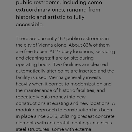
public restrooms, including some
extraordinary ones, ranging from
historic and artistic to fully
accessible.
There are currently 167 public restrooms in
the city of Vienna alone. About 83% of them
are free to use. At 27 busy locations, servicing
and cleaning staff are on site during
operating hours. Two facilities are cleaned
automatically after coins are inserted and the
facility is used. Vienna generally invests
heavily when it comes to modernization and
the maintenance of historic facilities, and
repeatedly puts money into new
constructions at existing and new locations. A
modular approach to construction has been
in place since 2015, utilizing precast concrete
elements with anti-graffiti coatings, stainless
steel structures, some with external