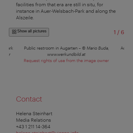
facilities from that era are still in situ, for
instance in Auer-Welsbach-Park and along the
Alszeile.
of
Show all pictures
1
/
6
selpark
Public restroom in Augarten
–
© Mario Buda,
Access
Höger
www.werkundbild.at
Request rights of use from the image owner
Contact
Helena Steinhart
Media Relations
+43 1 211 14-364
helena.steinhart@vienna.info