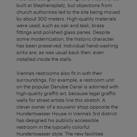
built at Stephansplatz, but objections from
church authorities led to the site being moved
by about 300 meters. High-quality materials
were used, such as oak and teak, brass
fittings and polished glass panes. Despite
some modernization, the historic character
has been preserved. Individual hand-washing
sinks are, as was usual back then, even
installed inside the stalls.
Vienna’s restrooms also fit in with their
surroundings. For example, a restroom unit
on the popular Danube Canal is adorned with
high-quality graffiti art, because legal graffiti
walls for street artists line this stretch. A
clever owner of a souvenir shop opposite the
Hundertwasser House in Vienna’s 3rd district
has designed his publicly accessible
restroom in the typically colorful
Hundertwasser style. The new facilities