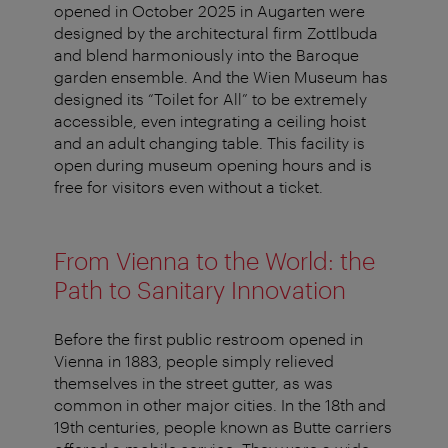
opened in October 2025 in Augarten were
designed by the architectural firm Zottlbuda
and blend harmoniously into the Baroque
garden ensemble. And the Wien Museum has
designed its “Toilet for All” to be extremely
accessible, even integrating a ceiling hoist
and an adult changing table. This facility is
open during museum opening hours and is
free for visitors even without a ticket.
From Vienna to the World: the
Path to Sanitary Innovation
Before the first public restroom opened in
Vienna in 1883, people simply relieved
themselves in the street gutter, as was
common in other major cities. In the 18th and
19th centuries, people known as Butte carriers