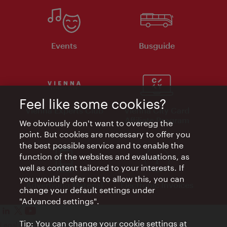
Events
Busguide
Feel like some cookies?
Vienna Experts Club
Vienna City Card
Affiliate Program
We obviously don't want to overegg the
point. But cookies are necessary to offer you
the best possible service and to enable the
function of the websites and evaluations, as
well as content tailored to your interests. If
you would prefer not to allow this, you can
Advertising Material
Electronic Invoices
change your default settings under
"Advanced settings".
Tip: You can change your cookie settings at
Legal notice