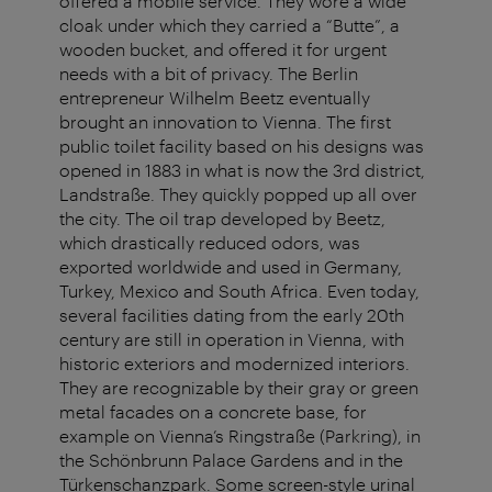
offered a mobile service. They wore a wide
cloak under which they carried a “Butte”, a
wooden bucket, and offered it for urgent
needs with a bit of privacy. The Berlin
entrepreneur Wilhelm Beetz eventually
brought an innovation to Vienna. The first
public toilet facility based on his designs was
opened in 1883 in what is now the 3rd district,
Landstraße. They quickly popped up all over
the city. The oil trap developed by Beetz,
which drastically reduced odors, was
exported worldwide and used in Germany,
Turkey, Mexico and South Africa. Even today,
several facilities dating from the early 20th
century are still in operation in Vienna, with
historic exteriors and modernized interiors.
They are recognizable by their gray or green
metal facades on a concrete base, for
example on Vienna’s Ringstraße (Parkring), in
the Schönbrunn Palace Gardens and in the
Türkenschanzpark. Some screen-style urinal