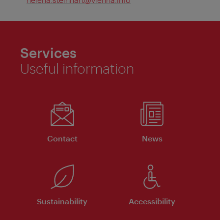
Services
Useful information
Contact
News
Sustainability
Accessibility