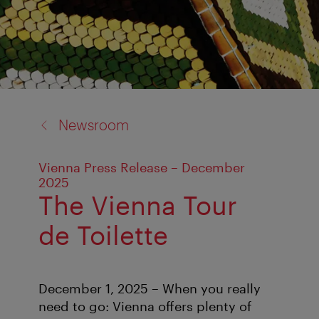
back
Newsroom
to:
Vienna Press Release – December
2025
The Vienna Tour
de Toilette
December 1, 2025 – When you really
need to go: Vienna offers plenty of