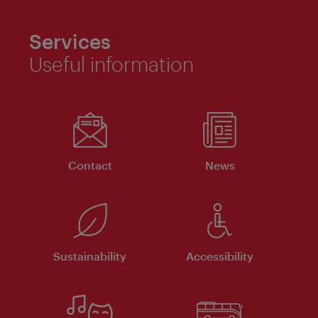
Services
Useful information
Contact
News
Sustainability
Accessibility