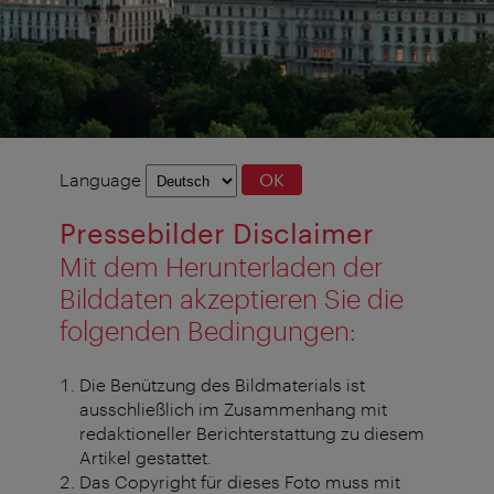
Language
Language
OK
selection
Pressebilder Disclaimer
Mit dem Herunterladen der
Bilddaten akzeptieren Sie die
folgenden Bedingungen:
Die Benützung des Bildmaterials ist
ausschließlich im Zusammenhang mit
redaktioneller Berichterstattung zu diesem
Artikel gestattet.
Das Copyright für dieses Foto muss mit