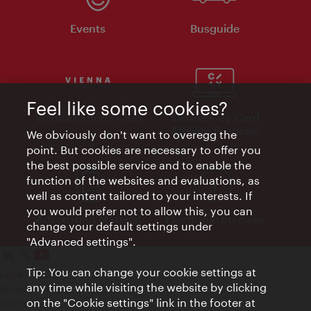
Events
Busguide
Feel like some cookies?
Vienna Experts Club
Vienna City Card
Affiliate Program
We obviously don't want to overegg the
point. But cookies are necessary to offer you
the best possible service and to enable the
function of the websites and evaluations, as
well as content tailored to your interests. If
you would prefer not to allow this, you can
Advertising Material
Electronic Invoices
change your default settings under
"Advanced settings".
Tip: You can change your cookie settings at
Legal notice
any time while visiting the website by clicking
Privacy policy
on the "Cookie settings" link in the footer at
Terms of Use