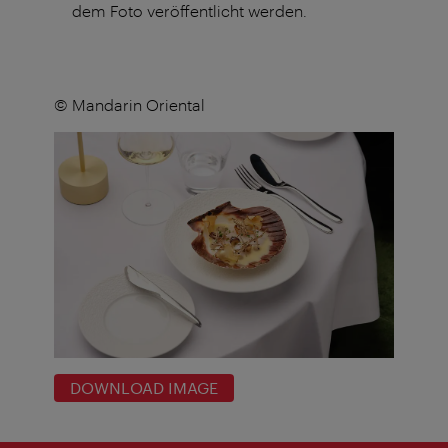
dem Foto veröffentlicht werden.
© Mandarin Oriental
DOWNLOAD IMAGE