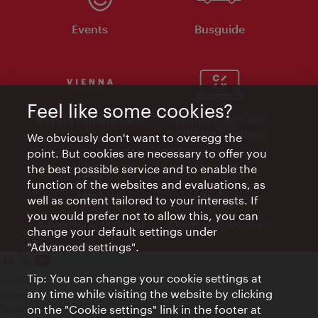
Events
Busguide
Feel like some cookies?
Vienna Experts Club
Vienna City Card
Affiliate Program
We obviously don't want to overegg the
point. But cookies are necessary to offer you
the best possible service and to enable the
function of the websites and evaluations, as
well as content tailored to your interests. If
you would prefer not to allow this, you can
Advertising Material
Electronic Invoices
change your default settings under
"Advanced settings".
Tip: You can change your cookie settings at
Legal notice
any time while visiting the website by clicking
Privacy policy
on the "Cookie settings" link in the footer at
Terms of Use