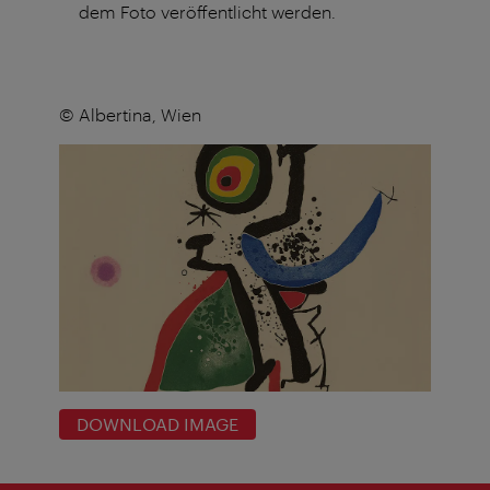
dem Foto veröffentlicht werden.
© Albertina, Wien
DOWNLOAD IMAGE