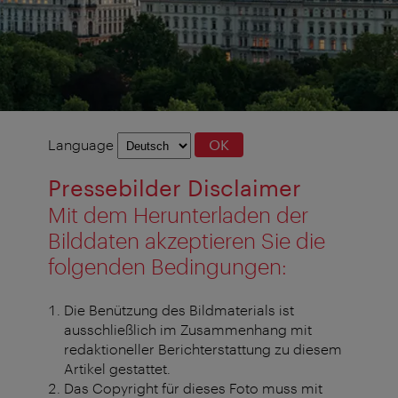
Language
Language
OK
selection
Pressebilder Disclaimer
Mit dem Herunterladen der
Bilddaten akzeptieren Sie die
folgenden Bedingungen:
Die Benützung des Bildmaterials ist
ausschließlich im Zusammenhang mit
redaktioneller Berichterstattung zu diesem
Artikel gestattet.
Das Copyright für dieses Foto muss mit