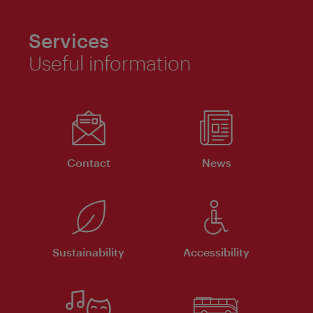
Services
Useful information
Contact
News
Sustainability
Accessibility