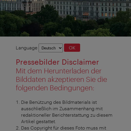
Language
Language
OK
selection
Pressebilder Disclaimer
Mit dem Herunterladen der
Bilddaten akzeptieren Sie die
folgenden Bedingungen:
Die Benützung des Bildmaterials ist
ausschließlich im Zusammenhang mit
redaktioneller Berichterstattung zu diesem
Artikel gestattet.
Das Copyright für dieses Foto muss mit