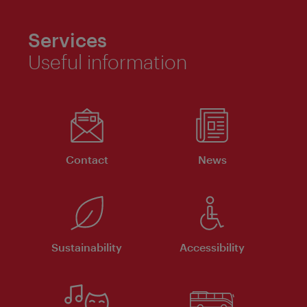
Services
Useful information
Contact
News
Sustainability
Accessibility