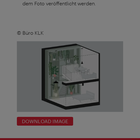
dem Foto veröffentlicht werden.
© Büro KLK
DOWNLOAD IMAGE