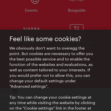
Events
Busguide
Feel like some cookies?
Vienna Experts Club
Vienna City Card
Affiliate Program
We obviously don't want to overegg the
point. But cookies are necessary to offer you
the best possible service and to enable the
function of the websites and evaluations, as
well as content tailored to your interests. If
you would prefer not to allow this, you can
Advertising Material
Electronic Invoices
change your default settings under
"Advanced settings".
Tip: You can change your cookie settings at
Legal notice
any time while visiting the website by clicking
Privacy policy
on the "Cookie settings" link in the footer at
Terms of Use