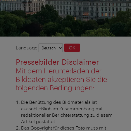
Language
Language
OK
selection
Pressebilder Disclaimer
Mit dem Herunterladen der
Bilddaten akzeptieren Sie die
folgenden Bedingungen:
Die Benützung des Bildmaterials ist
ausschließlich im Zusammenhang mit
redaktioneller Berichterstattung zu diesem
Artikel gestattet.
Das Copyright für dieses Foto muss mit