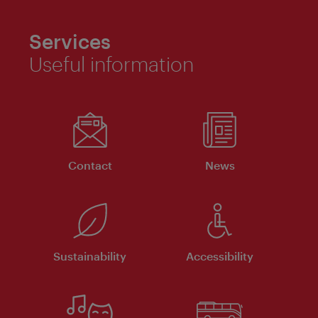
Services
Useful information
Contact
News
Sustainability
Accessibility