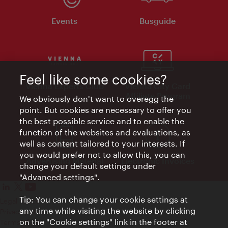
Events
Busguide
Feel like some cookies?
Vienna Experts Club
Vienna City Card
Affiliate Program
We obviously don't want to overegg the
point. But cookies are necessary to offer you
the best possible service and to enable the
function of the websites and evaluations, as
well as content tailored to your interests. If
you would prefer not to allow this, you can
Advertising Material
Electronic Invoices
change your default settings under
"Advanced settings".
Tip: You can change your cookie settings at
Legal notice
any time while visiting the website by clicking
Privacy policy
on the "Cookie settings" link in the footer at
Terms of Use