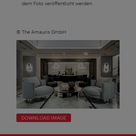
dem Foto veröffentlicht werden.
© The Amauris GmbH
DOWNLOAD IMAGE