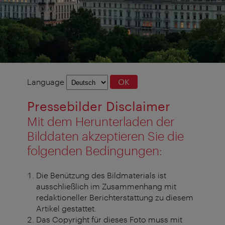
Language
Language
OK
selection
Pressebilder Disclaimer
Mit dem Herunterladen der
Bilddaten akzeptieren Sie die
folgenden Bedingungen:
Die Benützung des Bildmaterials ist
ausschließlich im Zusammenhang mit
redaktioneller Berichterstattung zu diesem
Artikel gestattet.
Das Copyright für dieses Foto muss mit