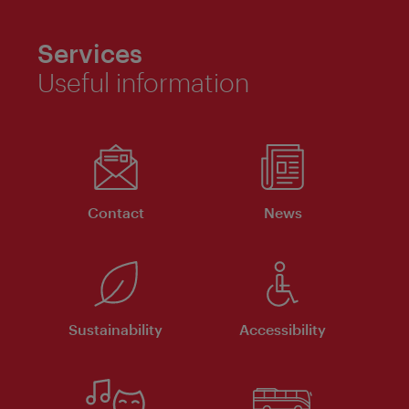
Services
Useful information
Contact
News
Sustainability
Accessibility