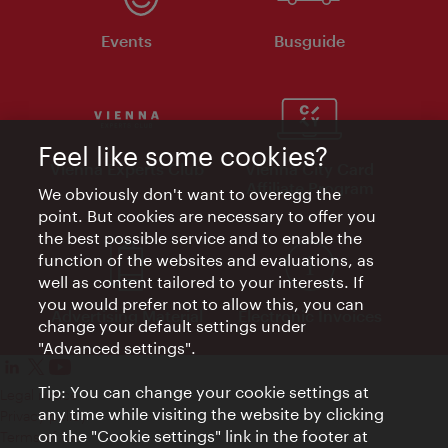
Events
Busguide
Feel like some cookies?
Vienna Experts Club
Vienna City Card
Affiliate Program
We obviously don't want to overegg the
point. But cookies are necessary to offer you
the best possible service and to enable the
function of the websites and evaluations, as
well as content tailored to your interests. If
you would prefer not to allow this, you can
Advertising Material
Electronic Invoices
change your default settings under
"Advanced settings".
Tip: You can change your cookie settings at
Legal notice
any time while visiting the website by clicking
Privacy policy
on the "Cookie settings" link in the footer at
Terms of Use