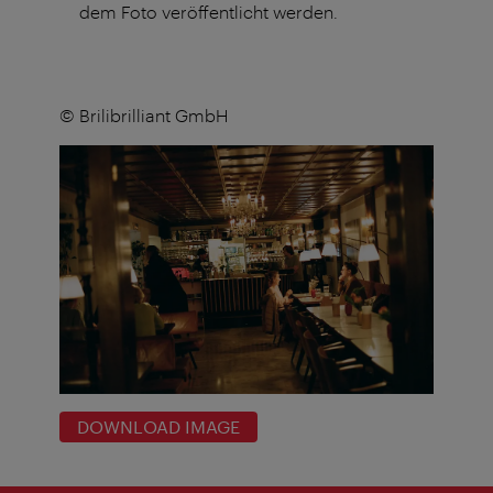
dem Foto veröffentlicht werden.
© Brilibrilliant GmbH
DOWNLOAD IMAGE