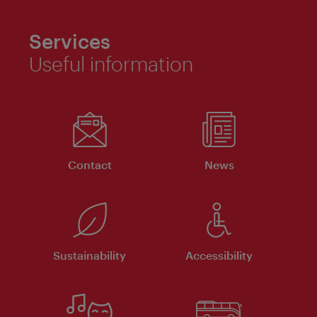
Services
Useful information
Contact
News
Sustainability
Accessibility