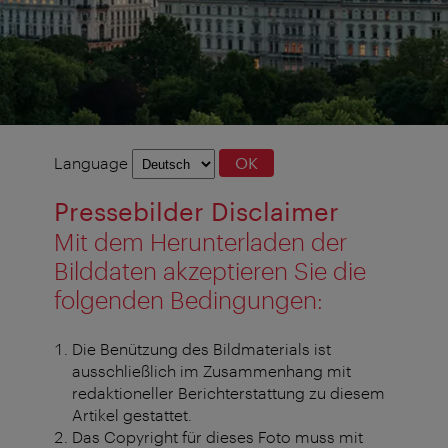
Language
Language
OK
selection
Pressebilder Disclaimer
Mit dem Herunterladen der
Bilddaten akzeptieren Sie die
folgenden Bedingungen:
Die Benützung des Bildmaterials ist
ausschließlich im Zusammenhang mit
redaktioneller Berichterstattung zu diesem
Artikel gestattet.
Das Copyright für dieses Foto muss mit