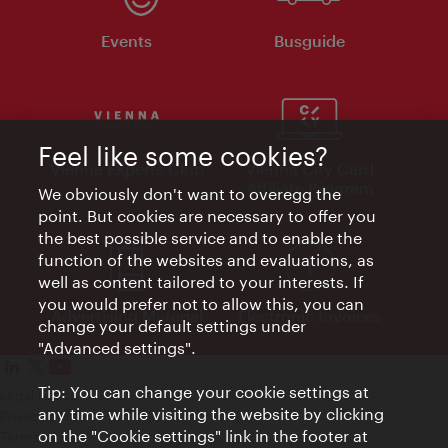
Events
Busguide
Feel like some cookies?
Vienna Experts Club
Vienna City Card
Affiliate Program
We obviously don't want to overegg the
point. But cookies are necessary to offer you
the best possible service and to enable the
function of the websites and evaluations, as
well as content tailored to your interests. If
you would prefer not to allow this, you can
Advertising Material
Electronic Invoices
change your default settings under
"Advanced settings".
Tip: You can change your cookie settings at
Legal notice
any time while visiting the website by clicking
Privacy policy
on the "Cookie settings" link in the footer at
Terms of Use