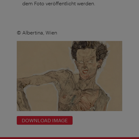
dem Foto veröffentlicht werden.
© Albertina, Wien
DOWNLOAD IMAGE