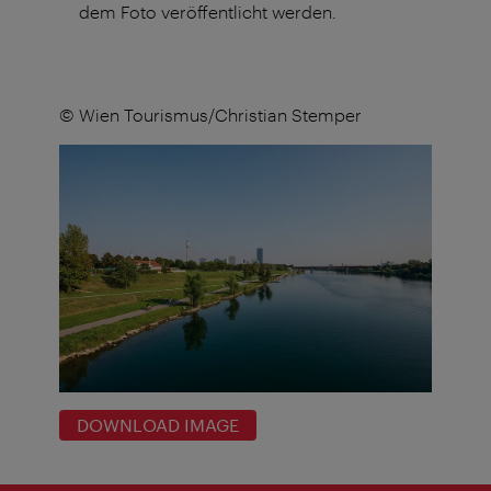
dem Foto veröffentlicht werden.
© Wien Tourismus/Christian Stemper
DOWNLOAD IMAGE