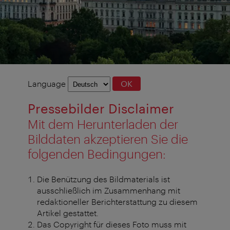
Language
Language
OK
selection
Pressebilder Disclaimer
Mit dem Herunterladen der
Bilddaten akzeptieren Sie die
folgenden Bedingungen:
Die Benützung des Bildmaterials ist
ausschließlich im Zusammenhang mit
redaktioneller Berichterstattung zu diesem
Artikel gestattet.
Das Copyright für dieses Foto muss mit