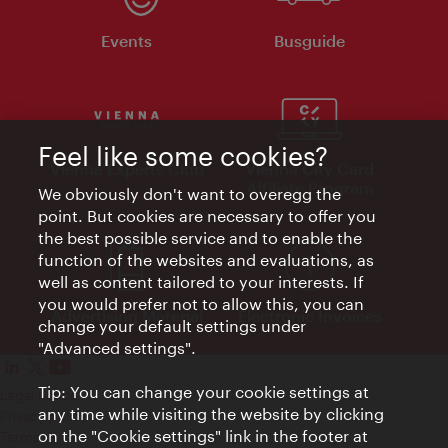
Events
Busguide
Feel like some cookies?
Vienna Experts Club
Vienna City Card
Affiliate Program
We obviously don't want to overegg the
point. But cookies are necessary to offer you
the best possible service and to enable the
function of the websites and evaluations, as
well as content tailored to your interests. If
you would prefer not to allow this, you can
Advertising Material
Electronic Invoices
change your default settings under
"Advanced settings".
Tip: You can change your cookie settings at
Legal notice
any time while visiting the website by clicking
Privacy policy
on the "Cookie settings" link in the footer at
Terms of Use