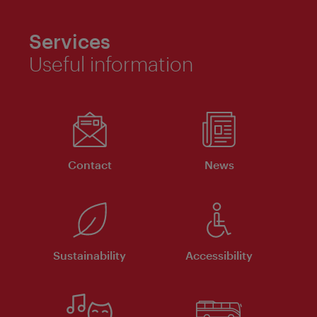
Services
Useful information
Contact
News
Sustainability
Accessibility