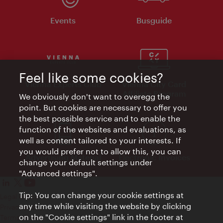
Events
Busguide
Feel like some cookies?
Vienna Experts Club
Vienna City Card
Affiliate Program
We obviously don't want to overegg the
point. But cookies are necessary to offer you
the best possible service and to enable the
function of the websites and evaluations, as
well as content tailored to your interests. If
you would prefer not to allow this, you can
Advertising Material
Electronic Invoices
change your default settings under
"Advanced settings".
Tip: You can change your cookie settings at
Legal notice
any time while visiting the website by clicking
Privacy policy
on the "Cookie settings" link in the footer at
Terms of Use