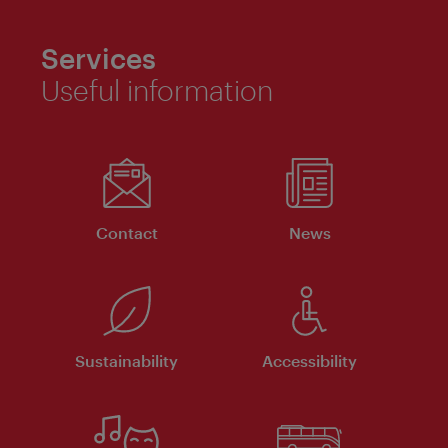
Services
Useful information
Contact
News
Sustainability
Accessibility