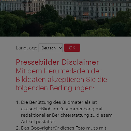
Language
Language
OK
selection
Pressebilder Disclaimer
Mit dem Herunterladen der
Bilddaten akzeptieren Sie die
folgenden Bedingungen:
Die Benützung des Bildmaterials ist
ausschließlich im Zusammenhang mit
redaktioneller Berichterstattung zu diesem
Artikel gestattet.
Das Copyright für dieses Foto muss mit