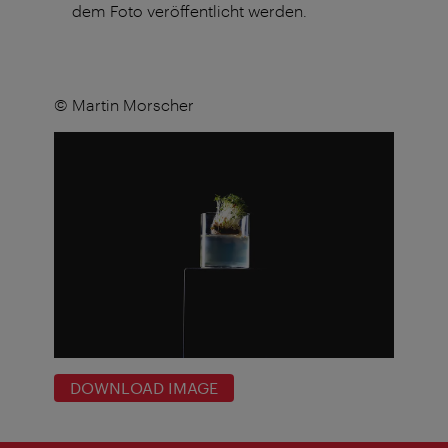
dem Foto veröffentlicht werden.
© Martin Morscher
DOWNLOAD IMAGE