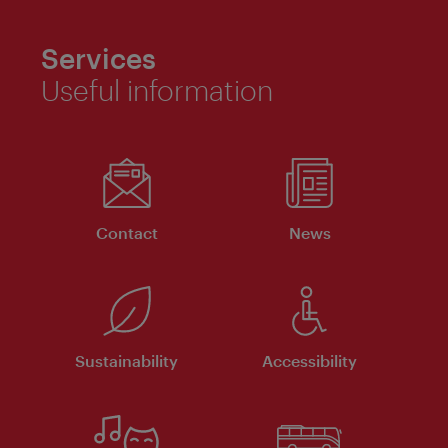
Services
Useful information
Contact
News
Sustainability
Accessibility