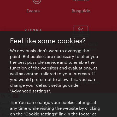
Events
Busguide
Feel like some cookies?
Vienna Experts Club
Vienna City Card
Affiliate Program
We obviously don't want to overegg the
point. But cookies are necessary to offer you
the best possible service and to enable the
function of the websites and evaluations, as
well as content tailored to your interests. If
you would prefer not to allow this, you can
Advertising Material
Electronic Invoices
change your default settings under
"Advanced settings".
Tip: You can change your cookie settings at
Legal notice
any time while visiting the website by clicking
Privacy policy
on the "Cookie settings" link in the footer at
Terms of Use