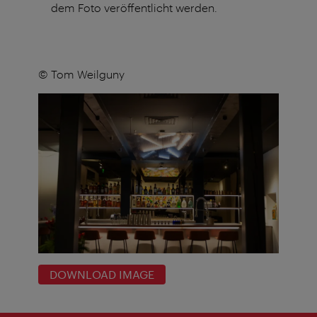
dem Foto veröffentlicht werden.
© Tom Weilguny
DOWNLOAD IMAGE