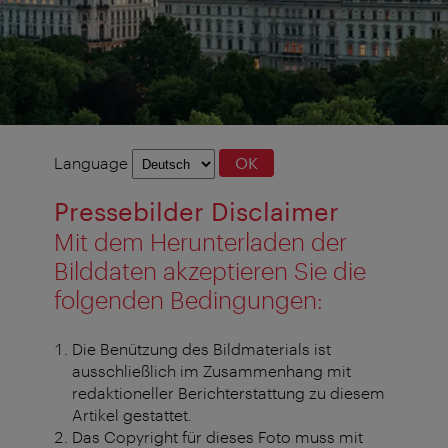
Language
Language
OK
selection
Pressebilder Disclaimer
Mit dem Herunterladen der
Bilddaten akzeptieren Sie die
folgenden Bedingungen:
Die Benützung des Bildmaterials ist
ausschließlich im Zusammenhang mit
redaktioneller Berichterstattung zu diesem
Artikel gestattet.
Das Copyright für dieses Foto muss mit