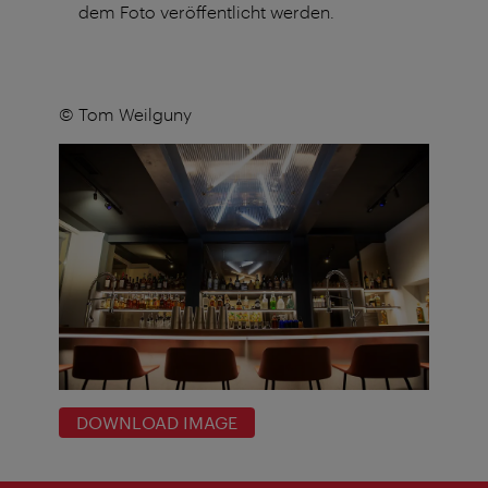
dem Foto veröffentlicht werden.
© Tom Weilguny
DOWNLOAD IMAGE