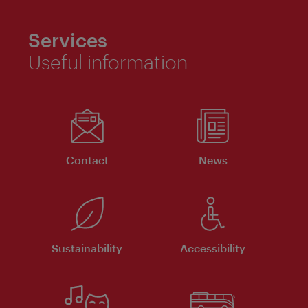
Services
Useful information
Contact
News
Sustainability
Accessibility