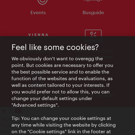
Events
Busguide
Feel like some cookies?
Vienna Experts Club
Vienna City Card
Affiliate Program
We obviously don't want to overegg the
point. But cookies are necessary to offer you
the best possible service and to enable the
function of the websites and evaluations, as
well as content tailored to your interests. If
you would prefer not to allow this, you can
Advertising Material
Electronic Invoices
change your default settings under
"Advanced settings".
Tip: You can change your cookie settings at
Legal notice
any time while visiting the website by clicking
Privacy policy
on the "Cookie settings" link in the footer at
Terms of Use