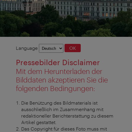
Language
Language
OK
selection
Pressebilder Disclaimer
Mit dem Herunterladen der
Bilddaten akzeptieren Sie die
folgenden Bedingungen:
Die Benützung des Bildmaterials ist
ausschließlich im Zusammenhang mit
redaktioneller Berichterstattung zu diesem
Artikel gestattet.
Das Copyright für dieses Foto muss mit