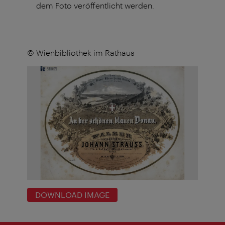
dem Foto veröffentlicht werden.
© Wienbibliothek im Rathaus
DOWNLOAD IMAGE