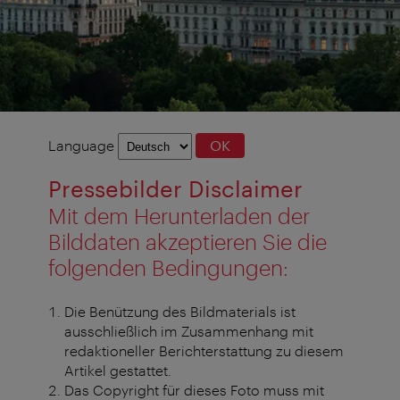
Language
Language
OK
selection
Pressebilder Disclaimer
Mit dem Herunterladen der
Bilddaten akzeptieren Sie die
folgenden Bedingungen:
Die Benützung des Bildmaterials ist
ausschließlich im Zusammenhang mit
redaktioneller Berichterstattung zu diesem
Artikel gestattet.
Das Copyright für dieses Foto muss mit