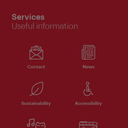
Services
Useful information
Contact
News
Sustainability
Accessibility