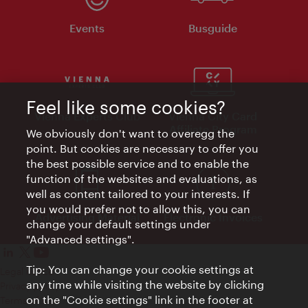
Events
Busguide
Feel like some cookies?
Vienna Experts Club
Vienna City Card
Affiliate Program
We obviously don't want to overegg the
point. But cookies are necessary to offer you
the best possible service and to enable the
function of the websites and evaluations, as
well as content tailored to your interests. If
you would prefer not to allow this, you can
Advertising Material
Electronic Invoices
change your default settings under
"Advanced settings".
Tip: You can change your cookie settings at
Legal notice
any time while visiting the website by clicking
Privacy policy
on the "Cookie settings" link in the footer at
Terms of Use