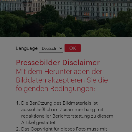
Language
Language
OK
selection
Pressebilder Disclaimer
Mit dem Herunterladen der
Bilddaten akzeptieren Sie die
folgenden Bedingungen:
Die Benützung des Bildmaterials ist
ausschließlich im Zusammenhang mit
redaktioneller Berichterstattung zu diesem
Artikel gestattet.
Das Copyright für dieses Foto muss mit