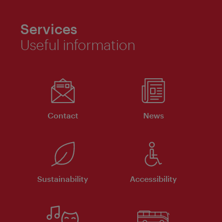
Services
Useful information
Contact
News
Sustainability
Accessibility