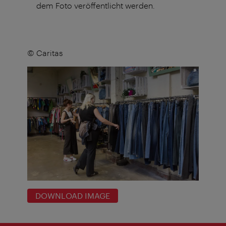
dem Foto veröffentlicht werden.
© Caritas
DOWNLOAD IMAGE