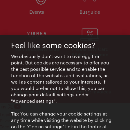
Events
Busguide
Feel like some cookies?
Vienna Experts Club
Vienna City Card
Affiliate Program
We obviously don't want to overegg the
point. But cookies are necessary to offer you
the best possible service and to enable the
function of the websites and evaluations, as
well as content tailored to your interests. If
you would prefer not to allow this, you can
Advertising Material
Electronic Invoices
change your default settings under
"Advanced settings".
Tip: You can change your cookie settings at
Legal notice
any time while visiting the website by clicking
Privacy policy
on the "Cookie settings" link in the footer at
Terms of Use