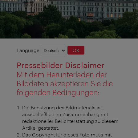
Language
Language
OK
selection
Pressebilder Disclaimer
Mit dem Herunterladen der
Bilddaten akzeptieren Sie die
folgenden Bedingungen:
Die Benützung des Bildmaterials ist
ausschließlich im Zusammenhang mit
redaktioneller Berichterstattung zu diesem
Artikel gestattet.
Das Copyright für dieses Foto muss mit