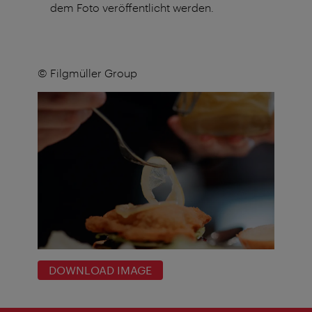
dem Foto veröffentlicht werden.
© Filgmüller Group
DOWNLOAD IMAGE