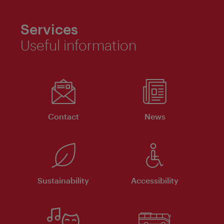
Services
Useful information
Contact
News
Sustainability
Accessibility