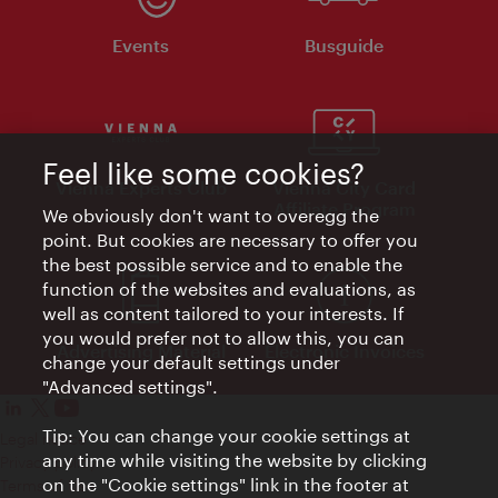
Events
Busguide
Feel like some cookies?
Vienna Experts Club
Vienna City Card
Affiliate Program
We obviously don't want to overegg the
point. But cookies are necessary to offer you
the best possible service and to enable the
function of the websites and evaluations, as
well as content tailored to your interests. If
you would prefer not to allow this, you can
Advertising Material
Electronic Invoices
change your default settings under
"Advanced settings".
Tip: You can change your cookie settings at
Legal notice
any time while visiting the website by clicking
Privacy policy
on the "Cookie settings" link in the footer at
Terms of Use