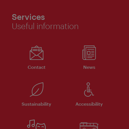
Services
Useful information
Contact
News
Sustainability
Accessibility