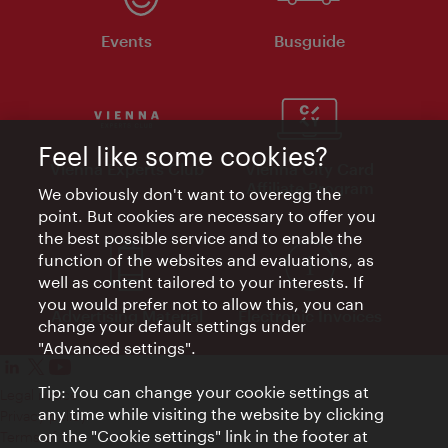
Events
Busguide
Feel like some cookies?
Vienna Experts Club
Vienna City Card
Affiliate Program
We obviously don't want to overegg the
point. But cookies are necessary to offer you
the best possible service and to enable the
function of the websites and evaluations, as
well as content tailored to your interests. If
you would prefer not to allow this, you can
Advertising Material
Electronic Invoices
change your default settings under
"Advanced settings".
Tip: You can change your cookie settings at
Legal notice
any time while visiting the website by clicking
Privacy policy
on the "Cookie settings" link in the footer at
Terms of Use