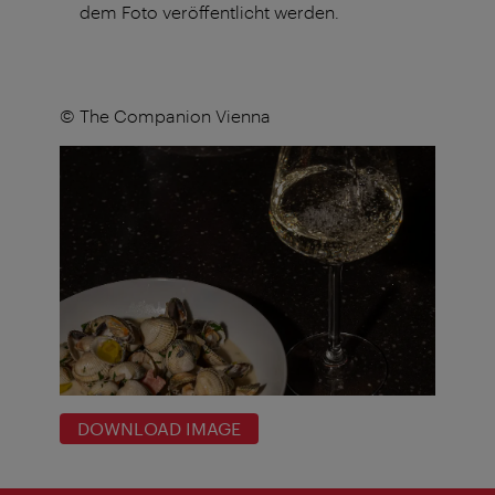
dem Foto veröffentlicht werden.
© The Companion Vienna
DOWNLOAD IMAGE