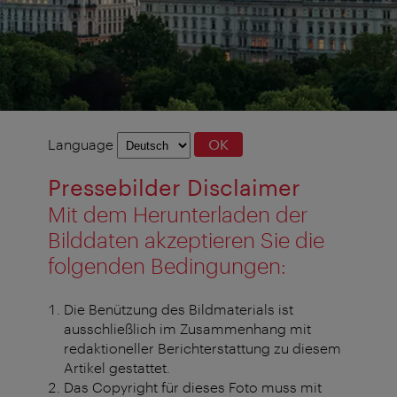
Language
Language
OK
selection
Pressebilder Disclaimer
Mit dem Herunterladen der
Bilddaten akzeptieren Sie die
folgenden Bedingungen:
Die Benützung des Bildmaterials ist
ausschließlich im Zusammenhang mit
redaktioneller Berichterstattung zu diesem
Artikel gestattet.
Das Copyright für dieses Foto muss mit