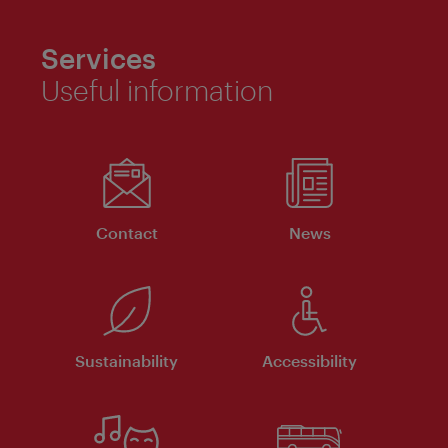
Services
Useful information
Contact
News
Sustainability
Accessibility