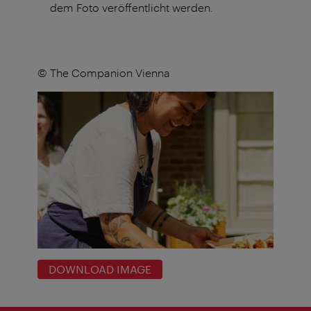
dem Foto veröffentlicht werden.
© The Companion Vienna
DOWNLOAD IMAGE