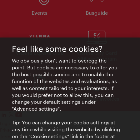
Events
Busguide
Feel like some cookies?
Vienna Experts Club
Vienna City Card
Affiliate Program
We obviously don't want to overegg the
point. But cookies are necessary to offer you
the best possible service and to enable the
function of the websites and evaluations, as
well as content tailored to your interests. If
you would prefer not to allow this, you can
Advertising Material
Electronic Invoices
change your default settings under
"Advanced settings".
Tip: You can change your cookie settings at
Legal notice
any time while visiting the website by clicking
Privacy policy
on the "Cookie settings" link in the footer at
Terms of Use