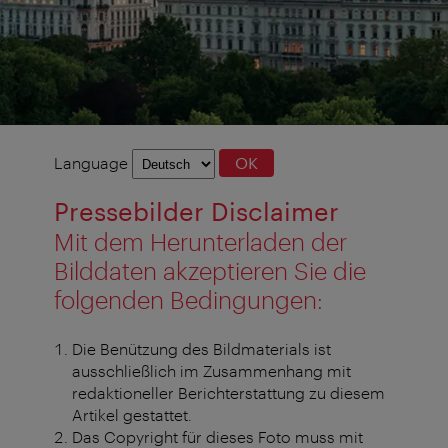
Language
Language
OK
selection
Pressebilder Disclaimer
Mit dem Herunterladen der
Bilddaten akzeptieren Sie die
folgenden Bedingungen:
Die Benützung des Bildmaterials ist
ausschließlich im Zusammenhang mit
redaktioneller Berichterstattung zu diesem
Artikel gestattet.
Das Copyright für dieses Foto muss mit