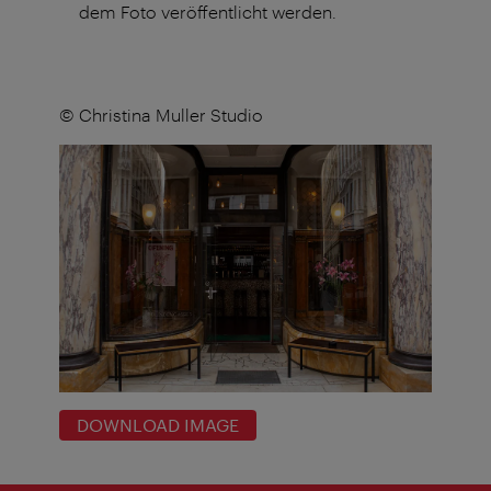
dem Foto veröffentlicht werden.
© Christina Muller Studio
DOWNLOAD IMAGE