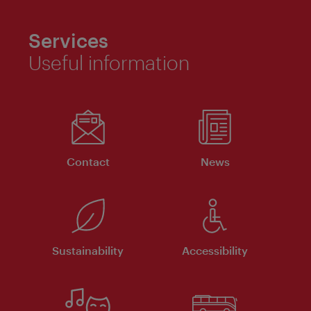
Services
Useful information
Contact
News
Sustainability
Accessibility