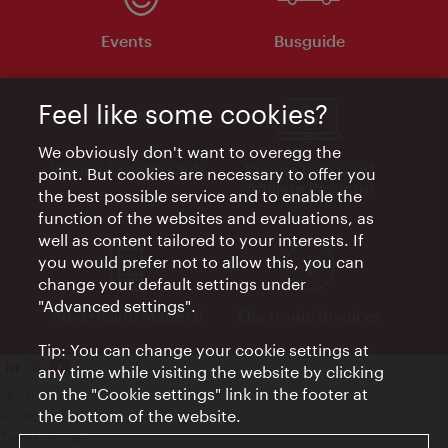
Events
Busguide
Feel like some cookies?
We obviously don't want to overegg the
Vienna Experts Club
Vienna City Card
point. But cookies are necessary to offer you
Affiliate Program
the best possible service and to enable the
function of the websites and evaluations, as
well as content tailored to your interests. If
you would prefer not to allow this, you can
change your default settings under
"Advanced settings".
Advertising Material
Electronic Invoices
Tip: You can change your cookie settings at
any time while visiting the website by clicking
on the "Cookie settings" link in the footer at
Legal notice
the bottom of the website.
Privacy policy
Terms of Use