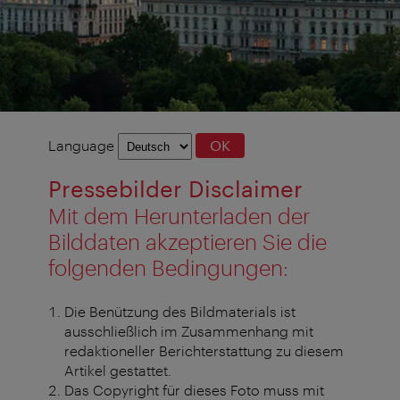
Language
Language
OK
selection
Pressebilder Disclaimer
Mit dem Herunterladen der
Bilddaten akzeptieren Sie die
folgenden Bedingungen:
Die Benützung des Bildmaterials ist
ausschließlich im Zusammenhang mit
redaktioneller Berichterstattung zu diesem
Artikel gestattet.
Das Copyright für dieses Foto muss mit