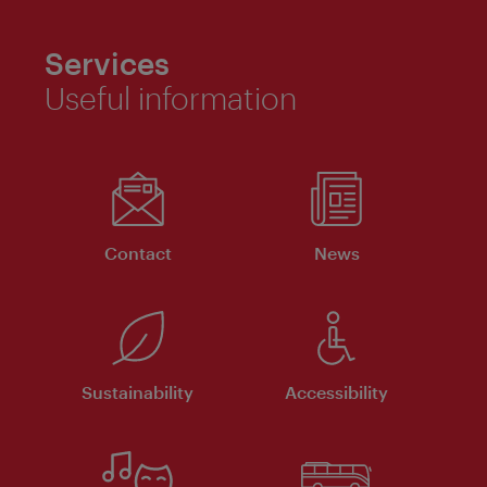
Services
Useful information
Contact
News
Sustainability
Accessibility