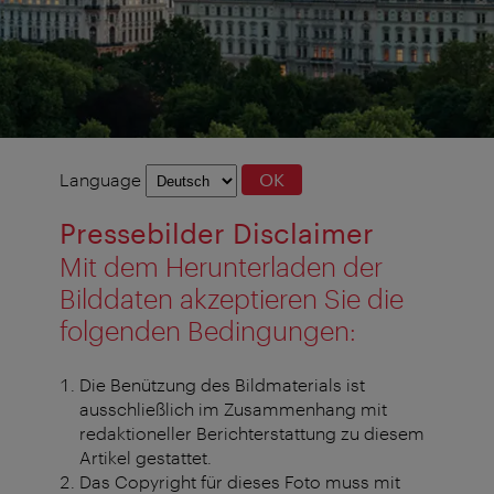
Language
Language
OK
selection
Pressebilder Disclaimer
Mit dem Herunterladen der
Bilddaten akzeptieren Sie die
folgenden Bedingungen:
Die Benützung des Bildmaterials ist
ausschließlich im Zusammenhang mit
redaktioneller Berichterstattung zu diesem
Artikel gestattet.
Das Copyright für dieses Foto muss mit