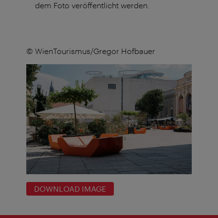
dem Foto veröffentlicht werden.
© WienTourismus/Gregor Hofbauer
DOWNLOAD IMAGE