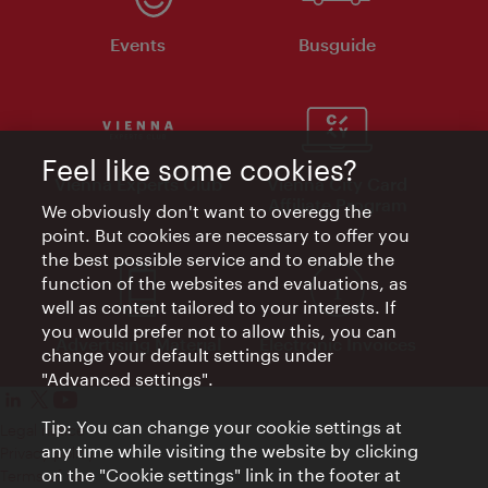
Events
Busguide
Feel like some cookies?
Vienna Experts Club
Vienna City Card
Affiliate Program
We obviously don't want to overegg the
point. But cookies are necessary to offer you
the best possible service and to enable the
function of the websites and evaluations, as
well as content tailored to your interests. If
you would prefer not to allow this, you can
Advertising Material
Electronic Invoices
change your default settings under
"Advanced settings".
Tip: You can change your cookie settings at
Legal notice
any time while visiting the website by clicking
Privacy policy
on the "Cookie settings" link in the footer at
Terms of Use