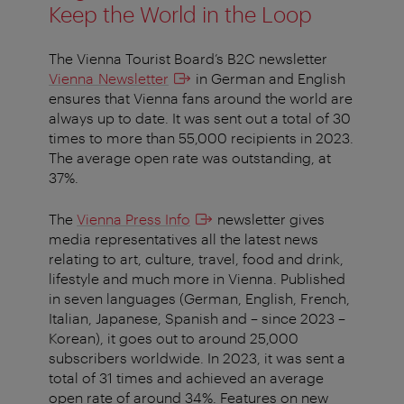
Keep the World in the Loop
The Vienna Tourist Board’s B2C newsletter
Vienna Newsletter
in German and English
ensures that Vienna fans around the world are
always up to date. It was sent out a total of 30
times to more than 55,000 recipients in 2023.
The average open rate was outstanding, at
37%.
The
Vienna Press Info
newsletter gives
media representatives all the latest news
relating to art, culture, travel, food and drink,
lifestyle and much more in Vienna. Published
in seven languages (German, English, French,
Italian, Japanese, Spanish and – since 2023 –
Korean), it goes out to around 25,000
subscribers worldwide. In 2023, it was sent a
total of 31 times and achieved an average
open rate of around 34%. Features on new