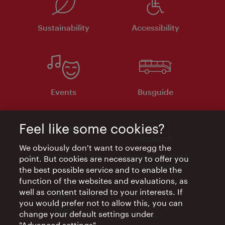
Sustainability
Accessibility
Events
Busguide
Feel like some cookies?
We obviously don't want to overegg the
Vienna Experts Club
Vienna City Card
point. But cookies are necessary to offer you
Affiliate Program
the best possible service and to enable the
function of the websites and evaluations, as
well as content tailored to your interests. If
you would prefer not to allow this, you can
change your default settings under
"Advanced settings".