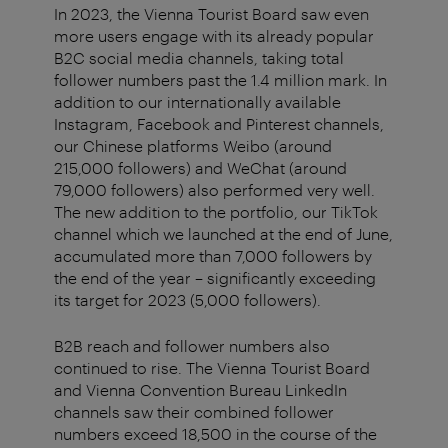
In 2023, the Vienna Tourist Board saw even
more users engage with its already popular
B2C social media channels, taking total
follower numbers past the 1.4 million mark. In
addition to our internationally available
Instagram, Facebook and Pinterest channels,
our Chinese platforms Weibo (around
215,000 followers) and WeChat (around
79,000 followers) also performed very well.
The new addition to the portfolio, our TikTok
channel which we launched at the end of June,
accumulated more than 7,000 followers by
the end of the year – significantly exceeding
its target for 2023 (5,000 followers).
B2B reach and follower numbers also
continued to rise. The Vienna Tourist Board
and Vienna Convention Bureau LinkedIn
channels saw their combined follower
numbers exceed 18,500 in the course of the