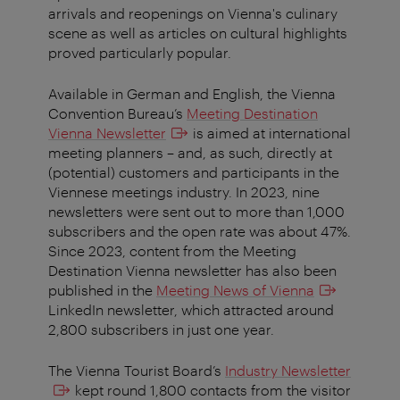
arrivals and reopenings on Vienna's culinary
scene as well as articles on cultural highlights
proved particularly popular.
Available in German and English, the Vienna
Convention Bureau’s
Meeting Destination
Vienna Newsletter
is aimed at international
meeting planners – and, as such, directly at
(potential) customers and participants in the
Viennese meetings industry. In 2023, nine
newsletters were sent out to more than 1,000
subscribers and the open rate was about 47%.
Since 2023, content from the Meeting
Destination Vienna newsletter has also been
published in the
Meeting News of Vienna
LinkedIn newsletter, which attracted around
2,800 subscribers in just one year.
The Vienna Tourist Board’s
Industry Newsletter
kept round 1,800 contacts from the visitor