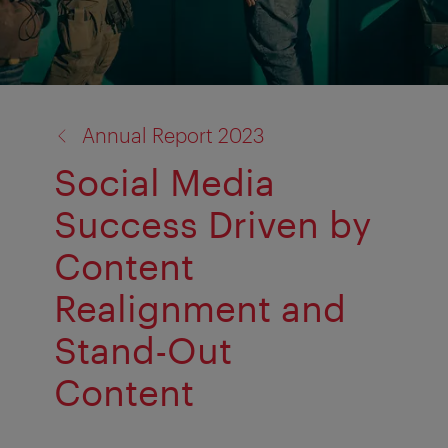
back
Annual Report 2023
to:
Social Media
Success Driven by
Content
Realignment and
Stand-Out
Content