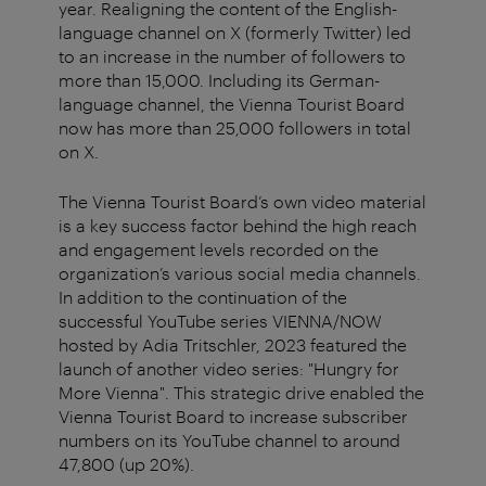
year. Realigning the content of the English-
language channel on X (formerly Twitter) led
to an increase in the number of followers to
more than 15,000. Including its German-
language channel, the Vienna Tourist Board
now has more than 25,000 followers in total
on X.
The Vienna Tourist Board’s own video material
is a key success factor behind the high reach
and engagement levels recorded on the
organization’s various social media channels.
In addition to the continuation of the
successful YouTube series VIENNA/NOW
hosted by Adia Tritschler, 2023 featured the
launch of another video series: "Hungry for
More Vienna". This strategic drive enabled the
Vienna Tourist Board to increase subscriber
numbers on its YouTube channel to around
47,800 (up 20%).