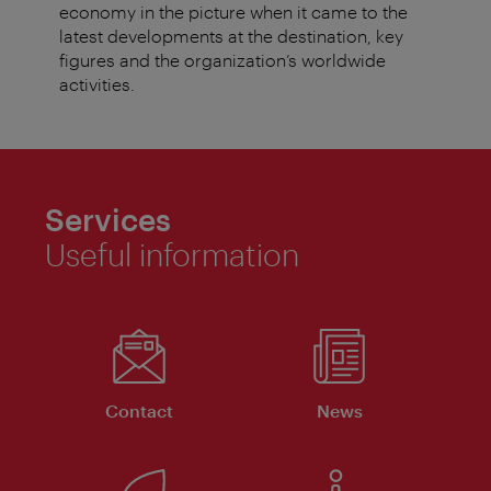
economy in the picture when it came to the
latest developments at the destination, key
figures and the organization’s worldwide
activities.
Services
Useful information
Contact
News