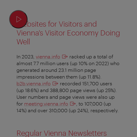
Websites for Visitors and
Vienna's Visitor Economy Doing
Well
In 2023,
vienna.info
racked up a total of
almost 7.7 million users (up 10% on 2022) who
generated around 23.1 million page
impressions between them (up 11.8%).
b2b.vienna.info
recorded 151,700 users
(up 18.6%) and 388,800 page views (up 25%).
User numbers and page views were also up
for
meeting.vienna.info
, to 107,000 (up
14%) and over 310,000 (up 24%), respectively.
Regular Vienna Newsletters