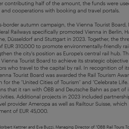
r contributing half of the amount, the funds were us
g and cooperations with booking and travel portals.
oss-border autumn campaign, the Vienna Tourist Board
eral Railways specifically promoted Vienna in Berlin,
ne, Düsseldorf and Stuttgart in 2023. Together, the thr
 of EUR 310,000 to promote environmentally-friendly rail
gthen the city's position as Europe's central rail hub. 
 Vienna Tourist Board to achieve its strategic objective
tors who travel to the capital by rail. In recognition of i
 Vienna Tourist Board was awarded the Rail Tourism Awar
for the “United Cities of Tourism” and “Celebrate Life
s that it ran with ÖBB and Deutsche Bahn as part of it
vities. Additional projects in 2023 included partnershi
vel provider Ameropa as well as Railtour Suisse, which
tment of EUR 45,000.
Norbert Kettner and Eva Buzzi, Managing Director of "ÖBB Rail Tours T