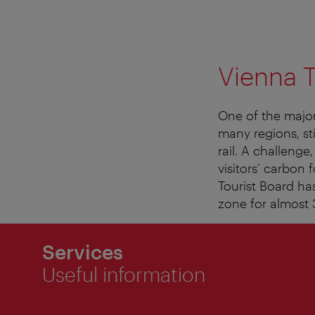
Vienna T
One of the major
many regions, sti
rail. A challenge
visitors’ carbon 
Tourist Board ha
zone for almost 3
Services
Useful information