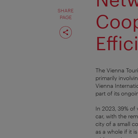
SHARE
Coop
PAGE
Share
page
Effic
The Vienna Touri
primarily involvi
Vienna Internatio
part of its ongoi
In 2023, 39% of v
car, with the re
city of a small 
as a whole if it 