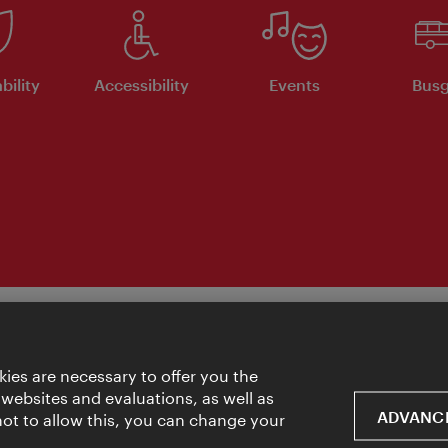
bility
Accessibility
Events
Busg
ies are necessary to offer you the
 websites and evaluations, as well as
ADVANCE
 not to allow this, you can change your