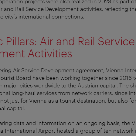
peration projects were also realized in 2023 as part o
ir and Rail Service Development activities, reflecting th
e city’s international connections.
 Pillars: Air and Rail Service
ent Activities
ring Air Service Development agreement, Vienna Inter
Tourist Board have been working together since 2016 
om major cities worldwide to the Austrian capital. The sh
onal long-haul services from network carriers, since int
not just for Vienna as a tourist destination, but also for
al capital.
haring data and information on an ongoing basis, the V
a International Airport hosted a group of ten networ