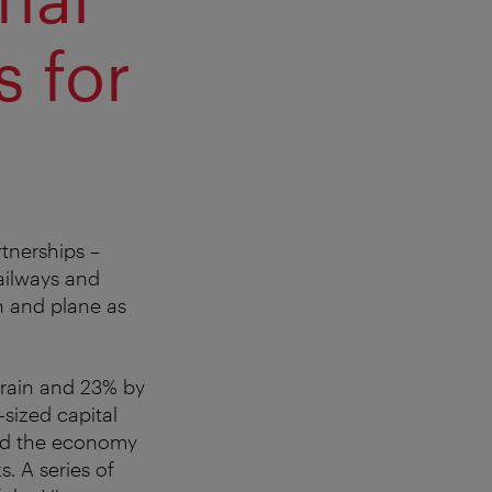
s for
rtnerships –
Railways and
in and plane as
 train and 23% by
sized capital
and the economy
. A series of