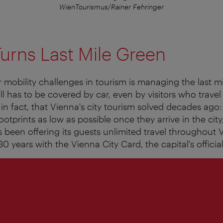
WienTourismus/Rainer Fehringer
urns Last Mile Green
 mobility challenges in tourism is managing the last mi
ll has to be covered by car, even by visitors who travel 
, in fact, that Vienna's city tourism solved decades ago
footprints as low as possible once they arrive in the cit
s been offering its guests unlimited travel throughout V
0 years with the Vienna City Card, the capital's officia