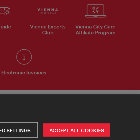
uide
Vienna Experts
Vienna City Card
Club
Affiliate Program
Electronic Invoices
D SETTINGS
ACCEPT ALL COOKIES