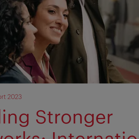
rt 2023
ding Stronger
orks: Internatio