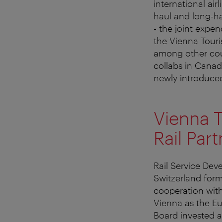
international air
haul and long-ha
- the joint expen
the Vienna Touri
among other coun
collabs in Canad
newly introduced
Vienna T
Rail Par
Rail Service Dev
Switzerland formi
cooperation with
Vienna as the Eu
Board invested a