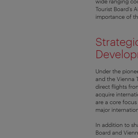
wide ranging coo
Tourist Board’s A
importance of th
Strategic
Developm
Under the pionee
and the Vienna 
direct flights fr
acquire internati
are a core focus 
major internation
In addition to s
Board and Vienn