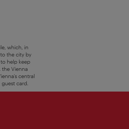
le, which, in
to the city by
: to help keep
y, the Vienna
ienna’s central
l guest card.