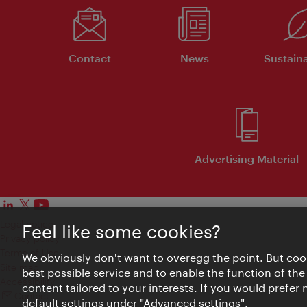
Contact
News
Sustaina
Advertising Material
Legal notice
Feel like some cookies?
Privacy policy
Terms of Use
We obviously don't want to overegg the point. But cook
Site map
best possible service and to enable the function of the
Accessibility
content tailored to your interests. If you would prefer
Contact
default settings under "Advanced settings".