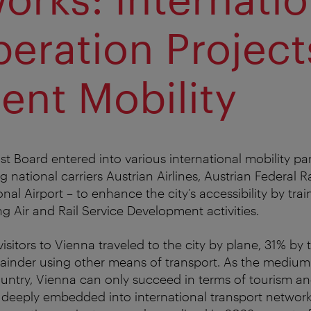
eration Project
ient Mobility
st Board entered into various international mobility pa
ng national carriers Austrian Airlines, Austrian Federal 
nal Airport – to enhance the city’s accessibility by tra
ng Air and Rail Service Development activities.
isitors to Vienna traveled to the city by plane, 31% by
mainder using other means of transport. As the medium-
country, Vienna can only succeed in terms of tourism 
is deeply embedded into international transport networks