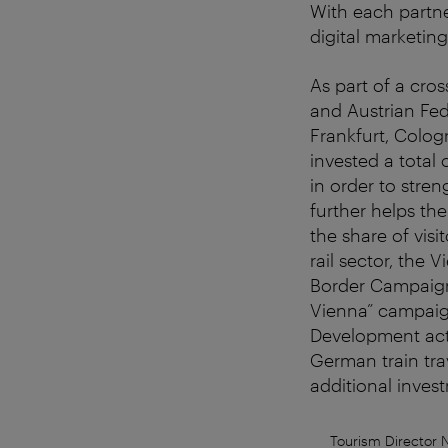
With each partne
digital marketin
As part of a cr
and Austrian Fed
Frankfurt, Colog
invested a total
in order to stren
further helps the
the share of visi
rail sector, the
Border Campaign 
Vienna” campaign
Development acti
German train tra
additional inves
Tourism Director 