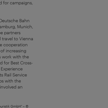
ed for campaigns,
, Deutsche Bahn
 Hamburg, Munich,
ee partners
 travel to Vienna
The cooperation
 of increasing
ts work with the
d for Best Cross-
. Experience
s Rail Service
ps with the
 involved an
ouristik GmbH"
–
©
Tourism Director Norbert Kettn