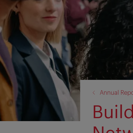
back
Annual Repo
to:
Buil
Netw