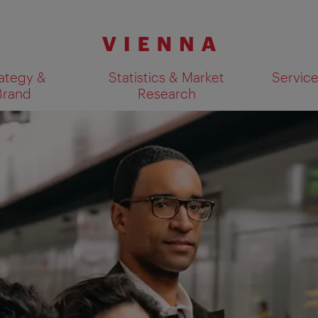
ategy &
Statistics & Market
Servic
Brand
Research
Show search results 