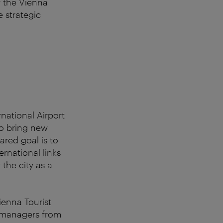
f the Vienna
e strategic
national Airport
to bring new
ared goal is to
ernational links
 the city as a
ienna Tourist
k managers from