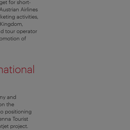
get for short-
ustrian Airlines
eting activities,
d Kingdom,
d tour operator
romotion of
national
any and
 on the
to positioning
enna Tourist
jet project.