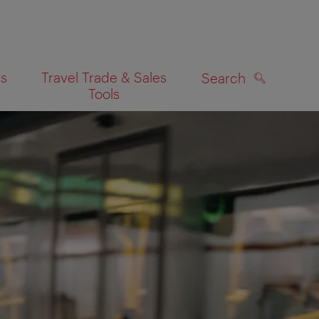
es
Travel Trade & Sales
Search
Tools
SEARCH
on map