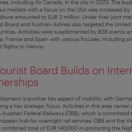
lines, including Air Canada, in the city in 2023. The bud
ul markets with a focus on the USA was increased by A
diture amounted to EUR 2 million. Under their joint mark
st Board and Austrian Airlines also targeted the Unite
tries. Activities were supplemented by B2B events an
a, France and Spain with various focuses, including p
 flights to Vienna.
ourist Board Builds on Inter
tnerships
elopment is another key aspect of mobility, with Germ
ng a key strategic focus. Activities in this area center
 Austrian Federal Railways (ÖBB), which is committed 
ropean hub for overnight rail services. ÖBB and the Vi
 combined total of EUR 140,000 in promoting the Night