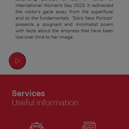
International Women’s Day 2023. It redirected
the visitor’s gaze away from the superficial
and to the fundamentals. “Sisi’s New Portrait”
presents a poignant and minimalist poem
with facts about the empress that have been
lost over time to her image.
Services
Useful information