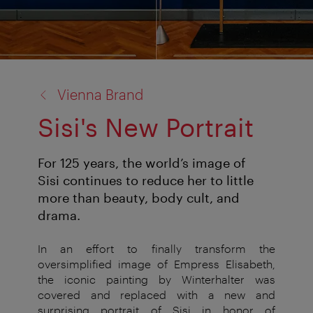
back
Vienna Brand
to:
Sisi's New Portrait
For 125 years, the world’s image of
Sisi continues to reduce her to little
more than beauty, body cult, and
drama.
In an effort to finally transform the
oversimplified image of Empress Elisabeth,
the iconic painting by Winterhalter was
covered and replaced with a new and
surprising portrait of Sisi in honor of