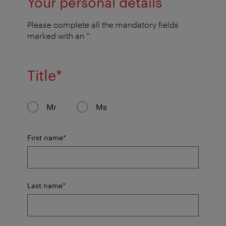
Your personal details
Please complete all the mandatory fields
marked with an
*
.
mandatory
Title
*
field
Mr
Ms
mandatory
First name
*
field
mandatory
Last name
*
field