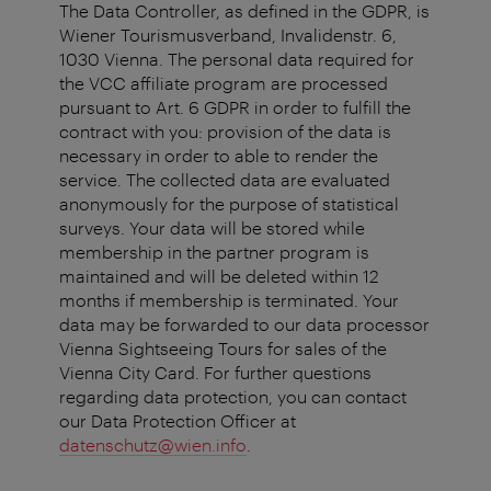
The Data Controller, as defined in the GDPR, is
Wiener Tourismusverband, Invalidenstr. 6,
1030 Vienna. The personal data required for
the VCC affiliate program are processed
pursuant to Art. 6 GDPR in order to fulfill the
contract with you: provision of the data is
necessary in order to able to render the
service. The collected data are evaluated
anonymously for the purpose of statistical
surveys. Your data will be stored while
membership in the partner program is
maintained and will be deleted within 12
months if membership is terminated. Your
data may be forwarded to our data processor
Vienna Sightseeing Tours for sales of the
Vienna City Card. For further questions
regarding data protection, you can contact
our Data Protection Officer at
datenschutz@wien.info
.