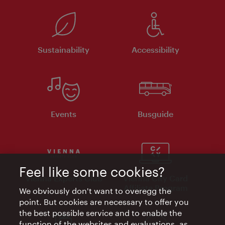
Sustainability
Accessibility
Events
Busguide
Feel like some cookies?
Vienna Experts Club
Vienna City Card
Affiliate Program
We obviously don't want to overegg the
point. But cookies are necessary to offer you
the best possible service and to enable the
function of the websites and evaluations, as