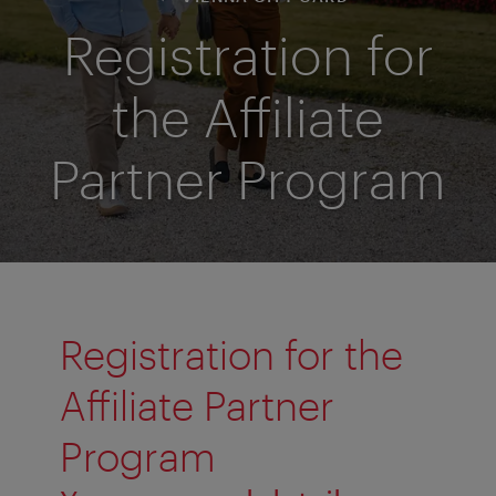
Registration for
the Affiliate
Partner Program
Registration for the
Affiliate Partner
Program