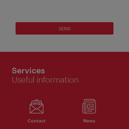
SEND
Services
Useful information
Contact
News