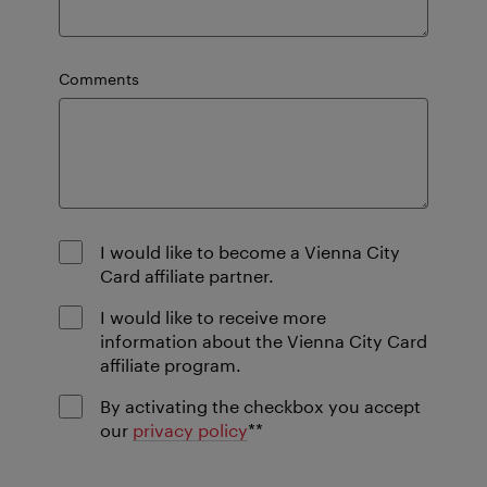
Comments
I would like to become a Vienna City
Card affiliate partner.
I would like to receive more
information about the Vienna City Card
affiliate program.
By activating the checkbox you accept
mandatory
our
privacy policy
*
*
field