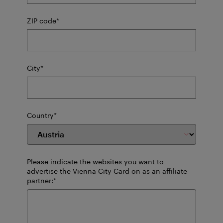
mandatory
ZIP code
*
field
mandatory
City
*
field
mandatory
Country
*
field
Please indicate the websites you want to
advertise the Vienna City Card on as an affiliate
mandatory
partner:
*
field