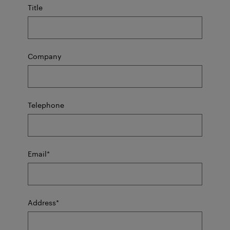
Title
Company
Telephone
mandatory
Email
*
field
mandatory
Address
*
field