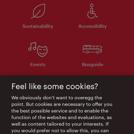
Sustainability
Accessibility
Events
Busguide
Feel like some cookies?
We obviously don't want to overegg the
Vienna Experts Club
Vienna City Card
point. But cookies are necessary to offer you
Affiliate Program
the best possible service and to enable the
function of the websites and evaluations, as
well as content tailored to your interests. If
you would prefer not to allow this, you can