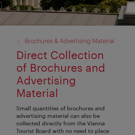
back
Brochures & Advertising Material
to:
Direct Collection
of Brochures and
Advertising
Material
Small quantities of brochures and
advertising material can also be
collected directly from the Vienna
Tourist Board with no need to place