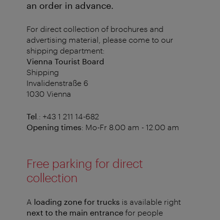
an order in advance.
For direct collection of brochures and
advertising material, please come to our
shipping department:
Vienna Tourist Board
Shipping
Invalidenstraße 6
1030 Vienna
Tel
.: +43 1 211 14-682
Opening times
: Mo-Fr 8.00 am - 12.00 am
Free parking for direct
collection
A
loading zone for trucks
is available right
next to the main entrance
for people