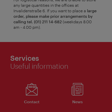
any large quantities in the offices at
Invalidenstraße 6. If you want to place a
large
order, please make prior arrangements by
calling tel. (01) 211 14-682
(weekdays 8.00
am - 4.00 pm).
Services
Useful information
Contact
News