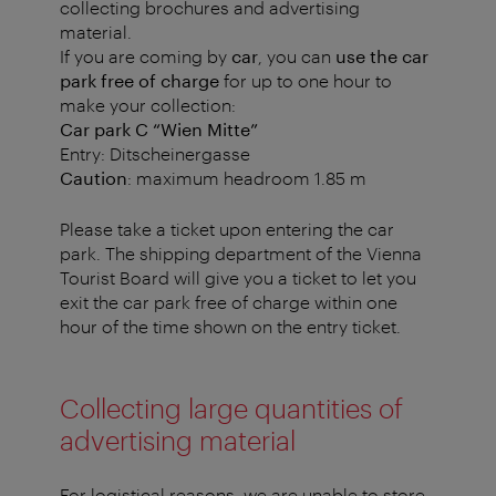
collecting brochures and advertising
material.
If you are coming by
car
, you can
use the car
park free of charge
for up to one hour to
make your collection:
Car park C “Wien Mitte”
Entry: Ditscheinergasse
Caution
: maximum headroom 1.85 m
Please take a ticket upon entering the car
park. The shipping department of the Vienna
Tourist Board will give you a ticket to let you
exit the car park free of charge within one
hour of the time shown on the entry ticket.
Collecting large quantities of
advertising material
For logistical reasons, we are unable to store