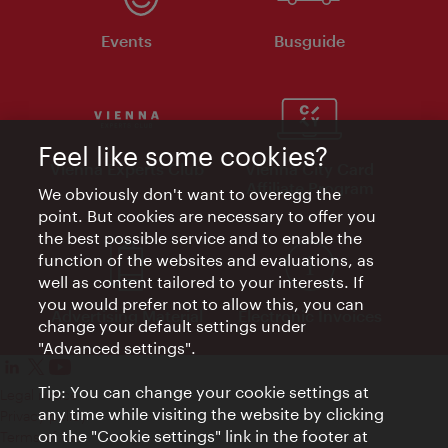
Events
Busguide
Feel like some cookies?
Vienna Experts Club
Vienna City Card
Affiliate Program
We obviously don't want to overegg the
point. But cookies are necessary to offer you
the best possible service and to enable the
function of the websites and evaluations, as
well as content tailored to your interests. If
you would prefer not to allow this, you can
Advertising Material
Electronic Invoices
change your default settings under
"Advanced settings".
Tip: You can change your cookie settings at
Legal notice
any time while visiting the website by clicking
Privacy policy
on the "Cookie settings" link in the footer at
Terms of Use