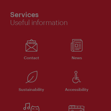
Services
Useful information
Contact
News
Sustainability
Accessibility