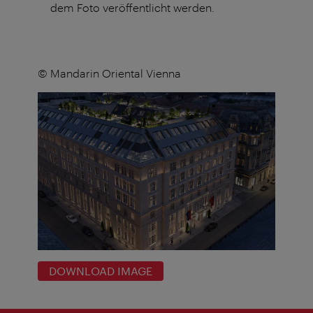
dem Foto veröffentlicht werden.
© Mandarin Oriental Vienna
DOWNLOAD IMAGE