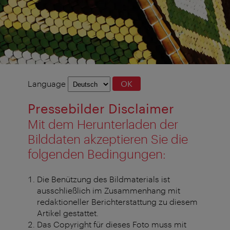
Language
Language
OK
selection
Pressebilder Disclaimer
Mit dem Herunterladen der
Bilddaten akzeptieren Sie die
folgenden Bedingungen:
Die Benützung des Bildmaterials ist
ausschließlich im Zusammenhang mit
redaktioneller Berichterstattung zu diesem
Artikel gestattet.
Das Copyright für dieses Foto muss mit