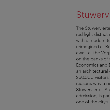
Stuwerv
The Stuwerviertel
red-light distric
with a modern tou
reimagined at Re
await at the Vor
on the banks of
Economics and Bu
an architectural
260,000 visitors 
reasons why a n
Stuwerviertel. A
admission, is par
one of the city’s