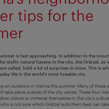
er tips for the
mer
Summer is fast approaching. In addition to the innum
he idyllic natural havens in the city, the Grätzel, as 
e called, hold a lot of surprises in store. This is wh
day life in the world’s most liveable city.
ing on outdoors in Vienna this summer. Many of these e
ll take place outside of the city center. These four Vi
low visitors to immerse themselves in the city’s cultur
who is not sure which Grätzel suits them best can tak