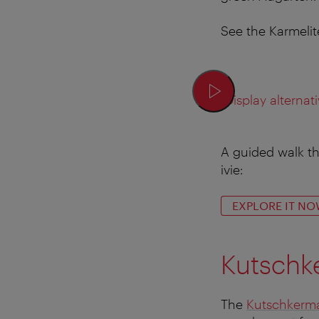
See the Karmelite
Display alternati
A guided walk th
ivie:
EXPLORE IT NO
Kutschke
The
Kutschkerma