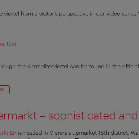
rviertel from a visitor’s perspective in our video serie
ve text
rough the Karmeliterviertel can be found in the official
W!
rmarkt – sophisticated and
rkt
is nestled in Vienna’s upmarket 18th district, Wäh