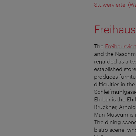
Stuwerviertel (Wa
Freihaus
The
Freihausvier
and the Naschmar
regarded as a tes
established stor
produces furnitu
difficulties in t
Schleifmühlgasse
Ehrbar is the Eh
Bruckner, Arnold
Man Museum is an
The dining scene
bistro scene, wh