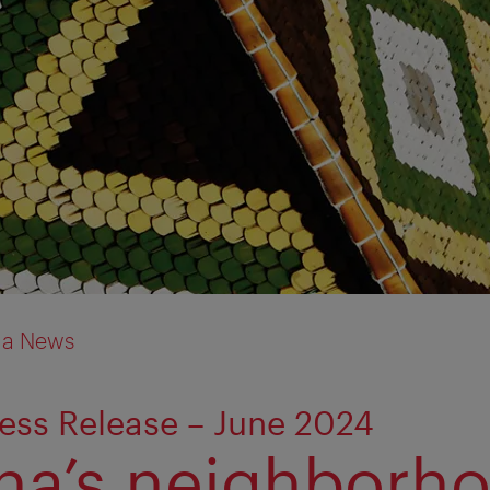
ia News
ess Release – June 2024
na’s neighborh