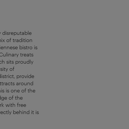
y disreputable
ix of tradition
iennese bistro is
Culinary treats
ch sits proudly
ity of
strict, provide
attracts around
is is one of the
dge of the
rk with free
ctly behind it is