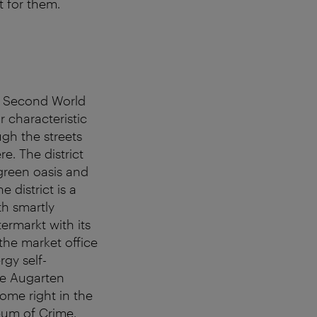
it for them.
he Second World
r characteristic
ugh the streets
e. The district
green oasis and
e district is a
th smartly
termarkt with its
the market office
rgy self-
he Augarten
ome right in the
eum of Crime.