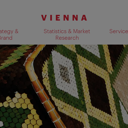
ategy &
Statistics & Market
Servic
Brand
Research
Show search results 