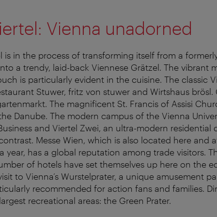
iertel: Vienna unadorned
 is in the process of transforming itself from a formerl
t into a trendy, laid-back Viennese Grätzel. The vibrant m
ch is particularly evident in the cuisine. The classic V
staurant Stuwer, fritz von stuwer and Wirtshaus brösl. 
gartenmarkt. The magnificent St. Francis of Assisi Chur
 the Danube. The modern campus of the Vienna Univers
siness and Viertel Zwei, an ultra-modern residential di
 contrast. Messe Wien, which is also located here and 
a year, has a global reputation among trade visitors. Th
umber of hotels have set themselves up here on the e
 visit to Vienna’s Wurstelprater, a unique amusement pa
ticularly recommended for action fans and families. Dire
 largest recreational areas: the Green Prater.