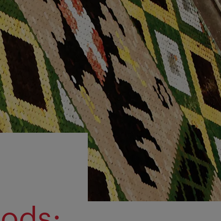
oods: