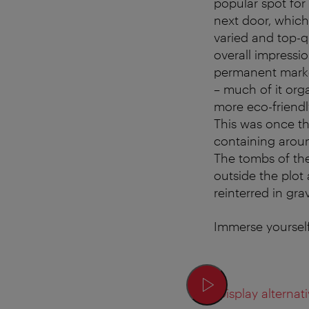
popular spot for 
next door, which
varied and top-qu
overall impressio
permanent market
– much of it org
more eco-friendl
This was once th
containing aroun
The tombs of th
outside the plot 
reinterred in gr
Immerse yourself
Display alternati