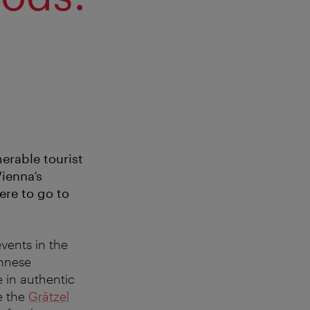
erable tourist
Vienna’s
ere to go to
vents in the
ennese
e in authentic
e the
Grätzel