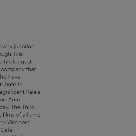
ubway junction
gh. It is
city’s longest
ng company that
who have
tribute to
gnificent Palais
hms, Anton
day. The Third
ilms of all time.
 the Viennese
 Café