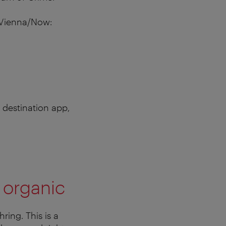
s Vienna/Now:
 destination app,
 organic
ring. This is a