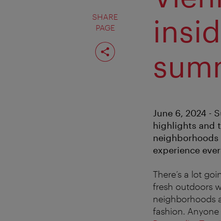
SHARE
insid
PAGE
Share
page
sum
June 6, 2024 - 
highlights and t
neighborhoods ar
experience every
There’s a lot go
fresh outdoors wi
neighborhoods al
fashion. Anyone 