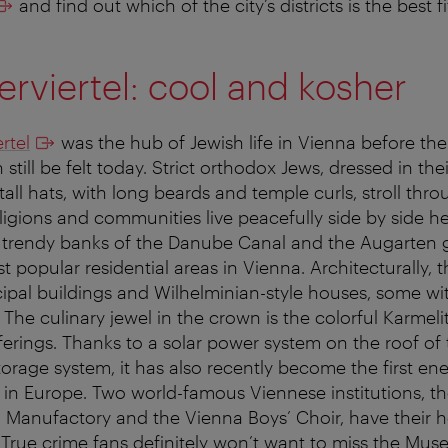
and find out which of the city’s districts is the best f
erviertel: cool and kosher
rtel
was the hub of Jewish life in Vienna before t
 still be felt today. Strict orthodox Jews, dressed in thei
all hats, with long beards and temple curls, stroll thro
eligions and communities live peacefully side by side her
e trendy banks of the Danube Canal and the Augarten 
t popular residential areas in Vienna. Architecturally, th
ipal buildings and Wilhelminian-style houses, some wi
 The culinary jewel in the crown is the colorful Karmeli
ferings. Thanks to a solar power system on the roof of 
orage system, it has also recently become the first ene
t in Europe. Two world-famous Viennese institutions, t
 Manufactory and the Vienna Boys’ Choir, have their h
True crime fans definitely won’t want to miss the Mus