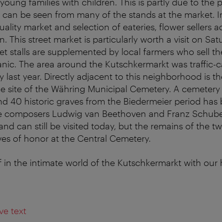
young families with children. This is partly due to the 
 can be seen from many of the stands at the market. In
ality market and selection of eateries, flower sellers a
n. This street market is particularly worth a visit on Sa
 stalls are supplemented by local farmers who sell th
anic. The area around the Kutschkermarkt was traffi
y last year. Directly adjacent to this neighborhood is t
e site of the Währing Municipal Cemetery. A cemetery
d 40 historic graves from the Biedermeier period has
e composers Ludwig van Beethoven and Franz Schuber
and can still be visited today, but the remains of the t
aves of honor at the Central Cemetery.
 in the intimate world of the Kutschkermarkt with our 
ve text