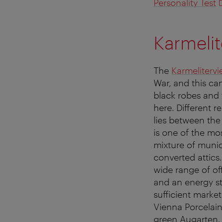
Personality Test
Karmelit
The
Karmelitervie
War, and this can
black robes and t
here. Different r
lies between th
is one of the mos
mixture of munic
converted attics.
wide range of of
and an energy st
sufficient marke
Vienna Porcelain
green Augarten. 