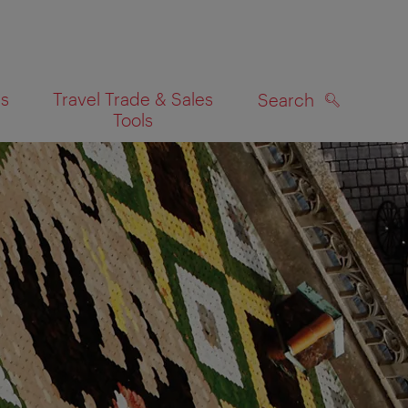
es
Travel Trade & Sales
Search
Tools
SEARCH
on map