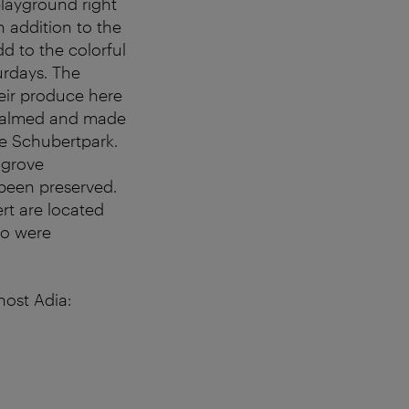
playground right
 addition to the
dd to the colorful
turdays. The
eir produce here
c-calmed and made
he Schubertpark.
 grove
 been preserved.
t are located
wo were
host Adia: