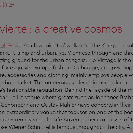
lk)
viertel: a creative cosmos
tel
is just a few minutes’ walk from the Karlsplatz s
kt. It is hip and urban, yet Viennese through and throu
ting ground for the urban zeitgeist. Flo Vintage is the 
e for exquisite vintage fashion. Gabarage, an upcycli
re, accessories and clothing, mainly employs people 
he labor market. The numerous galleries in particular con
’s fashionable reputation. Behind the façade of the ma
rbar Hall, a venue where greats such as Johannes Bra
 Schönberg and Gustav Mahler gave concerts in their 
 extraordinary venue that focuses on one of the best f
 is extremely varied. Café Anzengruber is a classic of
ose Wiener Schnitzel is famous throughout the city. At