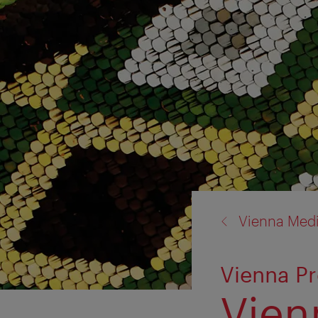
back
Vienna Med
to:
Vienna Pr
Vien