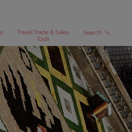
es
Travel Trade & Sales
Search
Tools
SEARCH
on map