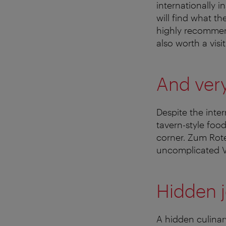
internationally i
will find what th
highly recommend
also worth a visit
And ver
Despite the inter
tavern-style foo
corner. Zum Rote
uncomplicated V
Hidden 
A hidden culinar