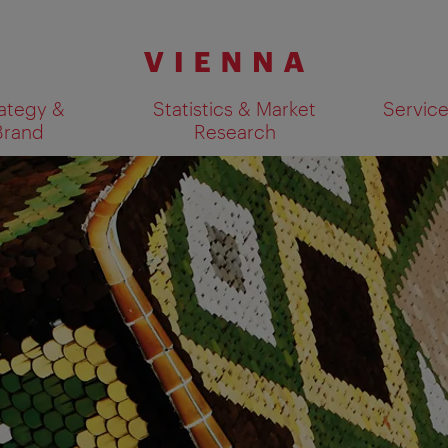
ategy &
Statistics & Market
Servic
Brand
Research
Show search results 