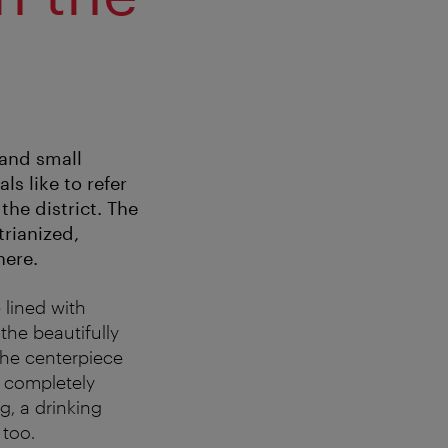
 and small
ls like to refer
the district. The
trianized,
here.
e lined with
 the beautifully
the centerpiece
d completely
g, a drinking
 too.