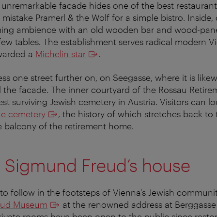
e unremarkable facade hides one of the best restaurant
mistake Pramerl & the Wolf for a simple bistro. Inside,
ing ambience with an old wooden bar and wood-panel
 few tables. The establishment serves radical modern V
warded a
Michelin star
.
ss one street further on, on Seegasse, where it is like
d the facade. The inner courtyard of the Rossau Reti
st surviving Jewish cemetery in Austria. Visitors can l
que cemetery
, the history of which stretches back to
e balcony of the retirement home.
to Sigmund Freud’s house
o follow in the footsteps of Vienna’s Jewish community
eud Museum
at the renowned address at Berggasse
rivate rooms have been open to the public since resto