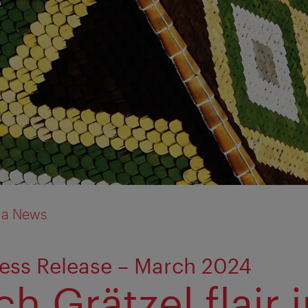
ia News
ess Release – March 2024
h Grätzel flair 