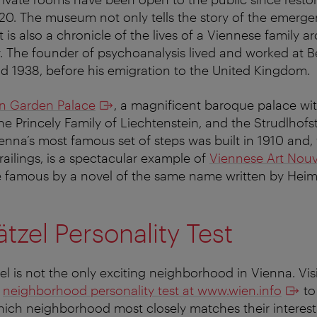
0. The museum not only tells the story of the emerge
t is also a chronicle of the lives of a Viennese family a
. The founder of psychoanalysis lived and worked at 
 1938, before his emigration to the United Kingdom.
in Garden Palace
, a magnificent baroque palace wit
e Princely Family of Liechtenstein, and the Strudlhofst
ienna’s most famous set of steps was built in 1910 and, 
railings, is a spectacular example of
Viennese Art Nou
 famous by a novel of the same name written by Heimi
tzel Personality Test
el is not the only exciting neighborhood in Vienna. Vis
w
neighborhood personality test at www.wien.info
to 
ich neighborhood most closely matches their interests.