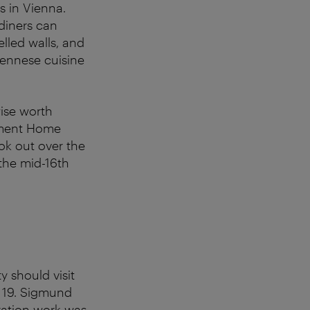
s in Vienna.
 diners can
led walls, and
iennese cuisine
wise worth
rement Home
ook out over the
 the mid-16th
 should visit
 19. Sigmund
ration work was