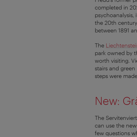
completed in 202
psychoanalysis, i
the 20th century
between 1891 and
The
Liechtenste
park owned by th
worth visiting. V
stairs and green 
steps were made
New: Grä
The Servitenviert
can use the ne
few questions wh