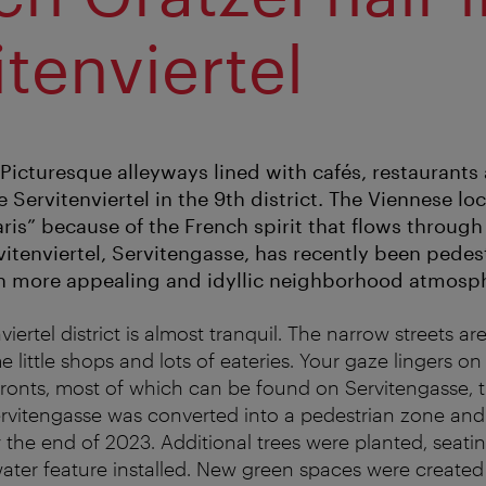
itenviertel
 Picturesque alleyways lined with cafés, restaurants
 Servitenviertel in the 9th district. The Viennese loca
 Paris” because of the French spirit that flows through 
vitenviertel, Servitengasse, has recently been pedes
n more appealing and idyllic neighborhood atmosp
viertel district is almost tranquil. The narrow streets ar
e little shops and lots of eateries. Your gaze lingers on
fronts, most of which can be found on Servitengasse, 
 Servitengasse was converted into a pedestrian zone an
 the end of 2023. Additional trees were planted, seatin
ater feature installed. New green spaces were created