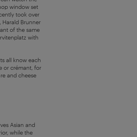
shop window set
cently took over
t, Harald Brunner
urant of the same
rvitenplatz with
nts all know each
e or crémant, for
tare and cheese
erves Asian and
ior, while the