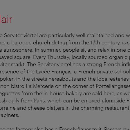
air
 Servitenviertel are particularly well maintained and w
he, a baroque church dating from the 17th century, is
ike atmosphere. In summer, people sit and relax in one
aved square. Every Thursday, locally sourced organic
vitenmarkt. The Servitenviertel has a strong French in
presence of the Lycée Français, a French private school
spoken in the streets hereabouts and the local eateries
rench bistro La Mercerie on the corner of Porzellangass
aguettes from the in-house bakery are sold here, as wel
fresh daily from Paris, which can be enjoyed alongside F
orraine and cheese platters in the charming restaurant 
abinets.
olate factory also has a French flavor to it. Passers-b