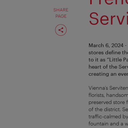
SHARE
Serv
PAGE
Share
page
March 6, 2024 -
stores define the
to it as “Little
heart of the Ser
creating an eve
Vienna’s Serviten
florists, handsom
preserved store 
of the district.
traffic-calmed by
fountain and a w