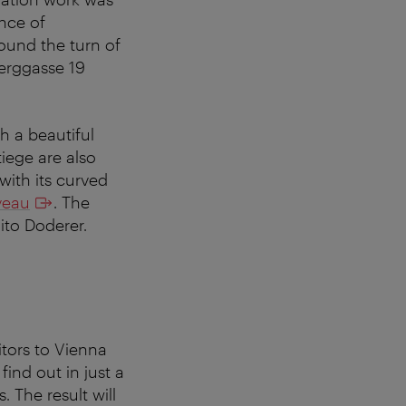
nce of
round the turn of
Berggasse 19
h a beautiful
iege are also
with its curved
veau
. The
to Doderer.
itors to Vienna
find out in just a
 The result will