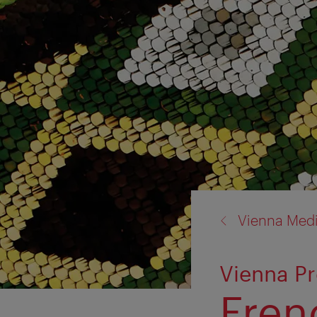
back
Vienna Med
to:
Vienna Pr
Frenc