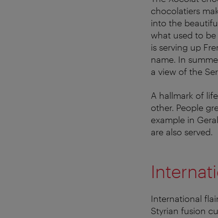
chocolatiers ma
into the beautif
what used to be t
is serving up Fre
name. In summer, 
a view of the Ser
A hallmark of lif
other. People gre
example in Geral
are also served.
Internat
International fla
Styrian fusion c