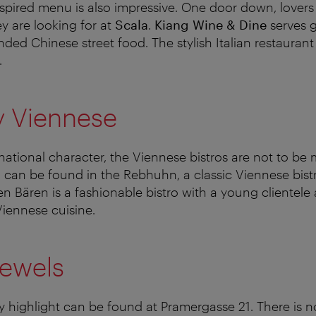
nspired menu is also impressive. One door down, lovers 
ey are looking for at
Scala
.
Kiang Wine & Dine
serves 
ed Chinese street food. The stylish Italian restauran
.
y Viennese
national character, the Viennese bistros are not to be 
d can be found in the Rebhuhn, a classic Viennese bistr
n Bären is a fashionable bistro with a young clientele
iennese cuisine.
jewels
y highlight can be found at Pramergasse 21. There is n