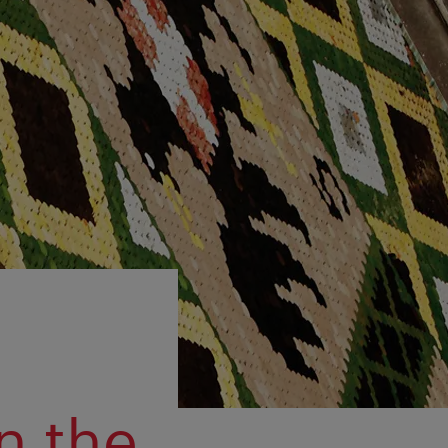
in the