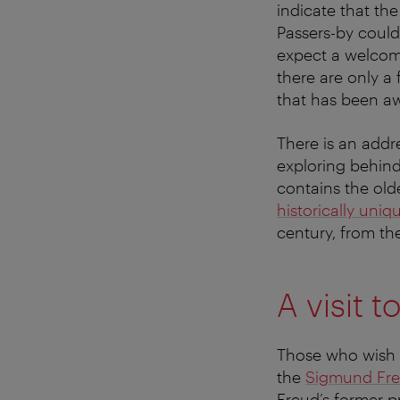
indicate that th
Passers-by could 
expect a welcom
there are only a
that has been a
There is an addre
exploring behin
contains the olde
historically uni
century, from th
A visit 
Those who wish t
the
Sigmund Fr
Freud’s former p