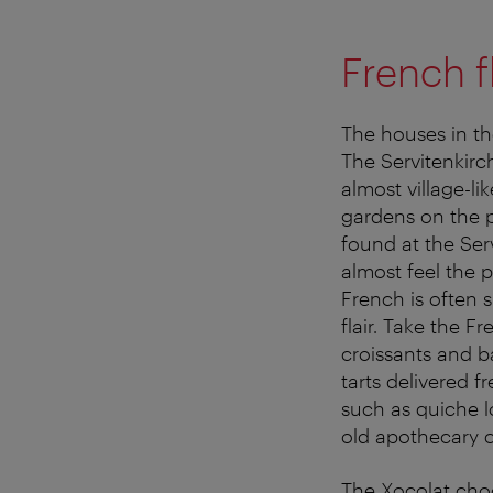
French fl
The houses in the
The Servitenkirc
almost village-l
gardens on the p
found at the Ser
almost feel the 
French is often 
flair. Take the F
croissants and b
tarts delivered 
such as quiche l
old apothecary c
The Xocolat choc