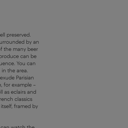
ell preserved.
 surrounded by an
 of the many beer
 produce can be
fluence. You can
 in the area.
 exude Parisian
e, for example –
l as eclairs and
rench classics
itself, framed by
y can watch the