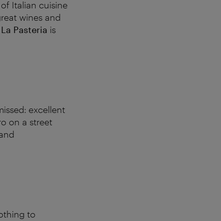
of Italian cuisine
great wines and
t
La Pasteria
is
missed: excellent
o on a street
 and
othing to