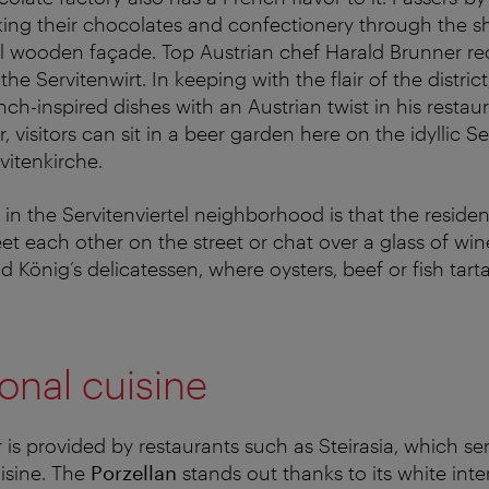
king their chocolates and confectionery through the 
ul wooden façade. Top Austrian chef Harald Brunner re
he Servitenwirt. In keeping with the flair of the distric
nch-inspired dishes with an Austrian twist in his resta
visitors can sit in a beer garden here on the idyllic Se
vitenkirche.
e in the Servitenviertel neighborhood is that the reside
et each other on the street or chat over a glass of win
d König’s delicatessen, where oysters, beef or fish tar
ional cuisine
ir is provided by restaurants such as Steirasia, which s
uisine. The
Porzellan
stands out thanks to its white inter