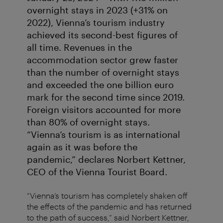
overnight stays in 2023 (+31% on
2022), Vienna’s tourism industry
achieved its second-best figures of
all time. Revenues in the
accommodation sector grew faster
than the number of overnight stays
and exceeded the one billion euro
mark for the second time since 2019.
Foreign visitors accounted for more
than 80% of overnight stays.
“Vienna’s tourism is as international
again as it was before the
pandemic,” declares Norbert Kettner,
CEO of the Vienna Tourist Board.
“Vienna’s tourism has completely shaken off
the effects of the pandemic and has returned
to the path of success,” said Norbert Kettner,