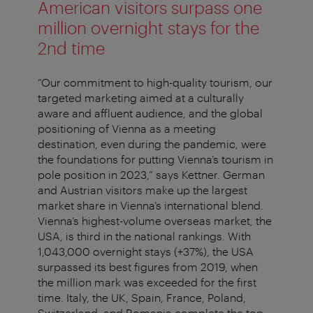
American visitors surpass one
million overnight stays for the
2nd time
“Our commitment to high-quality tourism, our
targeted marketing aimed at a culturally
aware and affluent audience, and the global
positioning of Vienna as a meeting
destination, even during the pandemic, were
the foundations for putting Vienna’s tourism in
pole position in 2023,” says Kettner. German
and Austrian visitors make up the largest
market share in Vienna’s international blend.
Vienna’s highest-volume overseas market, the
USA, is third in the national rankings. With
1,043,000 overnight stays (+37%), the USA
surpassed its best figures from 2019, when
the million mark was exceeded for the first
time. Italy, the UK, Spain, France, Poland,
Switzerland, and Romania complete the top