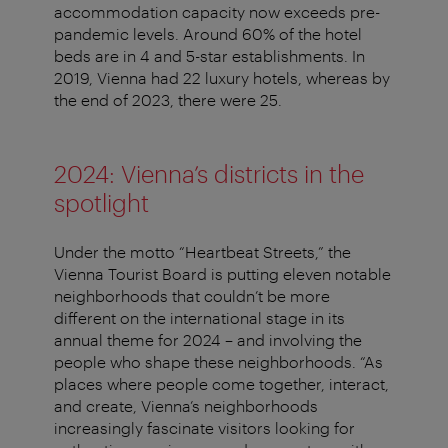
accommodation capacity now exceeds pre-
pandemic levels. Around 60% of the hotel
beds are in 4 and 5-star establishments. In
2019, Vienna had 22 luxury hotels, whereas by
the end of 2023, there were 25.
2024: Vienna’s districts in the
spotlight
Under the motto “Heartbeat Streets,” the
Vienna Tourist Board is putting eleven notable
neighborhoods that couldn’t be more
different on the international stage in its
annual theme for 2024 – and involving the
people who shape these neighborhoods. “As
places where people come together, interact,
and create, Vienna’s neighborhoods
increasingly fascinate visitors looking for