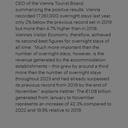
CEO of the Vienna Tourist Board,
summarizing the positive results. Vienna
recorded 17,261,000 overnight stays last year,
only 2% below the previous record set in 2019
but more than 4.7% higher than in 2018.
Vienna’s Visitor Economy, therefore, achieved
its second-best figures for overnight stays of
all time. “Much more important than the
number of overnight stays, however, is the
revenue generated by the accommodation
establishments – this grew by around a third
more than the number of overnight stays
throughout 2023 and had already surpassed
its previous record from 2019 by the end of
November,” explains Kettner. The €1.08 billion
generated from January to November
represents an increase of 42.3% compared to
2022 and 19.5% relative to 2019.