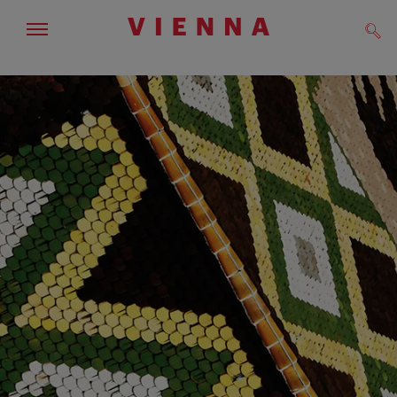
Show/hide
Sear
navigation
To
To
navigation
contents