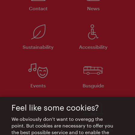
Contact
News
Sustainability
Accessibility
Events
Busguide
Feel like some cookies?
We obviously don't want to overegg the
Vienna Experts Club
Vienna City Card
point. But cookies are necessary to offer you
Affiliate Program
the best possible service and to enable the