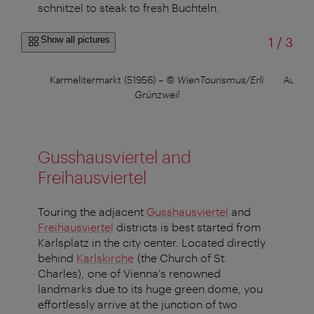
schnitzel to steak to fresh Buchteln.
of
Show all pictures
1
/
3
Choir
Karmelitermarkt (51956)
–
© WienTourismus/Erli
Augart
er
Grünzweil
Gusshausviertel and
Freihausviertel
Touring the adjacent
Gusshausviertel
and
Freihausviertel
districts is best started from
Karlsplatz in the city center. Located directly
behind
Karlskirche
(the Church of St.
Charles), one of Vienna's renowned
landmarks due to its huge green dome, you
effortlessly arrive at the junction of two