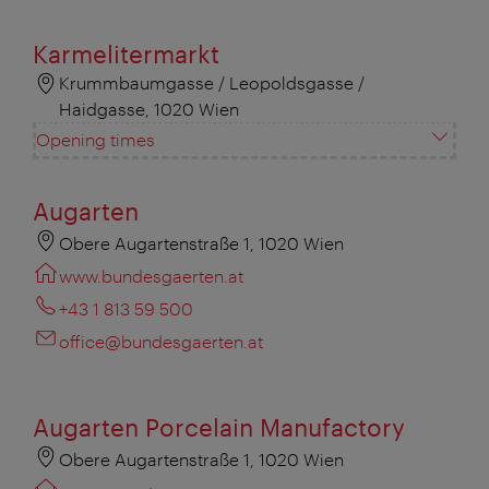
Karmelitermarkt
Krummbaumgasse / Leopoldsgasse /
Haidgasse, 1020 Wien
Opening times
Augarten
Obere Augartenstraße 1, 1020 Wien
www.bundesgaerten.at
+43 1 813 59 500
office@bundesgaerten.at
Augarten Porcelain Manufactory
Obere Augartenstraße 1, 1020 Wien