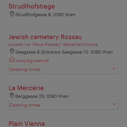
Strudlhofstiege
Strudlhofgasse 8, 1090 Wien
Jewish cemetery Rossau
access via "Haus Rossau" retirement home
Seegasse 9 (Entrance Seegasse 11), 1090 Wien
www.ikg-wien.at
Opening times
La Mercerie
Berggasse 25, 1090 Wien
Opening times
Plain Vienna