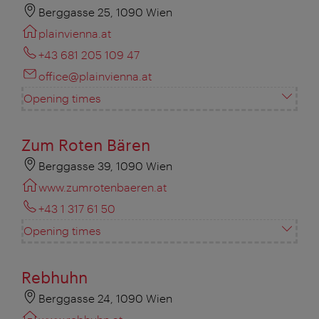
Berggasse 25, 1090 Wien
plainvienna.at
+43 681 205 109 47
office@plainvienna.at
Opening times
Zum Roten Bären
Berggasse 39, 1090 Wien
www.zumrotenbaeren.at
+43 1 317 61 50
Opening times
Rebhuhn
Berggasse 24, 1090 Wien