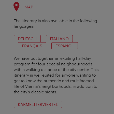
MAP
The itinerary is also available in the following
languages:
DEUTSCH
ITALIANO
FRANÇAIS
ESPAÑOL
We have put together an exciting half-day
program for four special neighbourhoods
within walking distance of the city center. This
itinerary is well-suited for anyone wanting to
get to know the authentic and multifaceted
life of Vienna's neighborhoods, in addition to
the city's classic sights.
KARMELITERVIERTEL