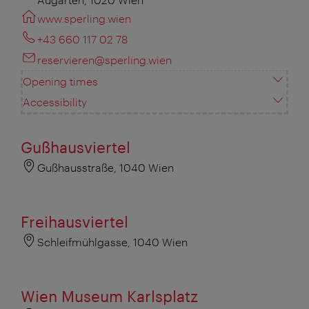
www.sperling.wien
+43 660 117 02 78
reservieren@sperling.wien
Opening times
Accessibility
Gußhausviertel
Gußhausstraße, 1040 Wien
Freihausviertel
Schleifmühlgasse, 1040 Wien
Wien Museum Karlsplatz