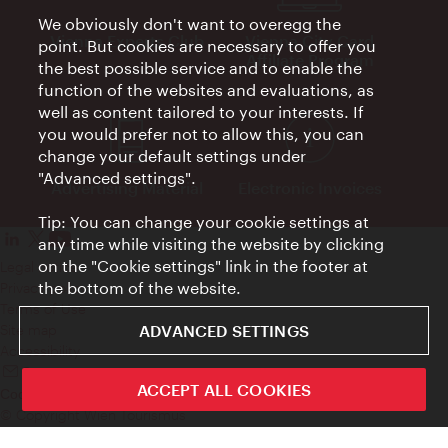
We obviously don't want to overegg the
Vienna Experts Club
Vienna City Card
point. But cookies are necessary to offer you
Affiliate Program
the best possible service and to enable the
function of the websites and evaluations, as
well as content tailored to your interests. If
you would prefer not to allow this, you can
change your default settings under
"Advanced settings".
Advertising Material
Electronic Invoices
Tip: You can change your cookie settings at
any time while visiting the website by clicking
on the "Cookie settings" link in the footer at
Legal notice
the bottom of the website.
Privacy policy
Terms of Use
ADVANCED SETTINGS
Site map
Accessibility
Contact
ACCEPT ALL COOKIES
Cookie settings
© Copyright Wien Tourismus