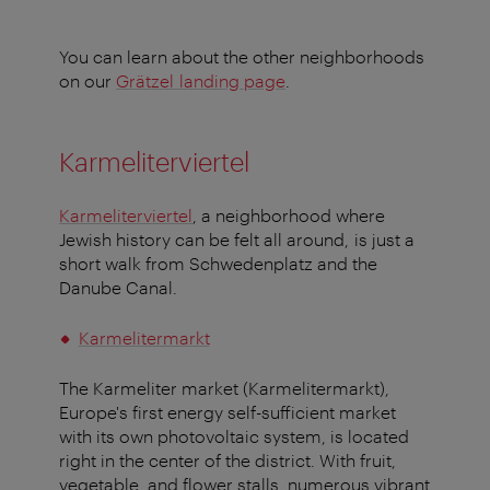
You can learn about the other neighborhoods
on our
Grätzel landing page
.
Karmeliterviertel
Karmeliterviertel
, a neighborhood where
Jewish history can be felt all around, is just a
short walk from Schwedenplatz and the
Danube Canal.
Karmelitermarkt
The Karmeliter market (Karmelitermarkt),
Europe's first energy self-sufficient market
with its own photovoltaic system, is located
right in the center of the district. With fruit,
vegetable, and flower stalls, numerous vibrant