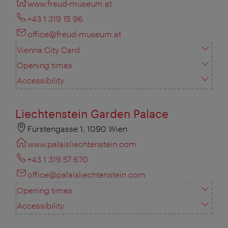
www.freud-museum.at
+43 1 319 15 96
office@freud-museum.at
Vienna City Card
Opening times
Accessibility
Liechtenstein Garden Palace
Fürstengasse 1, 1090 Wien
www.palaisliechtenstein.com
+43 1 319 57 670
office@palaisliechtenstein.com
Opening times
Accessibility