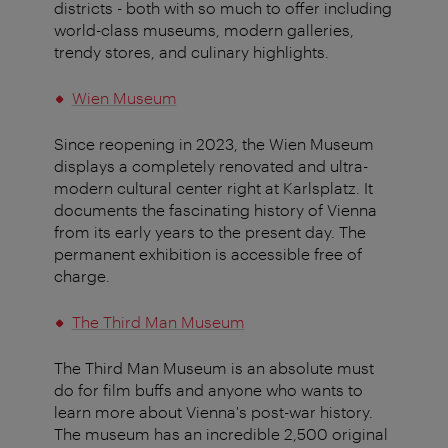
districts - both with so much to offer including
world-class museums, modern galleries,
trendy stores, and culinary highlights.
Wien Museum
Since reopening in 2023, the Wien Museum
displays a completely renovated and ultra-
modern cultural center right at Karlsplatz. It
documents the fascinating history of Vienna
from its early years to the present day. The
permanent exhibition is accessible free of
charge.
The Third Man Museum
The Third Man Museum is an absolute must
do for film buffs and anyone who wants to
learn more about Vienna's post-war history.
The museum has an incredible 2,500 original