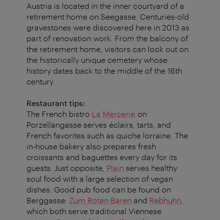
Austria is located in the inner courtyard of a
retirement home on Seegasse. Centuries-old
gravestones were discovered here in 2013 as
part of renovation work. From the balcony of
the retirement home, visitors can look out on
the historically unique cemetery whose
history dates back to the middle of the 16th
century.
Restaurant tips:
The French bistro
La Mercerie
on
Porzellangasse serves éclairs, tarts, and
French favorites such as quiche lorraine. The
in-house bakery also prepares fresh
croissants and baguettes every day for its
guests. Just opposite,
Plain
serves healthy
soul food with a large selection of vegan
dishes. Good pub food can be found on
Berggasse:
Zum Roten Bären
and
Rebhuhn
,
which both serve traditional Viennese