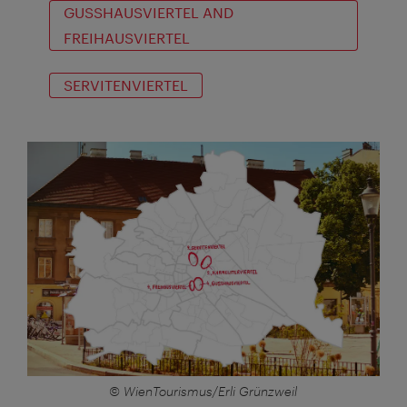
GUSSHAUSVIERTEL AND
FREIHAUSVIERTEL
SERVITENVIERTEL
© WienTourismus/Erli Grünzweil