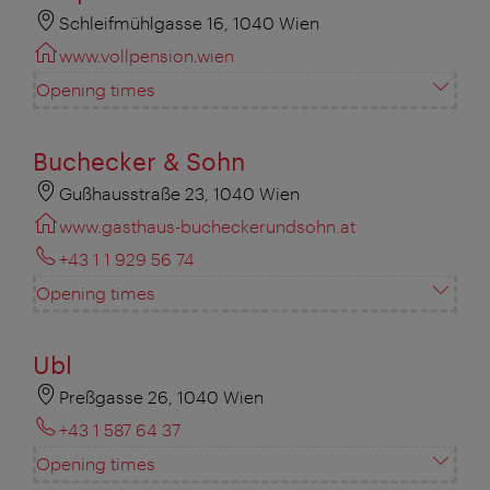
Schleifmühlgasse 16, 1040 Wien
www.vollpension.wien
Opening times
Buchecker & Sohn
Gußhausstraße 23, 1040 Wien
www.gasthaus-bucheckerundsohn.at
+43 1 1 929 56 74
Opening times
Ubl
Preßgasse 26, 1040 Wien
+43 1 587 64 37
Opening times