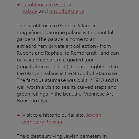
Liechtenstein Garden
Palace
and
Strudlhofstiege
The Liechtenstein Garden Palace is a
magnificent baroque palace with beautiful
gardens. The palace is home to an
extraordinary private art collection - from
Rubens and Raphael to Rembrandt - and can
be visited as part of a guided tour
(registration required!). Located right next to
the Garden Palace is the Strudlhof Staircase.
The famous staircase was built in 1910 and is
well worth a visit to see its curved steps and
green railings in the beautiful Viennese Art
Nouveau style.
Visit to a historic burial site:
Jewish
cemetary Rossau
The oldest surviving Jewish cemetery in