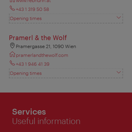
www.rebhuhn.at
+43 1 319 50 58
Opening times
Pramerl & the Wolf
Pramergasse 21, 1090 Wien
pramerlandthewolf.com
+43 1 946 41 39
Opening times
Services
Useful information