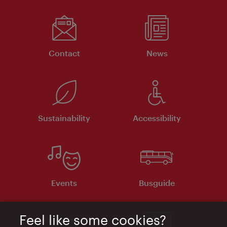
Contact
News
Sustainability
Accessibility
Events
Busguide
Feel like some cookies?