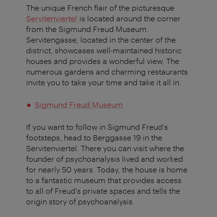
The unique French flair of the picturesque
Servitenviertel
is located around the corner
from the Sigmund Freud Museum.
Servitengasse, located in the center of the
district, showcases well-maintained historic
houses and provides a wonderful view. The
numerous gardens and charming restaurants
invite you to take your time and take it all in.
Sigmund Freud Museum
If you want to follow in Sigmund Freud's
footsteps, head to Berggasse 19 in the
Servitenviertel. There you can visit where the
founder of psychoanalysis lived and worked
for nearly 50 years. Today, the house is home
to a fantastic museum that provides access
to all of Freud's private spaces and tells the
origin story of psychoanalysis.