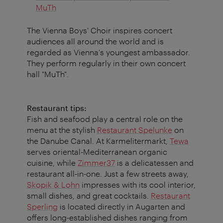
MuTh
The Vienna Boys' Choir inspires concert
audiences all around the world and is
regarded as Vienna's youngest ambassador.
They perform regularly in their own concert
hall "MuTh".
Restaurant tips:
Fish and seafood play a central role on the
menu at the stylish
Restaurant Spelunke
on
the Danube Canal. At Karmelitermarkt,
Tewa
serves oriental-Mediterranean organic
cuisine, while
Zimmer37
is a delicatessen and
restaurant all-in-one. Just a few streets away,
Skopik & Lohn
impresses with its cool interior,
small dishes, and great cocktails.
Restaurant
Sperling
is located directly in Augarten and
offers long-established dishes ranging from