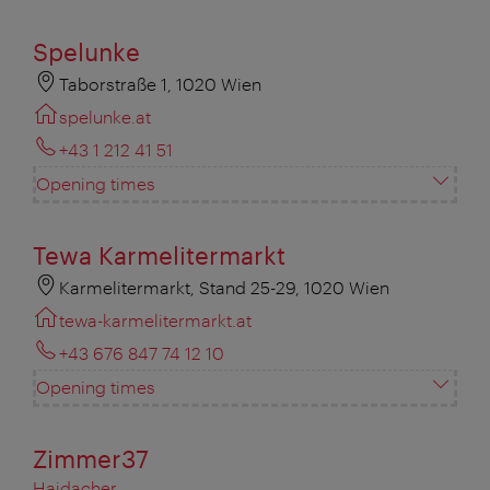
Spelunke
Taborstraße 1, 1020 Wien
spelunke.at
+43 1 212 41 51
Opening times
Tewa Karmelitermarkt
Karmelitermarkt, Stand 25-29, 1020 Wien
tewa-karmelitermarkt.at
+43 676 847 74 12 10
Opening times
Zimmer37
Haidacher