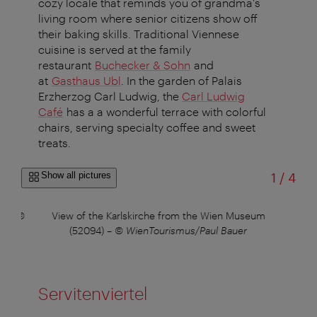
cozy locale that reminds you of grandma's
living room where senior citizens show off
their baking skills. Traditional Viennese
cuisine is served at the family
restaurant
Buchecker & Sohn
and
at
Gasthaus Ubl
. In the garden of Palais
Erzherzog Carl Ludwig, the
Carl Ludwig
Café
has a a wonderful terrace with colorful
chairs, serving specialty coffee and sweet
treats.
of
Show all pictures
1
/
4
8)
–
©
View of the Karlskirche from the Wien Museum
(52094)
–
© WienTourismus/Paul Bauer
Servitenviertel