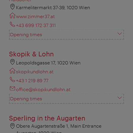
Karmelitermarkt 37-39, 1020 Wien
www.zimmer37.at
+43 699 172 37 311
Opening times
Skopik & Lohn
Leopoldsgasse 17, 1020 Wien
skopikundlohn.at
+43 1 219 89 77
office@skopikundlohn.at
Opening times
Sperling in the Augarten
Obere Augartenstraße 1, Main Entrance
Augarten, 1020 Wien