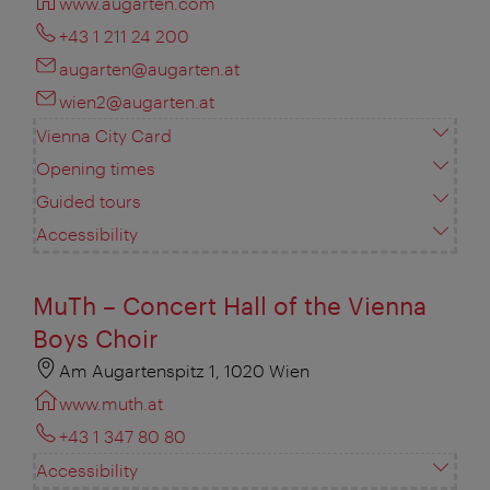
www.augarten.com
+43 1 211 24 200
augarten@augarten.at
wien2@augarten.at
Vienna City Card
Opening times
Guided tours
Accessibility
MuTh – Concert Hall of the Vienna
Boys Choir
Am Augartenspitz 1, 1020 Wien
www.muth.at
+43 1 347 80 80
Accessibility