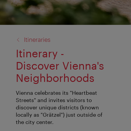
back
Itineraries
to:
Itinerary -
Discover Vienna's
Neighborhoods
Vienna celebrates its "Heartbeat
Streets" and invites visitors to
discover unique districts (known
locally as "Grätzel") just outside of
the city center.