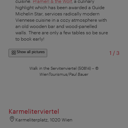
cuisine.
Pramerl & the Wolf
, a culinary
highlight which has been awarded a Guide
Michelin Star, services radically modern
Viennese cuisine in a cozy atmosphere with
an old wooden bar and wood-panelled
walls. There are only a few tables so be sure
to book early!
of
Show all pictures
1
/
3
Walk in the Servitenviertel (50814)
–
©
WienTourismus/Paul Bauer
Karmeliterviertel
Karmeliterplatz, 1020 Wien