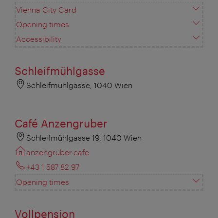
Vienna City Card
Opening times
Accessibility
Schleifmühlgasse
Schleifmühlgasse, 1040 Wien
Café Anzengruber
Schleifmühlgasse 19, 1040 Wien
anzengruber.cafe
+43 1 587 82 97
Opening times
Vollpension