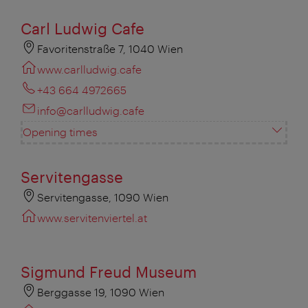
Carl Ludwig Cafe
Favoritenstraße 7, 1040 Wien
www.carlludwig.cafe
+43 664 4972665
info@carlludwig.cafe
Opening times
Servitengasse
Servitengasse, 1090 Wien
www.servitenviertel.at
Sigmund Freud Museum
Berggasse 19, 1090 Wien