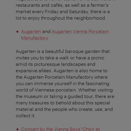
restaurants and cafés, as well as a farmer's
market every Friday and Saturday, there is a
lot to enjoy throughout the neighborhood.
Augarten
and
Augarten Vienna Porcelain
Manufactory
Augarten is a beautiful baroque garden that
invites you to take a walk or have a picnic
amid its picturesque landscapes and
expansive allées. Augarten is also home to
the Augarten Porcelain Manufactory where
you can immerse yourself in the fascinating
world of Viennese porcelain. Whether visiting
the museum or taking a guided tour, there are
many treasures to behold about this special
material and the people who create, use, and
collect it.
Concert by the Vienna Boys' Choir at