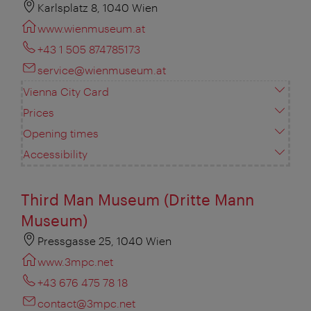
Karlsplatz 8, 1040 Wien
www.wienmuseum.at
+43 1 505 874785173
service@wienmuseum.at
Vienna City Card
Prices
Opening times
Accessibility
Third Man Museum (Dritte Mann
Museum)
Pressgasse 25, 1040 Wien
www.3mpc.net
+43 676 475 78 18
contact@3mpc.net