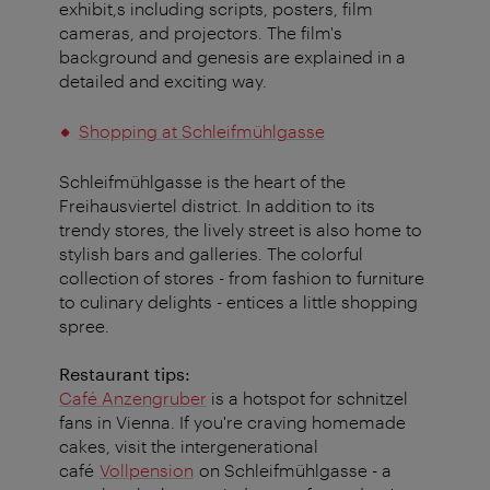
exhibit,s including scripts, posters, film
cameras, and projectors. The film's
background and genesis are explained in a
detailed and exciting way.
Shopping at Schleifmühlgasse
Schleifmühlgasse is the heart of the
Freihausviertel district. In addition to its
trendy stores, the lively street is also home to
stylish bars and galleries. The colorful
collection of stores - from fashion to furniture
to culinary delights - entices a little shopping
spree.
Restaurant tips:
Café Anzengruber
is a hotspot for schnitzel
fans in Vienna. If you're craving homemade
cakes, visit the intergenerational
café
Vollpension
on Schleifmühlgasse - a